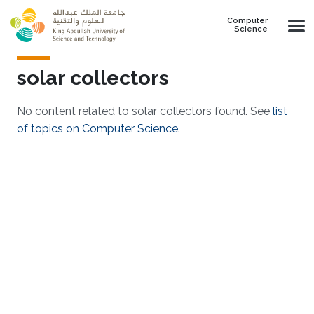
Skip to main content
Computer
Science
solar collectors
No content related to solar collectors found. See
list
of topics on Computer Science
.