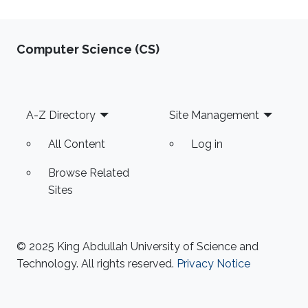
Computer Science (CS)
Footer
A-Z Directory
Site Management
All Content
Log in
Browse Related
Sites
© 2025 King Abdullah University of Science and
Technology. All rights reserved.
Privacy Notice