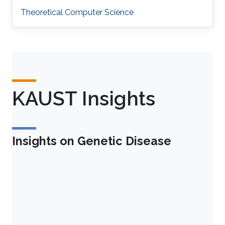
Theoretical Computer Science
KAUST Insights
Insights on Genetic Disease