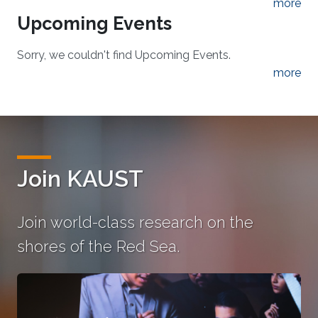
more
Upcoming Events
Sorry, we couldn't find Upcoming Events.
more
Join KAUST
Join world-class research on the
shores of the Red Sea.