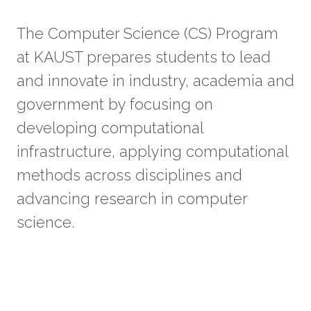
The Computer Science (CS) Program
at KAUST prepares students to lead
and innovate in industry, academia and
government by focusing on
developing computational
infrastructure, applying computational
methods across disciplines and
advancing research in computer
science.