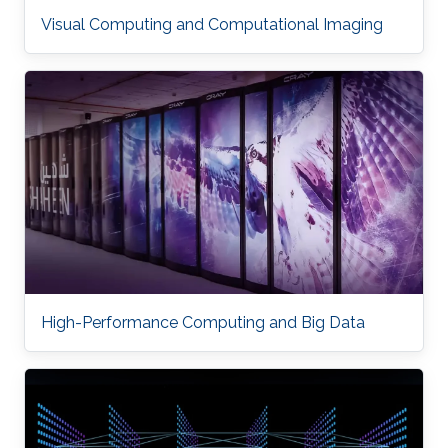
Visual Computing and Computational Imaging
High-Performance Computing and Big Data