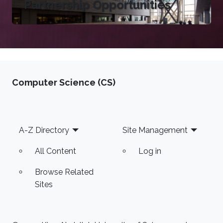
Partnership Opportunities
Computer Science (CS)
Footer
A-Z Directory
Site Management
All Content
Log in
Browse Related
Sites