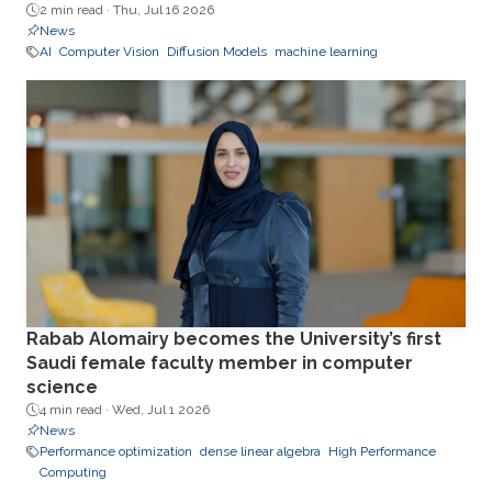
2 min read ·
Thu, Jul 16 2026
News
AI
Computer Vision
Diffusion Models
machine learning
Rabab Alomairy becomes the University’s first
Saudi female faculty member in computer
science
4 min read ·
Wed, Jul 1 2026
News
Performance optimization
dense linear algebra
High Performance
Computing