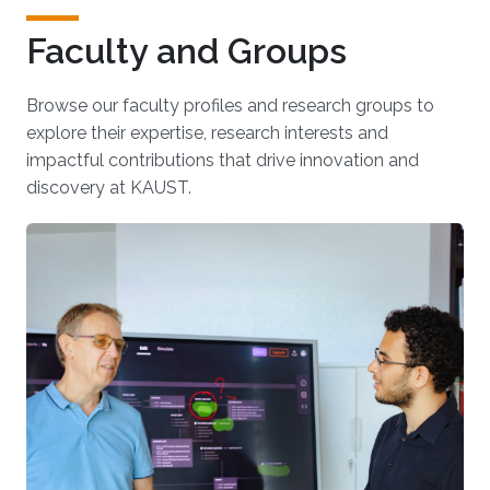
Faculty and Groups
Browse our faculty profiles and research groups to
explore their expertise, research interests and
impactful contributions that drive innovation and
discovery at KAUST.