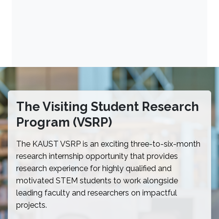
The Visiting Student Research
Program (VSRP)
The KAUST VSRP is an exciting three-to-six-month
research internship opportunity that provides
research experience for highly qualified and
motivated STEM students to work alongside
leading faculty and researchers on impactful
projects.