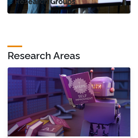
Research Groups
Research Areas