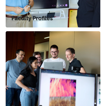
Faculty Profiles