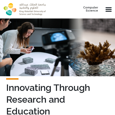
Skip to main content
Computer
Science
Innovating Through
Research and
Education