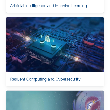
Artificial Intelligence and Machine Learning
Resilient Computing and Cybersecurity