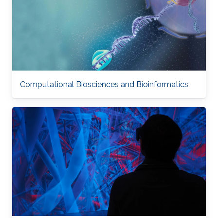
Computational Biosciences and Bioinformatics