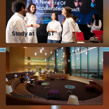
Study at KAUST
Faculty Positions