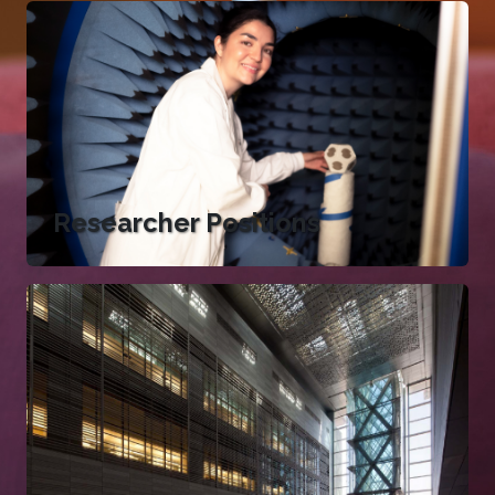
Researcher Positions