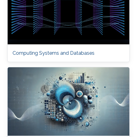
Computing Systems and Databases