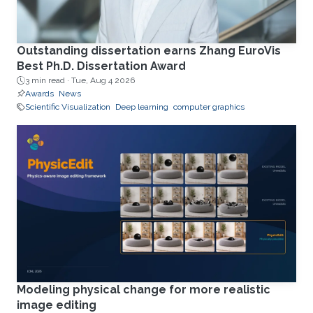
Outstanding dissertation earns Zhang EuroVis
Best Ph.D. Dissertation Award
3 min read ·
Tue, Aug 4 2026
Awards
News
Scientific Visualization
Deep learning
computer graphics
Modeling physical change for more realistic
image editing