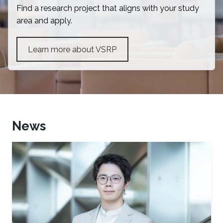
Find a research project that aligns with your study
area and apply.
Learn more about VSRP
News