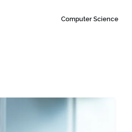
Computer Science