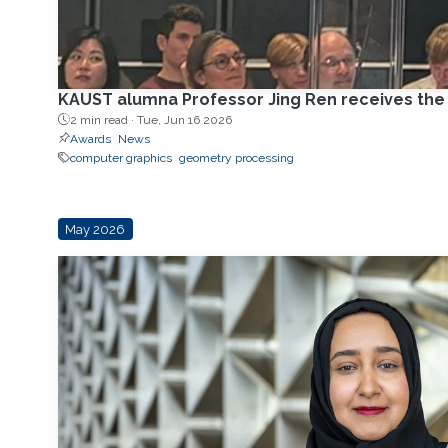
KAUST alumna Professor Jing Ren receives th
2 min read ·
Tue, Jun 16 2026
Awards
News
computer graphics
geometry processing
May 2026