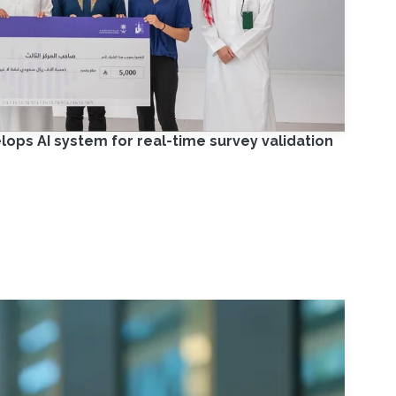
ps AI system for real-time survey validation