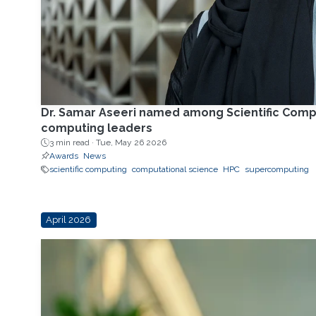
Dr. Samar Aseeri named among Scientific Comp
computing leaders
3 min read ·
Tue, May 26 2026
Awards
News
scientific computing
computational science
HPC
supercomputing
April 2026