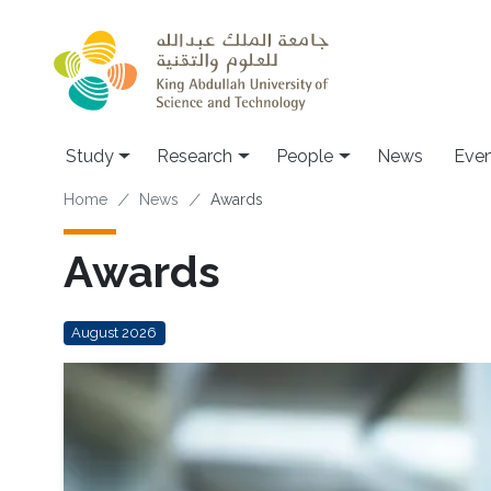
Skip to main content
Study
Research
People
News
Even
Breadcrumb
Home
News
Awards
Awards
August 2026