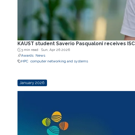
KAUST student Saverio Pasqualoni receives IS
3 min read ·
Sun, Apr 26 2026
Awards
News
HPC
computer networking and systems
January 2026