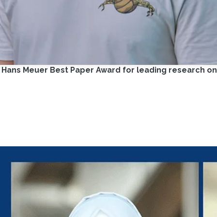
C Hans Meuer Best Paper Award for leading research 