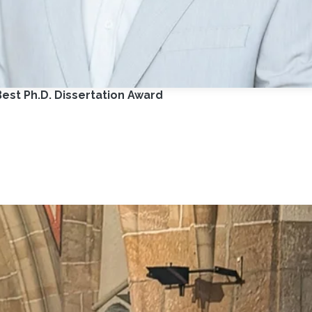
est Ph.D. Dissertation Award