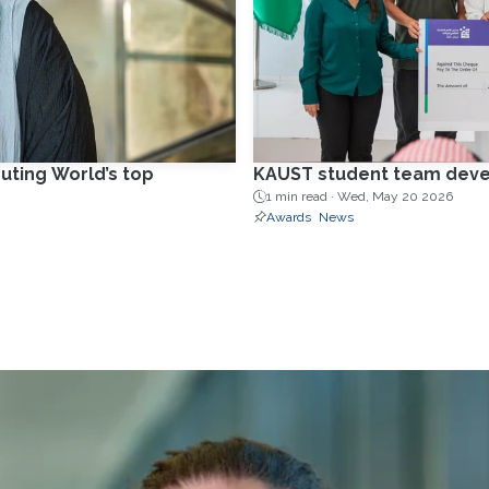
uting World’s top
KAUST student team develo
1 min read ·
Wed, May 20 2026
Awards
News