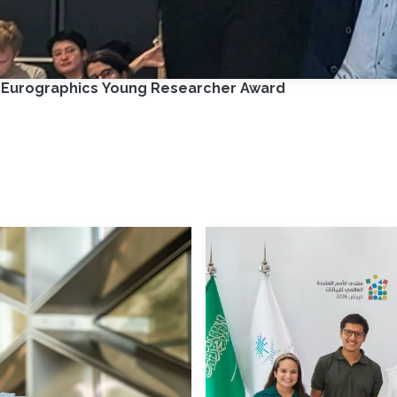
e Eurographics Young Researcher Award