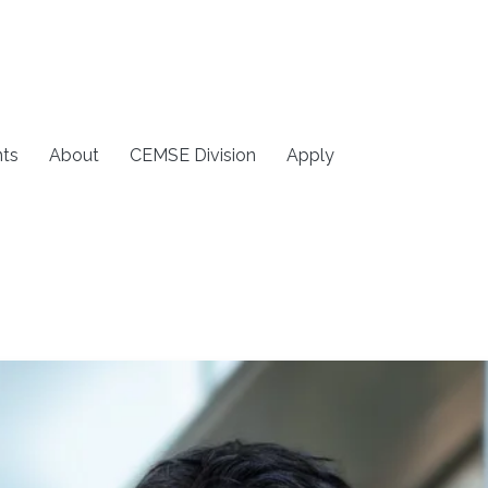
ts
About
CEMSE Division
Apply