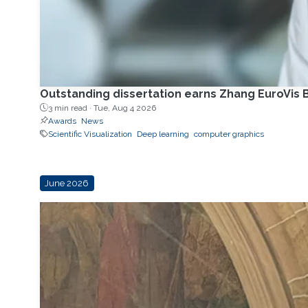
Outstanding dissertation earns Zhang EuroVis B
3 min read ·
Tue, Aug 4 2026
Awards
News
Scientific Visualization
Deep learning
computer graphics
June 2026