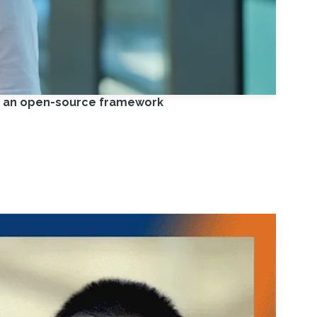
on an open-source framework