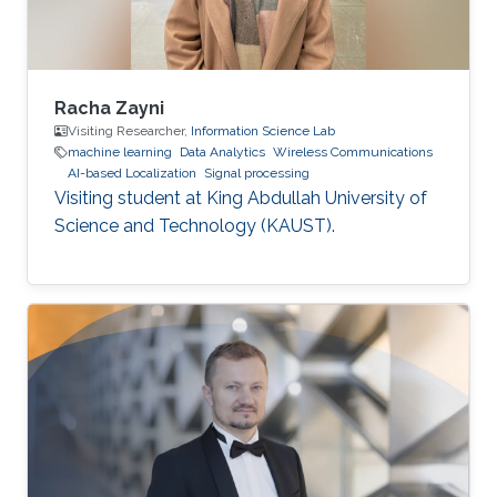
Racha Zayni
Visiting Researcher,
Information Science Lab
machine learning
Data Analytics
Wireless Communications
AI-based Localization
Signal processing
Visiting student at King Abdullah University of
Science and Technology (KAUST).