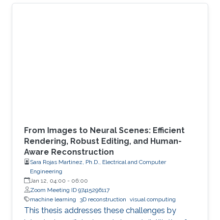
From Images to Neural Scenes: Efficient
Rendering, Robust Editing, and Human-
Aware Reconstruction
Sara Rojas Martinez, Ph.D., Electrical and Computer
Engineering
Jan 12, 04:00
-
06:00
Zoom Meeting ID 97415296117
machine learning
3D reconstruction
visual computing
This thesis addresses these challenges by