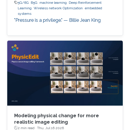
5G/6G
B5G
machine learning
Deep Reinforcement
Learning
Wireless network Optimization
embedded
systems
"Pressure is a privilege." — Billie Jean King
Modeling physical change for more
realistic image editing
2 min read ·
Thu, Jul 16 2026