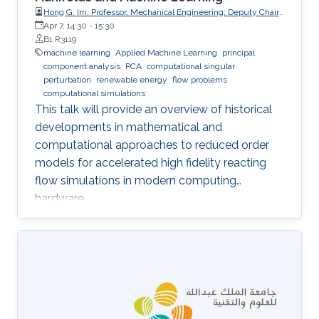
Hong G. Im, Professor, Mechanical Engineering; Deputy Chair,
Clean Energy Research Platform, King Abdullah University of
Apr 7, 14:30
-
15:30
Science and Technology (KAUST)
B1 R3119
machine learning
Applied Machine Learning
principal
component analysis
PCA
computational singular
perturbation
renewable energy
flow problems
computational simulations
This talk will provide an overview of historical
developments in mathematical and
computational approaches to reduced order
models for accelerated high fidelity reacting
flow simulations in modern computing
hardware.