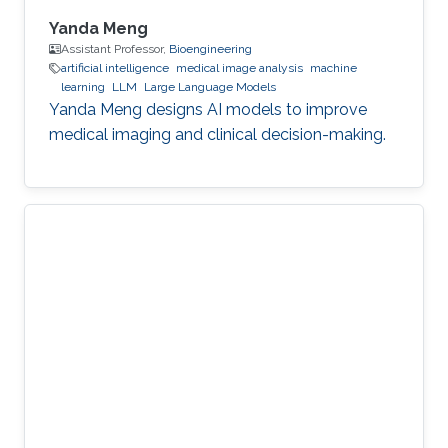
Yanda Meng
Assistant Professor,
Bioengineering
artificial intelligence
medical image analysis
machine
learning
LLM
Large Language Models
Yanda Meng designs AI models to improve
medical imaging and clinical decision-making.