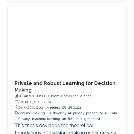
economies. An autonomous system exploit
can paralyze transportation networks. These
scenarios raise a fundamental question: how
can digital and cyber-physical systems be
designed to remain secure and resilient in
increasingly complex environments? For three
decades, KAUST Professor Roberto Di
Private and Robust Learning for Decision
Making
Yulian Wu, Ph.D. Student, Computer Science
Apr 14, 15:00
-
17:00
B4 R5220;
Zoom Meeting 98132861421
decision making
Trustworthy AI
privacy-preserving AI
Data
Privacy
machine learning
artificial intelligence
AI
This thesis develops the theoretical
foundations of decision-making under privacy,