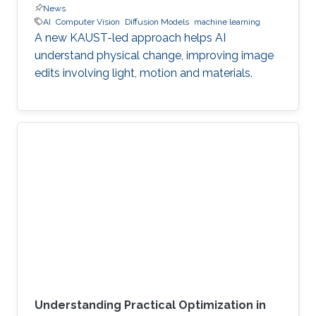
News
AI
Computer Vision
Diffusion Models
machine learning
A new KAUST-led approach helps AI
understand physical change, improving image
edits involving light, motion and materials.
Understanding Practical Optimization in