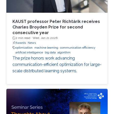
KAUST professor Peter Richtárik receives
Charles Broyden Prize for second
consecutive year
2 min read ·
Wed, Jan 21 2026
Awards
News
optimization
machine learning
communication efficiency
artificial intelligence
big data
algorithm
The prize honors work advancing
communication-efficient optimization for large-
scale distributed learning systems.