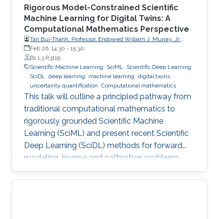
Rigorous Model-Constrained Scientific
Machine Learning for Digital Twins: A
Computational Mathematics Perspective
Tan Bui-Thanh, Professor, Endowed William J. Murray, Jr.
Fellow in Engineering No. 4, Oden Institute for Computational
Feb 26, 14:30
-
15:30
Engineering & Sciences, Department of Aerospace
B1 L3 R3119
Engineering & Engineering Mechanics, The University of
Scientific Machine Learning
SciML
Scientific Deep Learning
Texas at Austin (UT Austin)
SciDL
deep learning
machine learning
digital twins
uncertainty quantification
Computational mathematics
This talk will outline a principled pathway from
traditional computational mathematics to
rigorously grounded Scientific Machine
Learning (SciML) and present recent Scientific
Deep Learning (SciDL) methods for forward
modeling, inverse and calibration problems,
and uncertainty quantification, emphasizing
mathematical structure, stability, and
generalization.