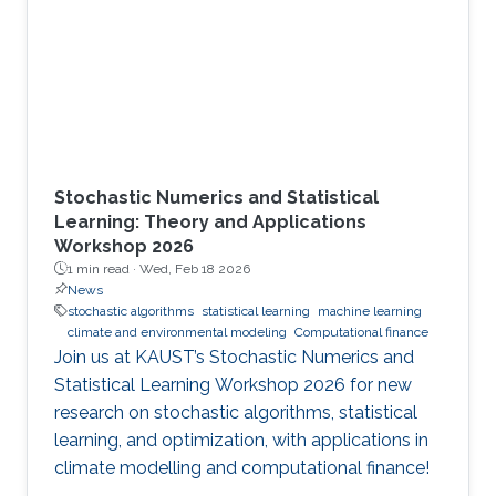
Stochastic Numerics and Statistical
Learning: Theory and Applications
Workshop 2026
1 min read ·
Wed, Feb 18 2026
News
stochastic algorithms
statistical learning
machine learning
climate and environmental modeling
Computational finance
Join us at KAUST’s Stochastic Numerics and
Statistical Learning Workshop 2026 for new
research on stochastic algorithms, statistical
learning, and optimization, with applications in
climate modelling and computational finance!