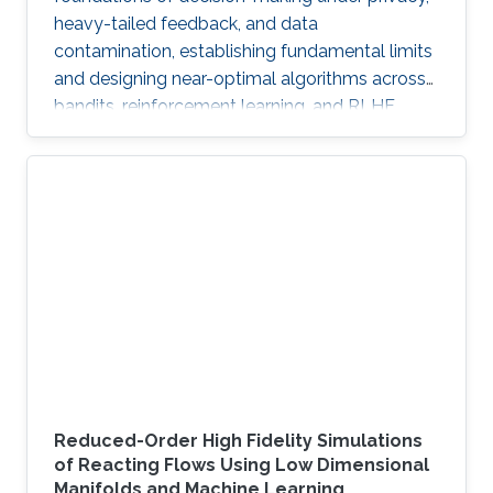
heavy-tailed feedback, and data
contamination, establishing fundamental limits
and designing near-optimal algorithms across
bandits, reinforcement learning, and RLHF.
Reduced-Order High Fidelity Simulations
of Reacting Flows Using Low Dimensional
Manifolds and Machine Learning