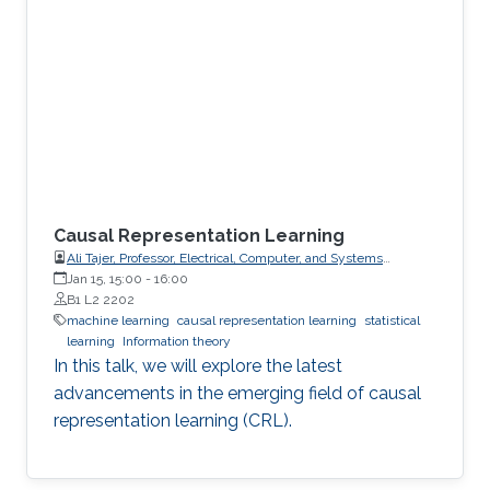
Causal Representation Learning
Ali Tajer, Professor, Electrical, Computer, and Systems
Engineering
Jan 15, 15:00
-
16:00
B1 L2 2202
machine learning
causal representation learning
statistical
learning
Information theory
In this talk, we will explore the latest
advancements in the emerging field of causal
representation learning (CRL).