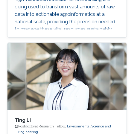
being used to transform vast amounts of raw
data into actionable agroinformatics at a
national scale, providing the precision needed
to manage these vital resources sustainably.
Ting Li
Postdoctoral Research Fellow,
Environmental Science and
Engineering