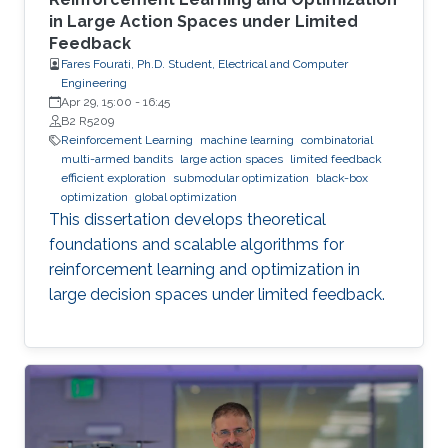
in Large Action Spaces under Limited
Feedback
Fares Fourati, Ph.D. Student, Electrical and Computer
Engineering
Apr 29, 15:00
-
16:45
B2 R5209
Reinforcement Learning
machine learning
combinatorial
multi-armed bandits
large action spaces
limited feedback
efficient exploration
submodular optimization
black-box
optimization
global optimization
This dissertation develops theoretical
foundations and scalable algorithms for
reinforcement learning and optimization in
large decision spaces under limited feedback.