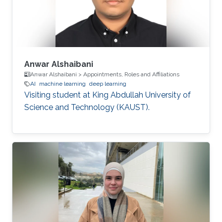
Anwar Alshaibani
Anwar Alshaibani > Appointments, Roles and Affiliations
AI
machine learning
deep learning
Visiting student at King Abdullah University of
Science and Technology (KAUST).