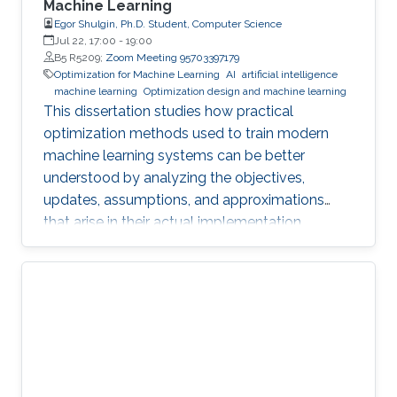
Machine Learning
Egor Shulgin, Ph.D. Student, Computer Science
Jul 22, 17:00
-
19:00
B5 R5209;
Zoom Meeting 95703397179
Optimization for Machine Learning
AI
artificial intelligence
machine learning
Optimization design and machine learning
This dissertation studies how practical
optimization methods used to train modern
machine learning systems can be better
understood by analyzing the objectives,
updates, assumptions, and approximations
that arise in their actual implementation.