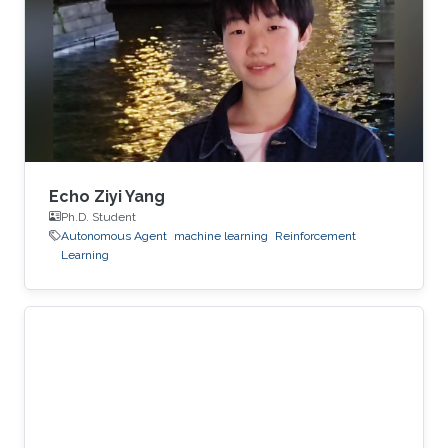
Echo Ziyi Yang
Ph.D. Student
Autonomous Agent
machine learning
Reinforcement
Learning