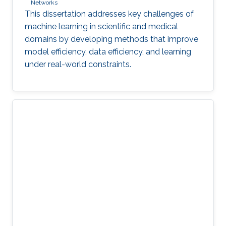
Networks
This dissertation addresses key challenges of
machine learning in scientific and medical
domains by developing methods that improve
model efficiency, data efficiency, and learning
under real-world constraints.