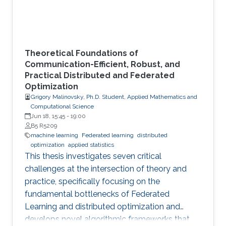
Theoretical Foundations of
Communication-Efficient, Robust, and
Practical Distributed and Federated
Optimization
Grigory Malinovsky, Ph.D. Student, Applied Mathematics and
Computational Science
Jun 18, 15:45
-
19:00
B5 R5209
machine learning
Federated learning
distributed
optimization
applied statistics
This thesis investigates seven critical
challenges at the intersection of theory and
practice, specifically focusing on the
fundamental bottlenecks of Federated
Learning and distributed optimization and
develops novel algorithmic frameworks that