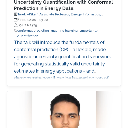
Uncertainty Quantification with Conformal
Prediction in Energy Data
Tarek AlSkaif, Associate Professor, Energy Informatics,
Wageningen University (WUR)
Feb 1, 12:00
-
13:00
B9 L2 R2325
conformal prediction
machine learning
uncertainty
quantification
The talk will introduce the fundamentals of
conformal prediction (CP) - a flexible, model-
agnostic uncertainty quantification framework
for generating statistically valid uncertainty
estimates in energy applications - and
demonstrate how it can be layered on top of
machine learning models to produce reliable
prediction intervals.