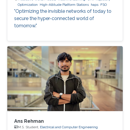
Optimization
High-Altitude Platform Stations
haps
FSO
"Optimizing the invisible networks of today to
secure the hyper-connected world of
tomorrow."
Ans Rehman
M.S. Student,
Electrical and Computer Engineering