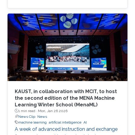
KAUST, in collaboration with MCIT, to host
the second edition of the MENA Machine
Learning Winter School (MenaML)
1 min read ·
Mon, Jan 26 2026
News Clip
News
machine learning
artificial intelligence
AI
A week of advanced instruction and exchange