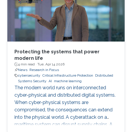
Protecting the systems that power
modern life
4 min read ·
Tue, Apr 14 2026
News
Research in Focus
cybersecurity
Critical Infrastructure Protection
Distributed
Systems Security
AI
machine learning
The modern world runs on interconnected
cyber-physical and distributed digital systems.
When cyber-physical systems are
compromised, the consequences can extend
into the physical world. A cyberattack on a
maritime system can disrupt supply chains. A
breach in financial infrastructure can destabilize