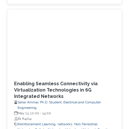
provide sharp theoretical guarantees to bridge
the gap between heuristic success and
mathematical rigor.
Enabling Seamless Connectivity via
Virtualization Technologies in 6G
Integrated Networks
Sahar Ammar, Ph.D. Student, Electrical and Computer
Engineering
May 13, 12:00
-
14:00
B1 R4214
Reinforcement Learning
networks
Non-Terrestrial