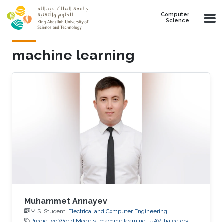
Skip to main content
Computer
Science
machine learning
Muhammet Annayev
M.S. Student,
Electrical and Computer Engineering
Predictive World Models
machine learning
UAV Trajectory