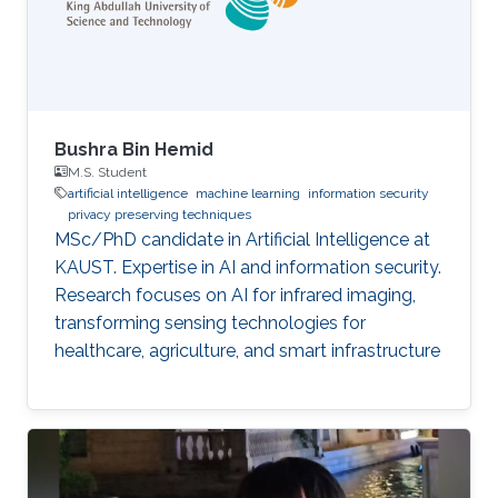
Bushra Bin Hemid
M.S. Student
artificial intelligence
machine learning
information security
privacy preserving techniques
MSc/PhD candidate in Artificial Intelligence at
KAUST. Expertise in AI and information security.
Research focuses on AI for infrared imaging,
transforming sensing technologies for
healthcare, agriculture, and smart infrastructure