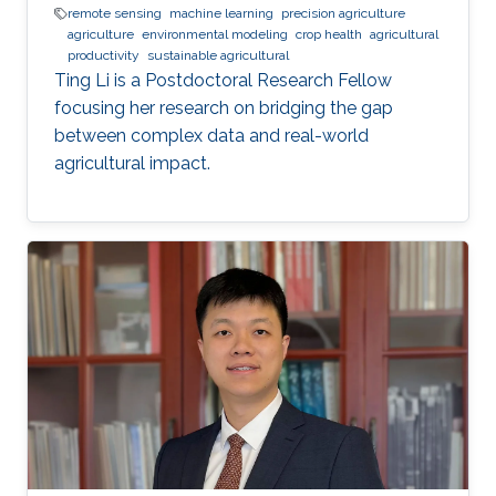
remote sensing
machine learning
precision agriculture
agriculture
environmental modeling
crop health
agricultural
productivity
sustainable agricultural
Ting Li is a Postdoctoral Research Fellow
focusing her research on bridging the gap
between complex data and real-world
agricultural impact.