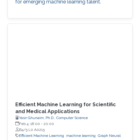
for emerging machine learning talent.
Efficient Machine Learning for Scientific
and Medical Applications
Yasir Ghunaim, Ph.D., Computer Science
Feb 4, 18:00
-
20:00
B4/5 L0 A0215
Efficient Machine Learning
machine learning
Graph Neural