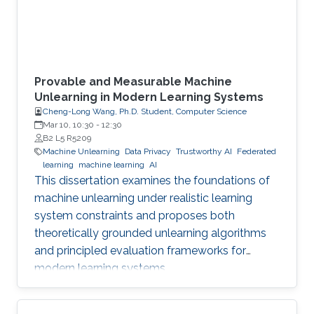
Provable and Measurable Machine
Unlearning in Modern Learning Systems
Cheng-Long Wang, Ph.D. Student, Computer Science
Mar 10, 10:30
-
12:30
B2 L5 R5209
Machine Unlearning
Data Privacy
Trustworthy AI
Federated
learning
machine learning
AI
This dissertation examines the foundations of
machine unlearning under realistic learning
system constraints and proposes both
theoretically grounded unlearning algorithms
and principled evaluation frameworks for
modern learning systems.