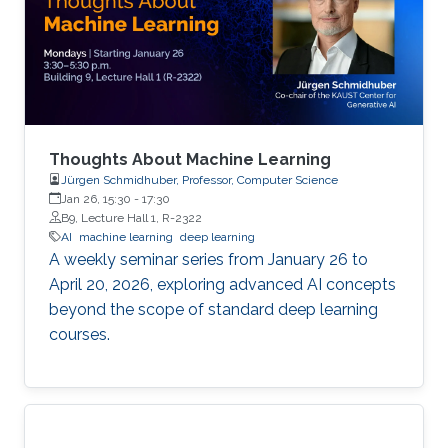
Thoughts About Machine Learning
Jürgen Schmidhuber, Professor, Computer Science
Jan 26, 15:30
-
17:30
B9, Lecture Hall 1, R-2322
AI
machine learning
deep learning
A weekly seminar series from January 26 to
April 20, 2026, exploring advanced AI concepts
beyond the scope of standard deep learning
courses.