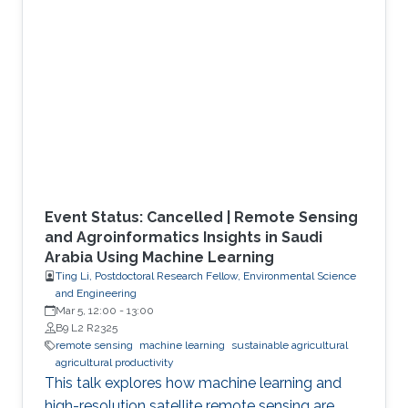
Event Status: Cancelled | Remote Sensing
and Agroinformatics Insights in Saudi
Arabia Using Machine Learning
Ting Li, Postdoctoral Research Fellow, Environmental Science
and Engineering
Mar 5, 12:00
-
13:00
B9 L2 R2325
remote sensing
machine learning
sustainable agricultural
agricultural productivity
This talk explores how machine learning and
high-resolution satellite remote sensing are