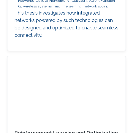
Networks
Cellular Networks
Virtualized Network Function
6g wireless systems
machine learning
network slicing
This thesis investigates how integrated
networks powered by such technologies can
be designed and optimized to enable seamless
connectivity.
Reinforcement Learning and Optimization