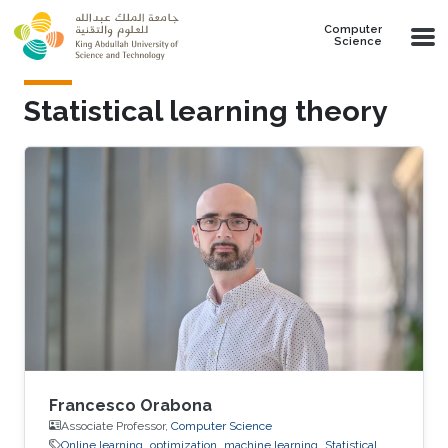
Skip to main content
Computer
Science
Statistical learning theory
Francesco Orabona
Associate Professor,
Computer Science
Online learning
optimization
machine learning
Statistical