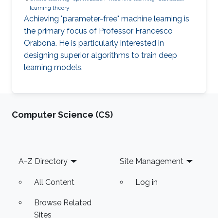
learning theory
Achieving "parameter-free" machine learning is
the primary focus of Professor Francesco
Orabona. He is particularly interested in
designing superior algorithms to train deep
learning models.
Computer Science (CS)
Footer
A-Z Directory
Site Management
All Content
Log in
Browse Related
Sites