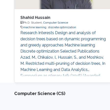
Shahid Hussain
Ph.D. Student,
Computer Science
machine learning
discrete optimization
Research Interests Design and analysis of
decision trees based on dynamic programming
and greedy approaches Machine learning
Discrete optimization Selected Publications
Azad, M., Chikalov, I., Hussain, S., and Moshkov,
M. Restricted multi-pruning of decision trees, In
Machine Learning and Data Analytics
Symposium as plenary talk (2016) (Awarded
best paper). Busbait, M., Chikalov, I., Hussain, S.,
and Moshkov, M. Diagnosis of constant faults
Computer Science (CS)
in read-once contact networks over finite
bases. Discrete Applied Mathematics, 184
(2015), pp. 76–88. AbouEisha, H., Hussain, S.,