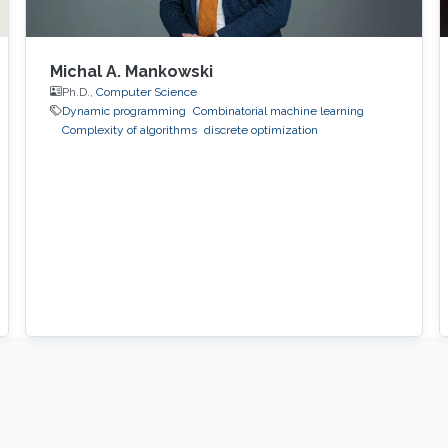
Michal A. Mankowski
Ph.D.,
Computer Science
Dynamic programming
Combinatorial machine learning
Complexity of algorithms
discrete optimization