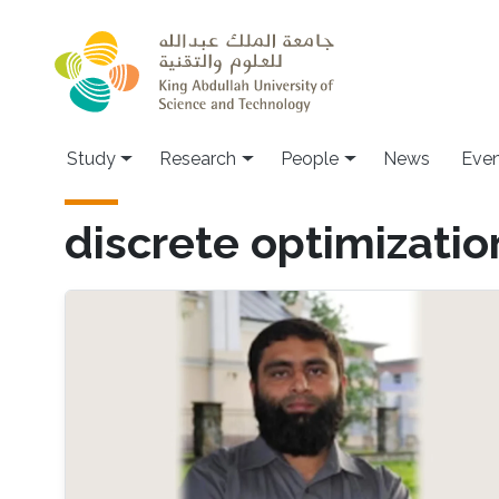
Skip to main content
Study
Research
People
News
Even
discrete optimizatio