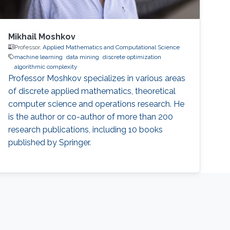
Mikhail Moshkov
Professor,
Applied Mathematics and Computational Science
machine learning
data mining
discrete optimization
algorithmic complexity
Professor Moshkov specializes in various areas
of discrete applied mathematics, theoretical
computer science and operations research. He
is the author or co-author of more than 200
research publications, including 10 books
published by Springer.