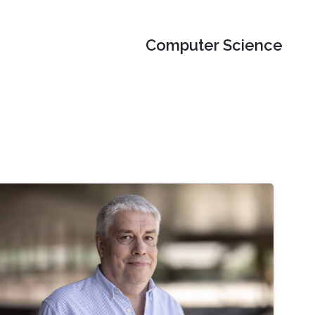
Computer Science