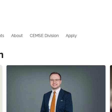
ts
About
CEMSE Division
Apply
n