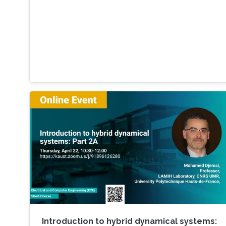
Introduction to hybrid dynamical systems: