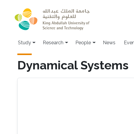
Skip to main content
Study
Research
People
News
Even
Dynamical Systems