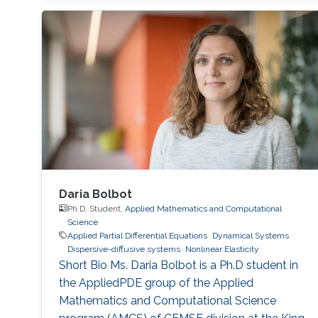
Daria Bolbot
Ph.D. Student,
Applied Mathematics and Computational
Science
Applied Partial Differential Equations
Dynamical Systems
Dispersive-diffusive systems
Nonlinear Elasticity
Short Bio Ms. Daria Bolbot is a Ph.D student in
the AppliedPDE group of the Applied
Mathematics and Computational Science