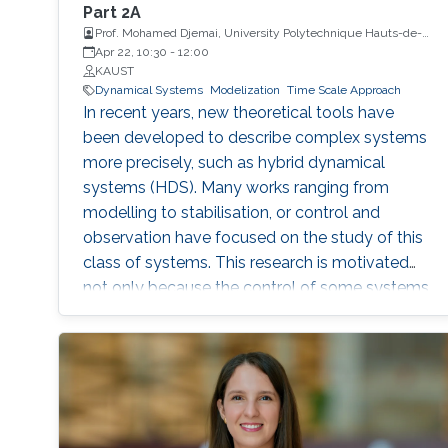
Part 2A
Prof. Mohamed Djemai, University Polytechnique Hauts-de-
France
Apr 22, 10:30
-
12:00
KAUST
Dynamical Systems
Modelization
Time Scale Approach
In recent years, new theoretical tools have
been developed to describe complex systems
more precisely, such as hybrid dynamical
systems (HDS). Many works ranging from
modelling to stabilisation, or control and
observation have focused on the study of this
class of systems. This research is motivated
not only because the control of some systems
is implemented through the combination of
continuous control laws with discrete
switching logic but also because a wide range
of physical and engineering systems exhibit
hybrid behavior. Among the problems to be
addressed, those of stabilization and