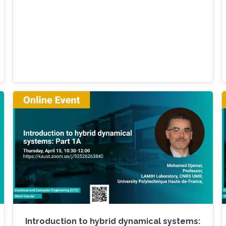
Introduction to hybrid dynamical systems: