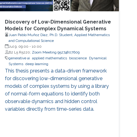
Discovery of Low-Dimensional Generative
Models for Complex Dynamical Systems
Juan Pablo Muñoz Díaz, Ph.D. Student, Applied Mathematics
and Computational Science
Jul 9, 09:00
-
10:00
B2 L5 R5220;
Zoom Meeting 95274807609
generative ai
applied mathematics
bioscience
Dynamical
Systems
deep learning
This thesis presents a data-driven framework
for discovering low-dimensional generative
models of complex systems by using a library
of normal-form equations to identify both
observable dynamics and hidden control
variables directly from time-series data.