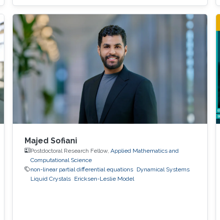
Majed Sofiani
Postdoctoral Research Fellow,
Applied Mathematics and
Computational Science
non-linear partial differential equations
Dynamical Systems
Liquid Crystals
Ericksen-Leslie Model