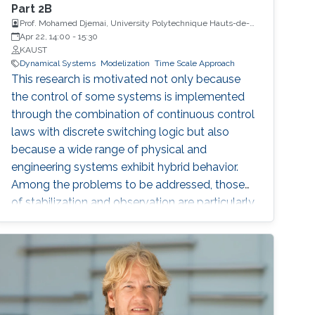
Part 2B
Prof. Mohamed Djemai, University Polytechnique Hauts-de-
France
Apr 22, 14:00
-
15:30
KAUST
Dynamical Systems
Modelization
Time Scale Approach
This research is motivated not only because
the control of some systems is implemented
through the combination of continuous control
laws with discrete switching logic but also
because a wide range of physical and
engineering systems exhibit hybrid behavior.
Among the problems to be addressed, those
of stabilization and observation are particularly
important in order to always improve the
efficiency of systems in terms of performance,
lifetime and efficiency.