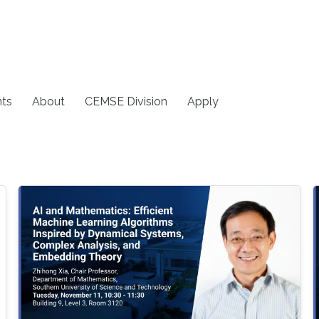
ts
About
CEMSE Division
Apply