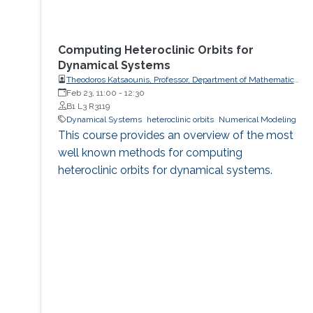
Computing Heteroclinic Orbits for
Dynamical Systems
Theodoros Katsaounis, Professor, Department of Mathematics
and Applied Mathematics, University of Crete (UoC)
Feb 23, 11:00
-
12:30
B1 L3 R3119
Dynamical Systems
heteroclinic orbits
Numerical Modeling
This course provides an overview of the most
well known methods for computing
heteroclinic orbits for dynamical systems.