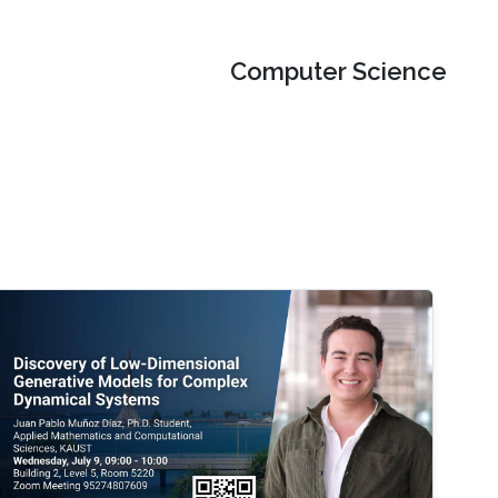
Computer Science