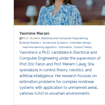
observation are particularly important in order
to always improve the efficiency of systems in
terms of performance, lifetime and efficiency.
Yasmine Marani
Ph.D. Student,
Electrical and Computer Engineering
Aerial Robotics
Dynamical Systems
Controller design
machine learning algorithm
Estimation
Control Theory
Yasmine is a Ph.D. candidate in Electrical and
Computer Engineering under the supervision of
Prof. Eric Feron and Prof. Meriem Laleg. She
specializes in control theory, robotics, and
artificial intelligence. Her research focuses on
estimation problems for complex nonlinear
systems with application to unmanned aerial
vehicles (UAV) in uncertain environments.