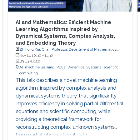
AI and Mathematics: Efficient Machine
Learning Algorithms Inspired by
Dynamical Systems, Complex Analysis,
and Embedding Theory
Zhihong Xia, Chair Professor, Department of Mathematics,
Southern University of Science and Technology
Nov 11, 10:30
-
11:30
B9 L3 R3120
AI
machine learning
PDEs
Dynamical Systems
scientific
computing
This talk describes a novel machine learning
algorithm, inspired by complex analysis and
dynamical systems theory, that significantly
improves efficiency in solving partial differential
equations and scientific computing, while
providing a theoretical framework for
reconstructing complex, unknown systems
from partial observational data.