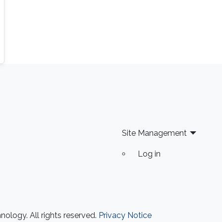
Site Management
Log in
ology. All rights reserved.
Privacy Notice