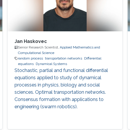
Jan Haskovec
Senior Research Scientist,
Applied Mathematics and
Computational Science
random process
transportation networks
Differential
equations
Dynamical Systems
Stochastic, partial and functional differential
equations applied to study of dynamical
processes in physics, biology and social
sciences. Optimal transportation networks.
Consensus formation with applications to
engineering (swarm robotics).