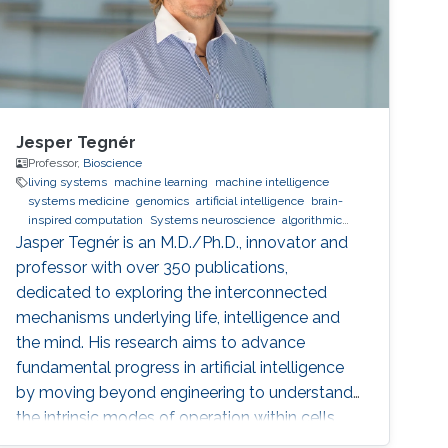
Jesper Tegnér
Professor,
Bioscience
living systems
machine learning
machine intelligence
systems medicine
genomics
artificial intelligence
brain-
inspired computation
Systems neuroscience
algorithmic
information theory
Dynamical Systems
spatial
Jasper Tegnér is an M.D./Ph.D., innovator and
transcriptomics
single cell biology
professor with over 350 publications,
dedicated to exploring the interconnected
mechanisms underlying life, intelligence and
the mind. His research aims to advance
fundamental progress in artificial intelligence
by moving beyond engineering to understand
the intrinsic modes of operation within cells,
between cells and within the brain.