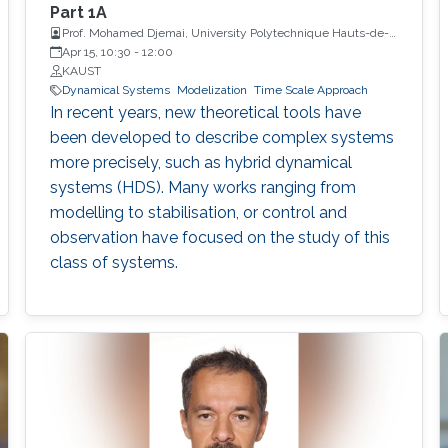
Part 1A
Prof. Mohamed Djemai, University Polytechnique Hauts-de-
France
Apr 15, 10:30
-
12:00
KAUST
Dynamical Systems
Modelization
Time Scale Approach
In recent years, new theoretical tools have
been developed to describe complex systems
more precisely, such as hybrid dynamical
systems (HDS). Many works ranging from
modelling to stabilisation, or control and
observation have focused on the study of this
class of systems.