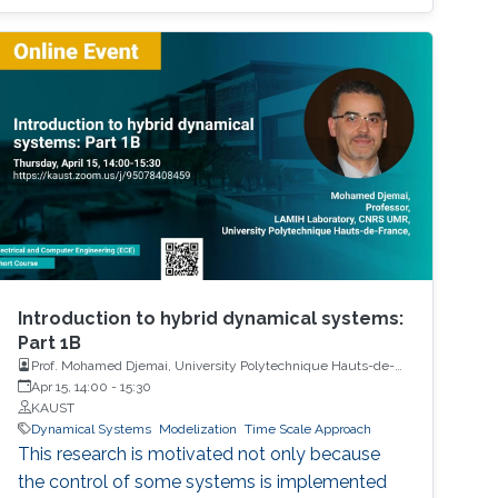
Introduction to hybrid dynamical systems:
Part 1B
Prof. Mohamed Djemai, University Polytechnique Hauts-de-
France
Apr 15, 14:00
-
15:30
KAUST
Dynamical Systems
Modelization
Time Scale Approach
This research is motivated not only because
the control of some systems is implemented