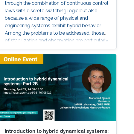
through the combination of continuous control
laws with discrete switching logic but also
because a wide range of physical and
engineering systems exhibit hybrid behavior.
Among the problems to be addressed, those
of stabilization and observation are particularly
important in order to always improve the
efficiency of systems in terms of performance,
lifetime and efficiency.
Introduction to hybrid dynamical systems: