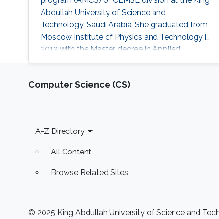
program (AMCS) of CEMSE division at the King
Abdullah University of Science and
Technology, Saudi Arabia. She graduated from
Moscow Institute of Physics and Technology in
2013 with the Master degree in Applied
Mathematics and Applied Physics. Ms. Daria
got a Bachelor degree from the same institute
Computer Science (CS)
(MIPT) 2 years earlier - 2011. Her research
interests are Nonlinear Partial Differential
Equations, Hyperbolic Conservation Laws,
Dispersive-Diffusive Shock Waves and
Footer
A-Z Directory
Dynamical
All Content
Browse Related Sites
© 2025 King Abdullah University of Science and Techn