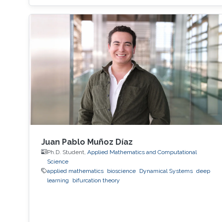
Juan Pablo Muñoz Díaz
Ph.D. Student,
Applied Mathematics and Computational
Science
applied mathematics
bioscience
Dynamical Systems
deep
learning
bifurcation theory