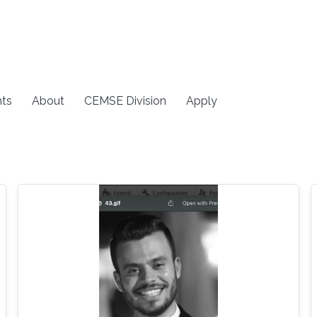
ts
About
CEMSE Division
Apply