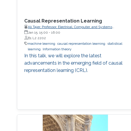
Causal Representation Learning
Ali Tajer, Professor, Electrical, Computer, and Systems
Engineering
Jan 15, 15:00
-
16:00
B1 L2 2202
machine learning
causal representation learning
statistical
learning
Information theory
In this talk, we will explore the latest
advancements in the emerging field of causal
representation learning (CRL).