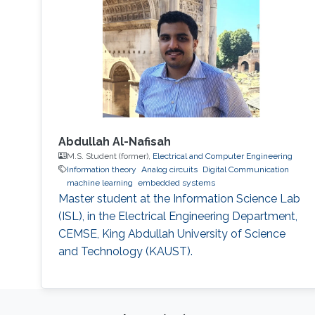
Abdullah Al-Nafisah
M.S. Student (former),
Electrical and Computer Engineering
Information theory
Analog circuits
Digital Communication
machine learning
embedded systems
Master student at the Information Science Lab
(ISL), in the Electrical Engineering Department,
CEMSE, King Abdullah University of Science
and Technology (KAUST).