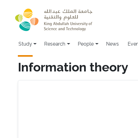
Skip to main content
Study
Research
People
News
Even
Information theory