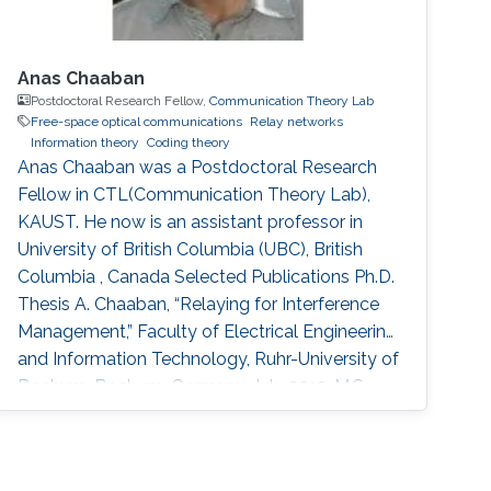
Anas Chaaban
Postdoctoral Research Fellow,
Communication Theory Lab
Free-space optical communications
Relay networks
Information theory
Coding theory
Anas Chaaban was a Postdoctoral Research
Fellow in CTL(Communication Theory Lab),
KAUST. He now is an assistant professor in
University of British Columbia (UBC), British
Columbia , Canada Selected Publications Ph.D.
Thesis A. Chaaban, “Relaying for Interference
Management,” Faculty of Electrical Engineering
and Information Technology, Ruhr-University of
Bochum, Bochum, Germany, July 2013. M.S.
Thesis A. Chaaban, “Some Aspects of Adaptive
Decoding of Concatenated Codes,” Institute of
Telecommunications and Applied Information