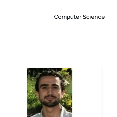
Computer Science