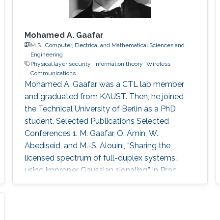
Mohamed A. Gaafar
M.S.,
Computer, Electrical and Mathematical Sciences and
Engineering
Physical layer security
Information theory
Wireless
Communications
Mohamed A. Gaafar was a CTL lab member
and graduated from KAUST. Then, he joined
the Technical University of Berlin as a PhD
student. Selected Publications Selected
Conferences 1. M. Gaafar, O. Amin, W.
Abediseid, and M.-S. Alouini, “Sharing the
licensed spectrum of full-duplex systems
using improper Gaussian signaling,” in Proc.
IEEE Global Commun. Conf. (GLOBCOM), San
Diego, USA, Dec. 2015, pp. 1–6. 2. M. Gaafar,
M. G. Khafagy, O. Amin, and M.-S. Alouini,
“Improper Gaussian signaling in full-duplex