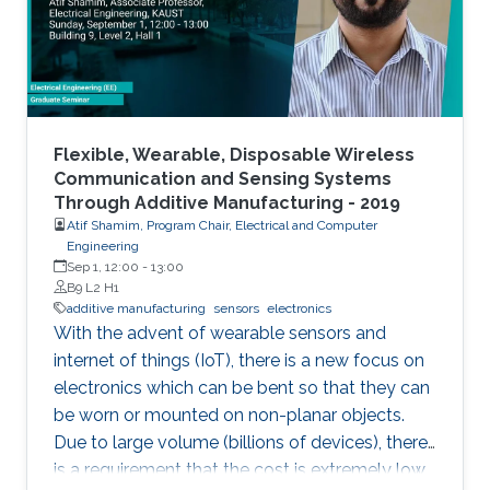
Flexible, Wearable, Disposable Wireless
Communication and Sensing Systems
Through Additive Manufacturing - 2019
Atif Shamim, Program Chair, Electrical and Computer
Engineering
Sep 1, 12:00
-
13:00
B9 L2 H1
additive manufacturing
sensors
electronics
With the advent of wearable sensors and
internet of things (IoT), there is a new focus on
electronics which can be bent so that they can
be worn or mounted on non-planar objects.
Due to large volume (billions of devices), there
is a requirement that the cost is extremely low,