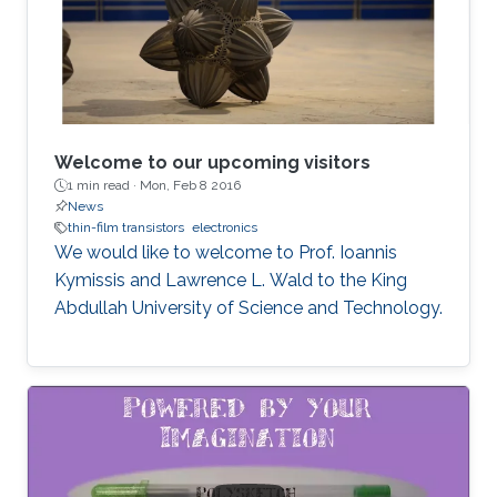
Welcome to our upcoming visitors
1 min read ·
Mon, Feb 8 2016
News
thin-film transistors
electronics
We would like to welcome to Prof. Ioannis
Kymissis and Lawrence L. Wald to the King
Abdullah University of Science and Technology.