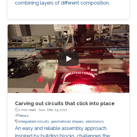
combining layers of different composition.
Carving out circuits that click into place
1 min read ·
Sun, Dec 24 2017
News
integrated circuits
geometrical shapes
electronics
An easy and reliable assembly approach,
inspired by building blocks, challenges the