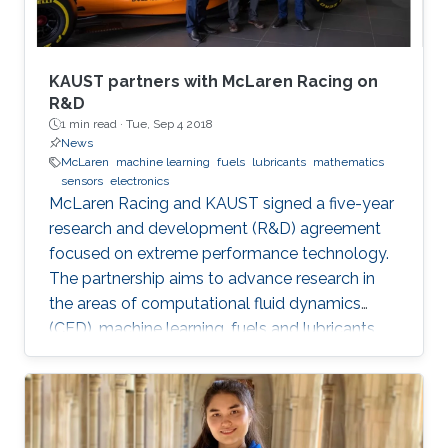
KAUST partners with McLaren Racing on
R&D
1 min read ·
Tue, Sep 4 2018
News
McLaren
machine learning
fuels
lubricants
mathematics
sensors
electronics
McLaren Racing and KAUST signed a five-year
research and development (R&D) agreement
focused on extreme performance technology.
The partnership aims to advance research in
the areas of computational fluid dynamics
(CFD), machine learning, fuels and lubricants,
advanced mathematics and sensors and
electronics. "This partnership underlines our
commitment to supporting global STEM
advancements," said Jonathan Neale, chief