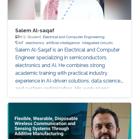
Salem Al-saqaf
M.S. Student,
Electrical and Computer Engineering
IoT
electronics
artificial intelligence
integrated circuits
Salem Al-Saqaf is an Electrical and Computer
Engineer specializing in semiconductors,
electronics and AI. He combines strong
academic training with practical industry
experience in AI-driven solutions, data science,
and system optimization. His work spans
applied research and real-world innovation,
aiming to advance intelligent systems, enhance
semiconductor applications, and develop
technologies that bridge academic discovery
with industrial impact.