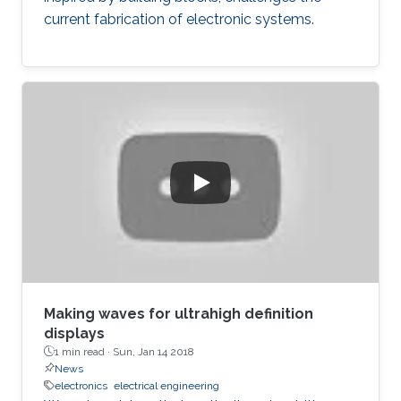
current fabrication of electronic systems.
Making waves for ultrahigh definition
displays
1 min read ·
Sun, Jan 14 2018
News
electronics
electrical engineering