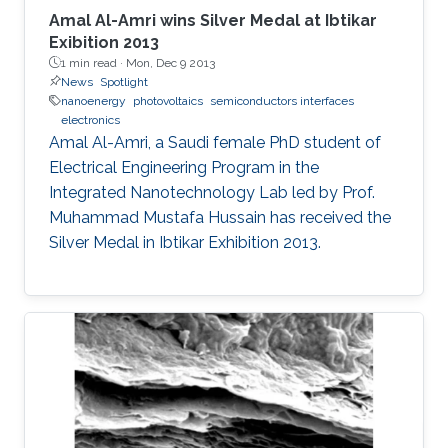
Amal Al-Amri wins Silver Medal at Ibtikar
Exibition 2013
1 min read ·
Mon, Dec 9 2013
News
Spotlight
nanoenergy
photovoltaics
semiconductors interfaces
electronics
Amal Al-Amri, a Saudi female PhD student of
Electrical Engineering Program in the
Integrated Nanotechnology Lab led by Prof.
Muhammad Mustafa Hussain has received the
Silver Medal in Ibtikar Exhibition 2013.