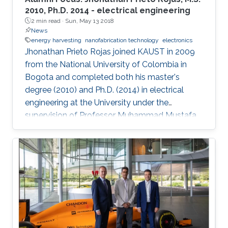
2010, Ph.D. 2014 - electrical engineering
2 min read ·
Sun, May 13 2018
News
energy harvesting
nanofabrication technology
electronics
Jhonathan Prieto Rojas joined KAUST in 2009
from the National University of Colombia in
Bogota and completed both his master's
degree (2010) and Ph.D. (2014) in electrical
engineering at the University under the
supervision of Professor Muhammad Mustafa
Hussain. Prieto Rojas spent six years at KAUST
before leaving the University in August of 2015
for his current role as assistant professor in the
electrical engineering department at King Fahd
University of Petroleum and Minerals (KFUPM)
in Dhahran.