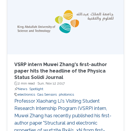
VSRP intern Muwei Zhang's first-author
paper hits the headline of the Physica
Status Solidi Journal
2 min read ·
Sun, Nov 12 2017
News
Spotlight
electronics
Gas Sensors
photonics
Professor Xiaohang Li's Visiting Student
Research Internship Program (VSRP) intern,
Muwei Zhang has recently published his first-
author paper "Structural and electronic
properties of wurtzite BxAl1_xN from first-