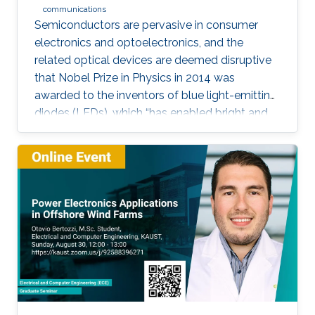
communications
Semiconductors are pervasive in consumer
electronics and optoelectronics, and the
related optical devices are deemed disruptive
that Nobel Prize in Physics in 2014 was
awarded to the inventors of blue light-emitting
diodes (LEDs), which “has enabled bright and
energy-saving white light sources”. While
AlInGaN-based lasers and LEDs, and silicon-
based photodetectors are currently matured,
unconventional usage based on the materials
has demonstrated their further potential,
including solar-hydrogen generation, indoor-
horticulture, and high-speed communication.