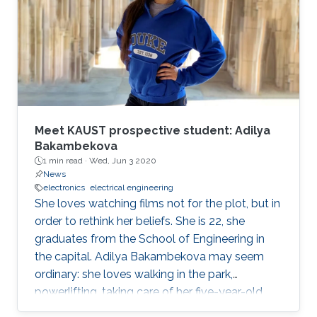
operations officer of McLaren Group. "KAUST is
a leading research and education institution in
these fields and mirrors our core values.
McLaren Racing is part of a world
Meet KAUST prospective student: Adilya
Bakambekova
1 min read ·
Wed, Jun 3 2020
News
electronics
electrical engineering
She loves watching films not for the plot, but in
order to rethink her beliefs. She is 22, she
graduates from the School of Engineering in
the capital. Adilya Bakambekova may seem
ordinary: she loves walking in the park,
powerlifting, taking care of her five-year-old
wiener dog.