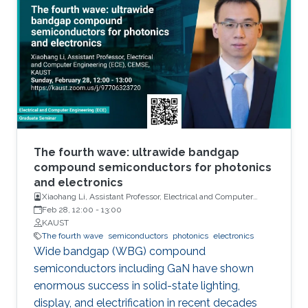
units, sensors and actuators. Their main
attributes will include but not limited to high
performance and storage capacity for data
management; seamless connectivity; energy
efficiency; hyper-scale integration density;
appropriate functionalities based on their
applications and operational environment;
reliability and safety; and finally affordability
and simplicity to expand their user base to
The fourth wave: ultrawide bandgap
include those who do not have any access to
compound semiconductors for photonics
and electronics
them today. Even using last fifty years’ wealth
Xiaohang Li, Assistant Professor, Electrical and Computer
of knowledge and experience, such integrated
Engineering
Feb 28, 12:00
-
13:00
electronic system development and
KAUST
deployment is a monumental engineering
The fourth wave
semiconductors
photonics
electronics
Wide bandgap (WBG) compound
challenge. From that perspective, redesigning
semiconductors including GaN have shown
CMOS electronics might seem to be an overly
enormous success in solid-state lighting,
ambitious goal specially, if that means
display, and electrification in recent decades
transformation of such physically rigid