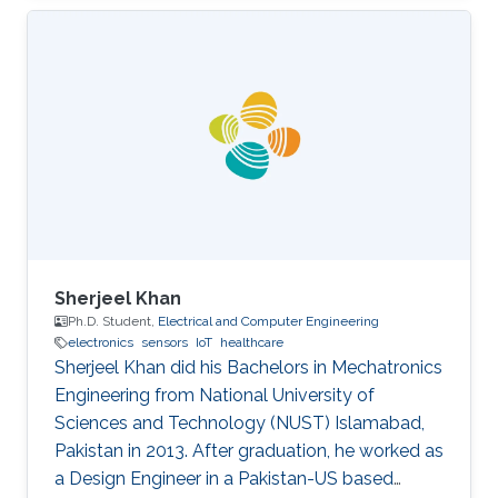
Sherjeel Khan
Ph.D. Student,
Electrical and Computer Engineering
electronics
sensors
IoT
healthcare
Sherjeel Khan did his Bachelors in Mechatronics
Engineering from National University of
Sciences and ‎Technology (NUST) Islamabad,
Pakistan in 2013. After graduation, he worked as
a Design Engineer in a ‎Pakistan-US based