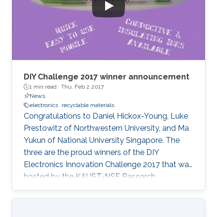
DIY Challenge 2017 winner announcement
1 min read ·
Thu, Feb 2 2017
News
electronics
recyclable materials
Congratulations to Daniel Hickox-Young, Luke
Prestowitz of Northwestern University, and Ma
Yukun of National University Singapore. The
three are the proud winners of the DIY
Electronics Innovation Challenge 2017 that was
hosted by the KAUST-NSF Research
Conference on Interactive Electronics.