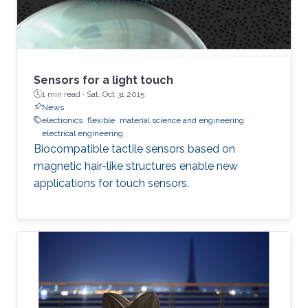
Sensors for a light touch
1 min read ·
Sat, Oct 31 2015
News
electronics
flexible
material science and engineering
electrical engineering
Biocompatible tactile sensors based on
magnetic hair-like structures enable new
applications for touch sensors.