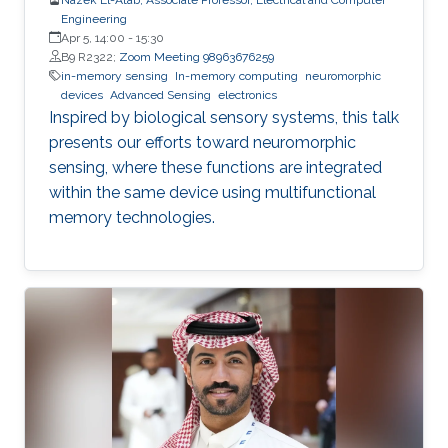
Engineering
Apr 5, 14:00
-
15:30
B9 R2322;
Zoom Meeting 98963676259
in-memory sensing
In-memory computing
neuromorphic
devices
Advanced Sensing
electronics
Inspired by biological sensory systems, this talk
presents our efforts toward neuromorphic
sensing, where these functions are integrated
within the same device using multifunctional
memory technologies.