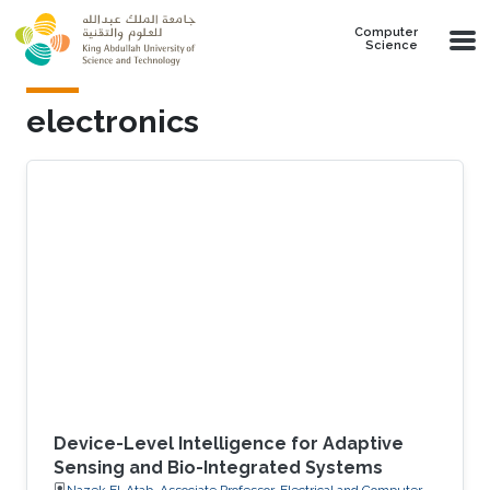
Skip to main content
Computer
Science
electronics
Device-Level Intelligence for Adaptive
Sensing and Bio-Integrated Systems
Nazek El-Atab, Associate Professor, Electrical and Computer