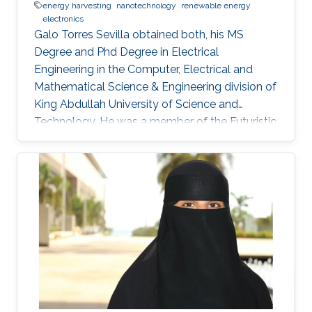
energy harvesting
nanotechnology
renewable energy
electronics
Galo Torres Sevilla obtained both, his MS
Degree and Phd Degree in Electrical
Engineering in the Computer, Electrical and
Mathematical Science & Engineering division of
King Abdullah University of Science and
Technology. He was a member of the Futuristic
Electronics and Integrated Nanotechnology
Lab and his Thesis was supervised by Prof.
Muhammad Mustafa Hussain. Research
Interest Galo's research interests include Flex-
Si platform to demonstrate energy harvesting
devices and nano-structured transistors for
high-performance logic operation. Awards and
Distinctions Graduate Fellowship, KAUST