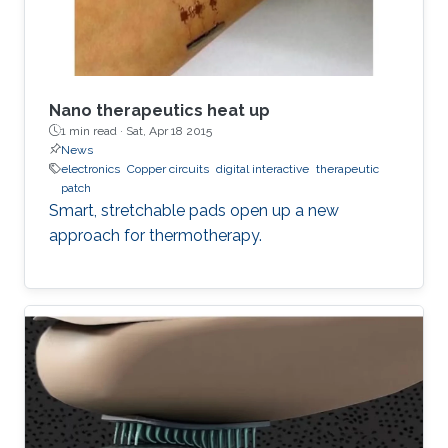
Nano therapeutics heat up
1 min read ·
Sat, Apr 18 2015
News
electronics
Copper circuits
digital interactive
therapeutic
patch
Smart, stretchable pads open up a new
approach for thermotherapy.