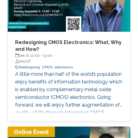
Redesigning CMOS Electronics: What, Why
and How?
Dec 6, 12:00
-
13:00
KAUST
Redesigning
CMOS
electronics
A little more than half of the world’s population
enjoy benefits of information technology which
is enabled by complementary metal oxide
semiconductor (CMOS) electronics. Going
forward, we will enjoy further augmentation of
quality of life through integrated CMOS
electronic systems consisting of logic,
memory, communication devices, energy
storage and harvester, power management