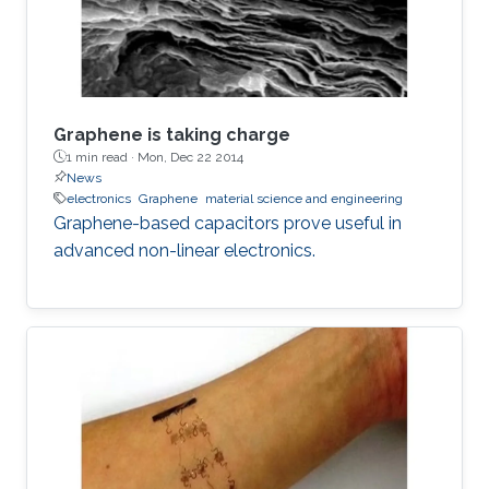
Graphene is taking charge
1 min read ·
Mon, Dec 22 2014
News
electronics
Graphene
material science and engineering
Graphene-based capacitors prove useful in
advanced non-linear electronics.