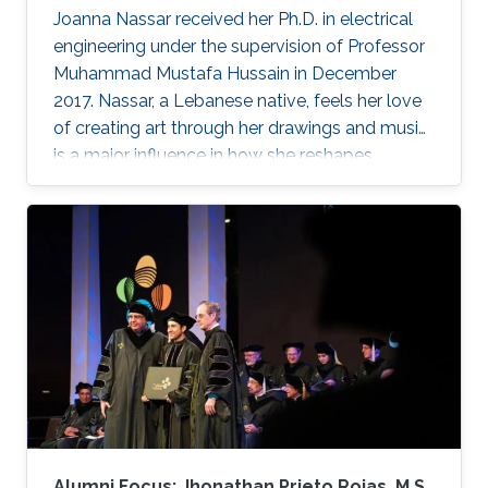
Joanna Nassar received her Ph.D. in electrical
engineering under the supervision of Professor
Muhammad Mustafa Hussain in December
2017. Nassar, a Lebanese native, feels her love
of creating art through her drawings and music
is a major influence in how she reshapes
electronics in the laboratory.
Alumni Focus: Jhonathan Prieto Rojas, M.S.