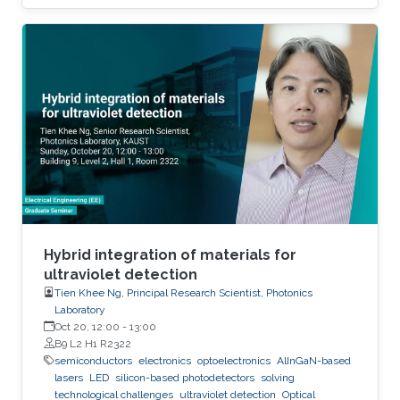
to the extent that they become disposable.
The flexible and low-cost aspects can be
addressed through additive manufacturing
technologies such as inkjet, screen and 3D
printing. This talk introduces additive
manufacturing as an emerging technique to
realize low cost, flexible and wearable wireless
communication and sensing systems.
Hybrid integration of materials for
ultraviolet detection
Tien Khee Ng, Principal Research Scientist, Photonics
Laboratory
Oct 20, 12:00
-
13:00
B9 L2 H1 R2322
semiconductors
electronics
optoelectronics
AlInGaN-based
lasers
LED
silicon-based photodetectors
solving
technological challenges
ultraviolet detection
Optical