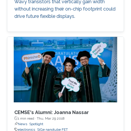
Wavy transistors that vertically gain width
without increasing their on-chip footprint could
drive future flexible displays.
CEMSE's Alumni: Joanna Nassar
1 min read ·
Thu, Mar 29 2018
News
Spotlight
electronics
SiGe nanotube FET