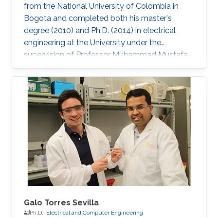
from the National University of Colombia in
Bogota and completed both his master's
degree (2010) and Ph.D. (2014) in electrical
engineering at the University under the
supervision of Professor Muhammad Mustafa
Hussain. Prieto Rojas spent six years at KAUST
before leaving the University in August of 2015
for his current role as assistant professor in the
electrical engineering department at King Fahd
University of Petroleum and Minerals (KFUPM)
in Dhahran. Jhonathan possesses natural talent
of process integration. His extensive experience
includes
Galo Torres Sevilla
Ph.D.,
Electrical and Computer Engineering