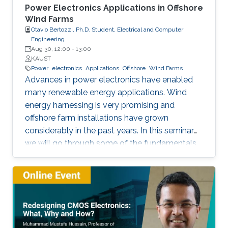
Power Electronics Applications in Offshore
Wind Farms
Otavio Bertozzi, Ph.D. Student, Electrical and Computer
Engineering
Aug 30, 12:00
-
13:00
KAUST
Power
electronics
Applications
Offshore
Wind Farms
Advances in power electronics have enabled
many renewable energy applications. Wind
energy harnessing is very promising and
offshore farm installations have grown
considerably in the past years. In this seminar
we will go through some of the fundamentals
of these enabling technologies and their
applications. We will also present a simple,
reliable, efficient and cost-effective concept
applied to parallel connection of offshore wind
turbines.