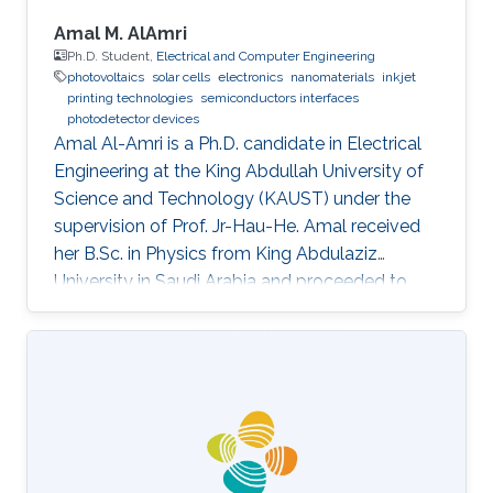
Amal M. AlAmri
Ph.D. Student,
Electrical and Computer Engineering
photovoltaics
solar cells
electronics
nanomaterials
inkjet
printing technologies
semiconductors interfaces
photodetector devices
Amal Al-Amri is a Ph.D. candidate in Electrical
Engineering at the King Abdullah University of
Science and Technology (KAUST) under the
supervision of Prof. Jr-Hau-He. Amal received
her B.Sc. in Physics from King Abdulaziz
University in Saudi Arabia and proceeded to
obtain her M.Sc. with a concentration in
Nanomaterial's Science in Physics from King
Abdulaziz University. As an active member of
the Saudi Association for Physical Sciences
and a member of the Talented Center King
Abdulaziz University, she was able to win the
Innovative Award at King Abdulaziz University