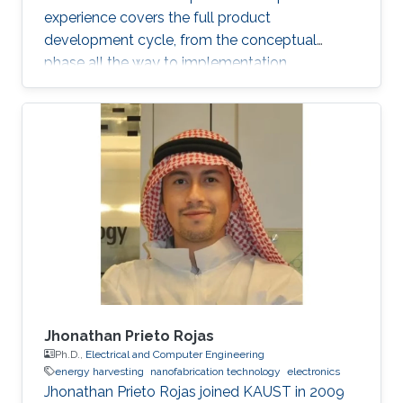
experience covers the full product
development cycle, from the conceptual
phase all the way to implementation.
Throughout his academic research and
professional career, He has developed several
novel applications and solved numerous
technical challenges and as a result he has
gained a broad experience particularly in
automotive electronics, power electronics,
magnetic measurements, electronics
manufacturing and research and development.
With his unique
Jhonathan Prieto Rojas
Ph.D.,
Electrical and Computer Engineering
energy harvesting
nanofabrication technology
electronics
Jhonathan Prieto Rojas joined KAUST in 2009