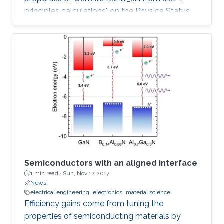
principles calculations" on the Physica Status
Solidi (b) Journal.
Semiconductors with an aligned interface
1 min read ·
Sun, Nov 12 2017
News
electrical engineering
electronics
material science
Efficiency gains come from tuning the
properties of semiconducting materials by