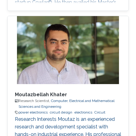
startup Cowlar©. He then availed his Master’s
degree in electrical engineering from ‎Georgia
Institute of Technology, USA in 2016 under
Fulbright Scholarship. He has been a PhD
student with Professor Muhammad Mustafa
Hussain at KAUST since 2016. His research
work is focused on making low-cost eco-
friendly sensing solutions for healthcare based
applications.
Moutazbellah Khater
Research Scientist,
Computer, Electrical and Mathematical
Sciences and Engineering
power electronics
circuit design
electronics
Circuit
Research Interests Moutaz is an experienced
research and development specialist with
hands-on industrial experience. His professional