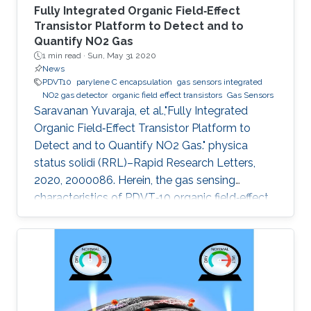
Fully Integrated Organic Field‐Effect
Transistor Platform to Detect and to
Quantify NO2 Gas
1 min read ·
Sun, May 31 2020
News
PDVT10
parylene C encapsulation
gas sensors integrated
NO2 gas detector
organic field effect transistors
Gas Sensors
Saravanan Yuvaraja, et al.,"Fully Integrated
Organic Field‐Effect Transistor Platform to
Detect and to Quantify NO2 Gas." physica
status solidi (RRL)–Rapid Research Letters,
2020, 2000086. Herein, the gas sensing
characteristics of PDVT‐10 organic field‐effect
transistor (OFET) devices are explored and
integrated to build a compact analog‐to‐digital
converter (ADC) gas detection system. The
electrical characteristics of the pristine PDVT‐
10 OFET exhibit I on/I off ratio and threshold
voltage as 104 and −12 V, respectively. Through