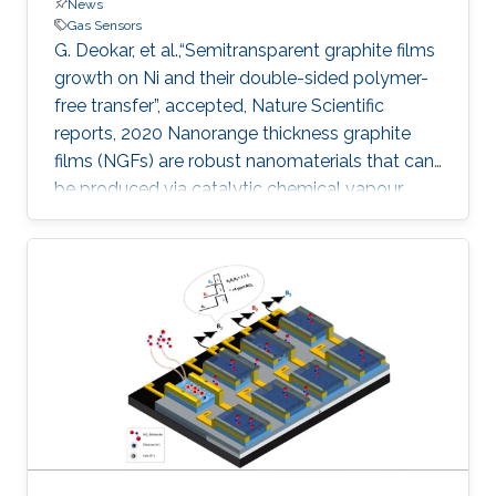
News
Gas Sensors
G. Deokar, et al.,“Semitransparent graphite films
growth on Ni and their double-sided polymer-
free transfer”, accepted, Nature Scientific
reports, 2020 Nanorange thickness graphite
films (NGFs) are robust nanomaterials that can
be produced via catalytic chemical vapour
deposition but questions remain regarding their
facile transfer and how surface topography
may affect their application in next-generation
devices. Here, we report the growth of NGFs
(with an area of 55 cm 2 and thickness of ~ 100
nm) on both sides of a polycrystalline Ni foil
and their polymer-free transfer (front- and back