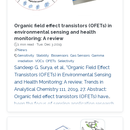
Organic field effect transistors (OFETs) in
environmental sensing and health
monitoring: A review
1 min read ·
Tue, Dec 3 2019
News
Sensitivity
Stability
Biosensors
Gas Sensors
Gamma
irradiation
VOCs
OFETs
Selectivity
Sandeep G. Surya, et al., "Organic Field Effect
Transistors (OFETs) in Environmental Sensing
and Health Monitoring: A review, Trends in
Analytical Chemistry 111, 2019, 27. Abstract:
Organic field effect transistors (OFETs) have
been the focus of sensing application research
during the last two decades. In comparison to
their inorganic counterparts, OFETs have
multiple advantages such as low-cost