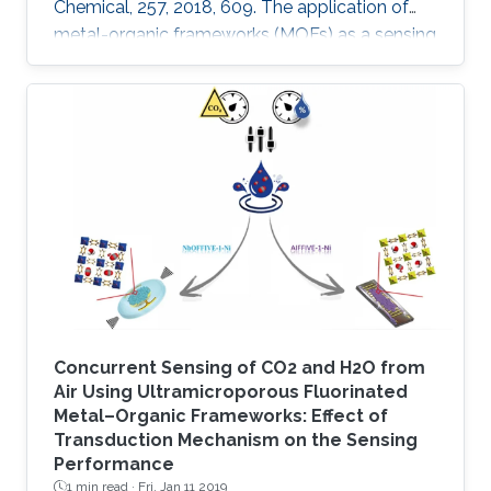
Chemical, 257, 2018, 609. The application of
metal-organic frameworks (MOFs) as a sensing
layer has been attracting great interest over the
last decade, due to their uniform properties in
terms of high porosity and tunability, which
provides a large surface area and/or centers
for trapping/binding a targeted analyte. Here
we report the fabrication of a highly sensitive
humidity sensor that is based on composite
thin films
Concurrent Sensing of CO2 and H2O from
Air Using Ultramicroporous Fluorinated
Metal–Organic Frameworks: Effect of
Transduction Mechanism on the Sensing
Performance
1 min read ·
Fri, Jan 11 2019