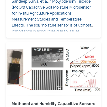
Sandeep Surya, et al., " Molybdenum Trioxide
(MoO3) Capacitive Soil Moisture Microsensor
for In-situ Agriculture Applications:
Measurement Studies and Temperature
Effects". The soil moisture sensor is of utmost
importance in agriculture due to issues
including water conservation and disease
prediction. This work presents the design and
development of a molybdenum trioxide
(MoO3) based capacitive soil moisture
microsensor. The sensor comprises an inter-
digitated electrode (IDE) on a silicon wafer and
MoO3 is drop cast on IDE, which acts as the
sensing film. IDE on Si wafer is mounted on the
Methanol and Humidity Capacitive Sensors