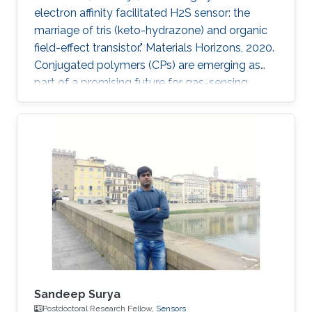
electron affinity facilitated H2S sensor: the
marriage of tris (keto-hydrazone) and organic
field-effect transistor." Materials Horizons, 2020.
Conjugated polymers (CPs) are emerging as
part of a promising future for gas-sensing
applications. However, some of their limitations,
such as poor specificity, humidity sensitivity
and poor ambient stability, remain persistent.
Herein, a novel combination of polymer-
monomer heterostructure, derived from CP
(PDVT-10) and a newly accomplished
monomer [tris(keto-hydrazone)] has been
integrated in an organic
Sandeep Surya
Postdoctoral Research Fellow,
Sensors