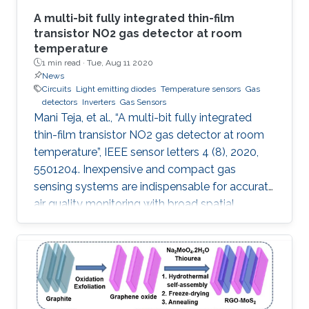
A multi-bit fully integrated thin-film
transistor NO2 gas detector at room
temperature
1 min read ·
Tue, Aug 11 2020
News
Circuits
Light emitting diodes
Temperature sensors
Gas
detectors
Inverters
Gas Sensors
Mani Teja, et al., “A multi-bit fully integrated
thin-film transistor NO2 gas detector at room
temperature”, IEEE sensor letters 4 (8), 2020,
5501204. Inexpensive and compact gas
sensing systems are indispensable for accurate
air quality monitoring with broad spatial
coverage. We report an InGaZnO thin-film
transistor (TFT)-based integrated NO 2 gas
detection system that yields a digital output
proportional to the NO 2 concentration. This is
the first report on integrated TFT-based
detectors where gas concentration is