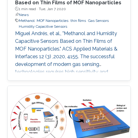
Based on Thin Films of MOF Nanoparticles
1 min read ·
Tue, Jan 7 2020
News
Methanol
MOF Nanoparticles
thin films
Gas Sensors
Humidity Capacitive Sensors
Miguel Andrés, et al., "Methanol and Humidity
Capacitive Sensors Based on Thin Films of
MOF Nanoparticles." ACS Applied Materials &
Interfaces 12 (3) ,2020, 4155. The successful
development of modern gas sensing
technologies requires high sensitivity and
selectivity coupled to cost effectiveness, which
implies the necessity to miniaturize devices
while reducing the amount of sensing material.
The appealing alternative of integrating
nanoparticles of a porous metal–organic
framework (MOF) onto capacitive sensors
based on interdigitated electrode (IDE) chips is
presented. We report the