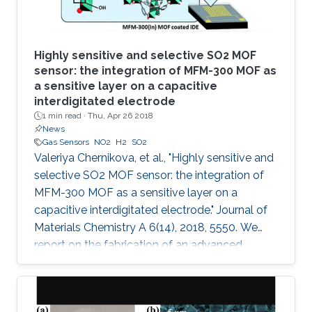
Highly sensitive and selective SO2 MOF
sensor: the integration of MFM-300 MOF as
a sensitive layer on a capacitive
interdigitated electrode
1 min read ·
Thu, Apr 26 2018
News
Gas Sensors
NO2
H2
SO2
Valeriya Chernikova, et al., "Highly sensitive and
selective SO2 MOF sensor: the integration of
MFM-300 MOF as a sensitive layer on a
capacitive interdigitated electrode." Journal of
Materials Chemistry A 6(14), 2018, 5550. We
report on the fabrication of an advanced
chemical capacitive sensor for the detection of
sulfur dioxide (SO2) at room temperature. The
sensing layer based on an indium metal–