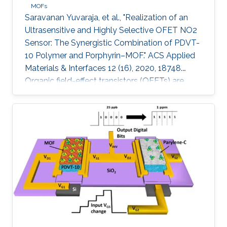
MOFs
Saravanan Yuvaraja, et al., "Realization of an
Ultrasensitive and Highly Selective OFET NO2
Sensor: The Synergistic Combination of PDVT-
10 Polymer and Porphyrin–MOF." ACS Applied
Materials & Interfaces 12 (16), 2020, 18748.
Organic field-effect transistors (OFETs) are
emerging as competitive candidates for gas
sensing applications due to the ease of their
fabrication process combined with the ability
to readily fine-tune the properties of organic
semiconductors. Nevertheless, some key
challenges remain to be addressed, such as
material degradation, low sensitivity, and poor
selectivity toward