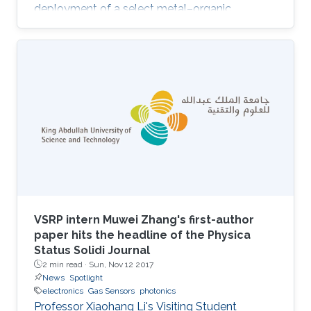
deployment of a select metal–organic
framework (MOF) thin film as an advanced
chemical capacitive sensor for the
sensing/detection of ammonia (NH3) at room
temperature. Namely, the MOF thin film sensing
layer consists of a rare-earth (RE) MOF (RE-
fcu-MOF) deposited on a capacitive
interdigitated electrode (IDE). Purposely, the
chemically stable naphthalene-based RE-fcu-
MOF (NDC
VSRP intern Muwei Zhang's first-author
paper hits the headline of the Physica
Status Solidi Journal
2 min read ·
Sun, Nov 12 2017
News
Spotlight
electronics
Gas Sensors
photonics
Professor Xiaohang Li's Visiting Student