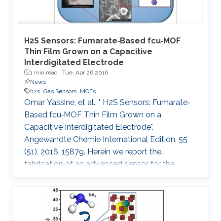
H2S Sensors: Fumarate‐Based fcu‐MOF
Thin Film Grown on a Capacitive
Interdigitated Electrode
1 min read ·
Tue, Apr 26 2016
News
h2s
Gas Sensors
MOFs
Omar Yassine, et al., " H2S Sensors: Fumarate‐
Based fcu‐MOF Thin Film Grown on a
Capacitive Interdigitated Electrode".
Angewandte Chemie International Edition, 55
(51), 2016, 15879. Herein we report the
fabrication of an advanced sensor for the
detection of hydrogen sulfide (H2S) at room
temperature, using thin films of rare‐earth metal
(RE)‐based metal–organic framework (MOF)
with underlying fcu topology. This unique MOF‐