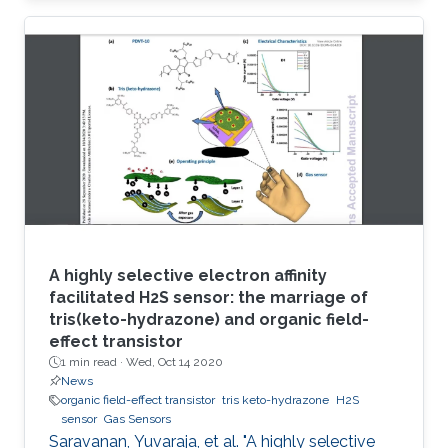
circumvent these issues, herein a robust
electrode based on reduced graphene oxide-
molybdenum disulfide nanohybrid (RGO-MoS
2) and polymerized o-phenylenediamine
(POPD) is developed. The POPD/RGO-MoS 2-
modified electrode catalyzed H 2S oxidation at
a minimized overpotential (+ 0.15 V
A highly selective electron affinity
facilitated H2S sensor: the marriage of
tris(keto-hydrazone) and organic field-
effect transistor
1 min read ·
Wed, Oct 14 2020
News
organic field-effect transistor
tris keto-hydrazone
H2S
sensor
Gas Sensors
Saravanan, Yuvaraja, et al. "A highly selective