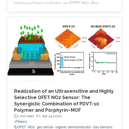
microsystem contains an IGZO thin-film
transistor (TFT) as a sensing element and
exhibits remarkable selectivity and sensitivity
to low concentrations of nitrogen dioxide (NO
2). In contrast to existing metal oxide-based
gas sensors, which are active either at high
temperature or with light activation, the
developed IGZO TFT sensor is operable at
room temperature and requires only
Realization of an Ultrasensitive and Highly
Selective OFET NO2 Sensor: The
Synergistic Combination of PDVT-10
Polymer and Porphyrin–MOF
1 min read ·
Fri, Apr 24 2020
News
OFET
NO2
gas sensor
organic semiconductor
Gas Sensors