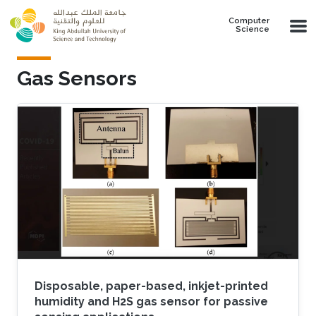
Skip to main content
Computer
Science
Gas Sensors
Disposable, paper-based, inkjet-printed
humidity and H2S gas sensor for passive