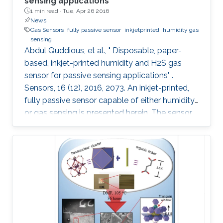
sensing applications
1 min read ·
Tue, Apr 26 2016
News
Gas Sensors
fully passive sensor
inkjetprinted
humidity gas
sensing
Abdul Quddious, et al., " Disposable, paper-
based, inkjet-printed humidity and H2S gas
sensor for passive sensing applications" .
Sensors, 16 (12), 2016, 2073. An inkjet-printed,
fully passive sensor capable of either humidity
or gas sensing is presented herein. The sensor
is composed of an interdigitated electrode, a
customized printable gas sensitive ink and a
specialized dipole antenna for wireless sensing.
The interdigitated electrode printed on a paper
substrate provides the base conductivity that
varies during the sensing process. Aided by the
porous nature of the substrate, a change in