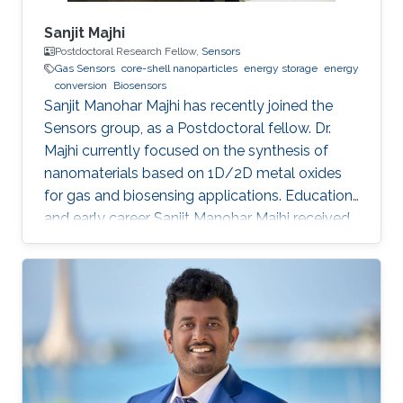
Sanjit Majhi
Postdoctoral Research Fellow,
Sensors
Gas Sensors
core-shell nanoparticles
energy storage
energy
conversion
Biosensors
Sanjit Manohar Majhi has recently joined the
Sensors group, as a Postdoctoral fellow. Dr.
Majhi currently focused on the synthesis of
nanomaterials based on 1D/2D metal oxides
for gas and biosensing applications. Education
and early career Sanjit Manohar Majhi received
his Ph.D. degree from the department of
Electronic Information Materials Engineering in
Chonbuk National University, South Korea in
August 2017. He received his master degree in
Chemistry from Utkal University, Bhubaneswar
in India in 2008. He joined recently in King
Abdullah University of Science and Technology,
to work under