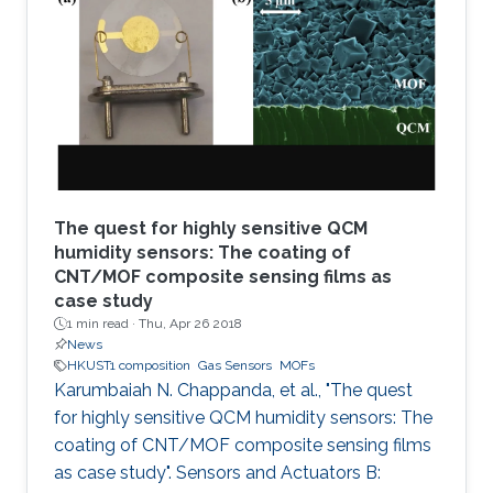
organic framework (MOF), namely MFM-300, is
coated solvothermally on a functionalized
capacitive interdigitated electrode. The
fabricated sensor exhibits significant detection
sensitivity to SO2 at
The quest for highly sensitive QCM
humidity sensors: The coating of
CNT/MOF composite sensing films as
case study
1 min read ·
Thu, Apr 26 2018
News
HKUST1 composition
Gas Sensors
MOFs
Karumbaiah N. Chappanda, et al., "The quest
for highly sensitive QCM humidity sensors: The
coating of CNT/MOF composite sensing films
as case study". Sensors and Actuators B: