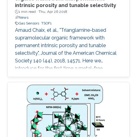
intrinsic porosity and tunable selectivity
1 min read ·
Thu, Apr 26 2018
News
Gas Sensors
TSOF1
Arnaud Chaix, et al., "Trianglamine-based
supramolecular organic framework with
permanent intrinsic porosity and tunable
selectivity", Journal of the American Chemical
Society 140 (44), 2018, 14571. Here we
introduce for the first time a metal-free
trianglamine-based supramolecular organic
framework, T-SOF-1, with permanent intrinsic
porosity and high affinity to CO2. The capability
of tuning the pore aperture dimensions is also
demonstrated by molecular guest
encapsulation to afford excellent CO2/CH4
separation for natural gas upgrading.