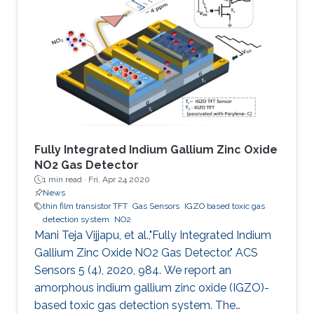
manufacturing, large area coverage, flexibility,
and readily tunable electronic material
properties. To date, various organic
semiconductors (OSCs), both polymers and
small molecules, have been
Fully Integrated Indium Gallium Zinc Oxide
NO2 Gas Detector
1 min read ·
Fri, Apr 24 2020
News
thin film transistor TFT
Gas Sensors
IGZO based toxic gas
detection system
NO2
Mani Teja Vijjapu, et al.,"Fully Integrated Indium
Gallium Zinc Oxide NO2 Gas Detector." ACS
Sensors 5 (4), 2020, 984. We report an
amorphous indium gallium zinc oxide (IGZO)-
based toxic gas detection system. The