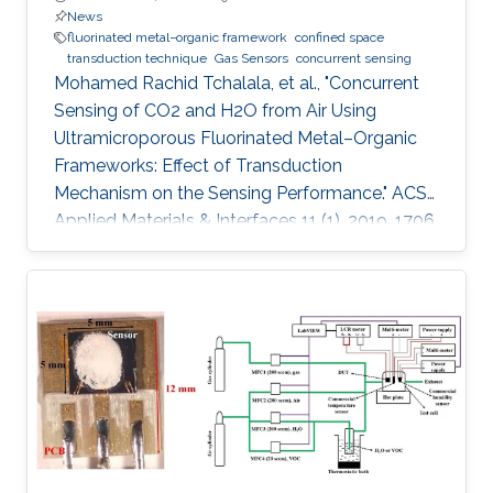
News
fluorinated metal−organic framework
confined space
transduction technique
Gas Sensors
concurrent sensing
Mohamed Rachid Tchalala, et al., "Concurrent
Sensing of CO2 and H2O from Air Using
Ultramicroporous Fluorinated Metal–Organic
Frameworks: Effect of Transduction
Mechanism on the Sensing Performance." ACS
Applied Materials & Interfaces 11 (1), 2019, 1706.
Abstract: Conventional materials for gas/vapor
sensing are limited to a single probe detection
ability for specific analytes. However, materials
capable of concurrent detection of two
different probes in their respective harmful
levels and using two types of sensing modes
have yet to be explored. In particular, the
concurrent detection of