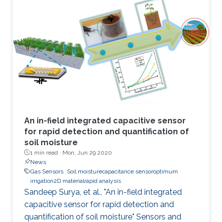
attractive due to the potential to replace
current solid-state sensor devices with flexible
and wearable devices. We have developed a
smart textile sensor for humidity detection
using a metal-organic framework (MOF) as an
active thin-film layer
An in-field integrated capacitive sensor
for rapid detection and quantification of
soil moisture
1 min read ·
Mon, Jun 29 2020
News
Gas Sensors
Soil moisturecapacitance sensoroptimum
irrigation2D materialrapid analysis
Sandeep Surya, et al., "An in-field integrated
capacitive sensor for rapid detection and
quantification of soil moisture" Sensors and