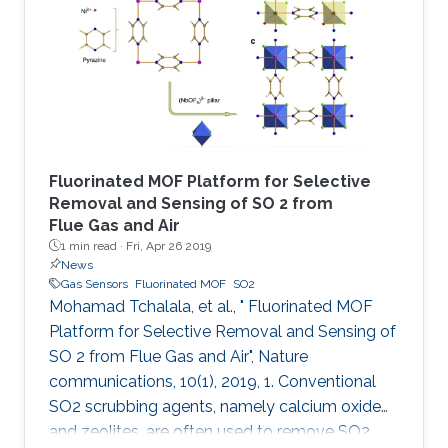
followed by addition of hydrochloric acid and
vapor diffusion of acetone. The crystalline
trianglamine hydrochloride salts are dispersed
in acetonitrile and then coated
Fluorinated MOF Platform for Selective
Removal and Sensing of SO 2 from
Flue Gas and Air
1 min read ·
Fri, Apr 26 2019
News
Gas Sensors
Fluorinated MOF
SO2
Mohamad Tchalala, et al., " Fluorinated MOF
Platform for Selective Removal and Sensing of
SO 2 from Flue Gas and Air", Nature
communications, 10(1), 2019, 1. Conventional
SO2 scrubbing agents, namely calcium oxide
and zeolites, are often used to remove SO2