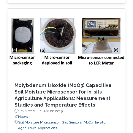
using a strong or irreversible adsorption-based
process. However, adsorbents capable of
sensing and selectively capturing this toxic
molecule in a reversible manner, with in-depth
understanding of structure–property
relationships, have been rarely explored. Here
we report the selective removal and sensing of
SO2 using recently unveiled
Molybdenum trioxide (MoO3) Capacitive
Soil Moisture Microsensor for In-situ
Agriculture Applications: Measurement
Studies and Temperature Effects
1 min read ·
Fri, Apr 26 2019
News
Soil Moisture Microsensor
Gas Sensors
MoO3
In-situ
Agriculture Applications