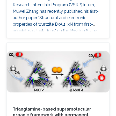
Research Internship Program (VSRP) intern,
Muwei Zhang has recently published his first-
author paper "Structural and electronic
properties of wurtzite BxAl1_xN from first-
principles calculations" on the Physica Status
Solidi (b) Journal.
Trianglamine-based supramolecular
organic framework with permanent