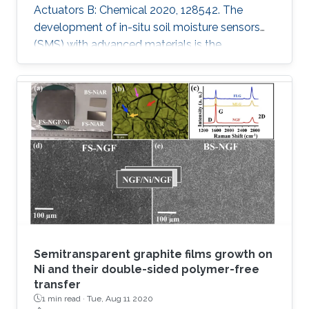
Actuators B: Chemical 2020, 128542. The
development of in-situ soil moisture sensors
(SMS) with advanced materials is the
requirement of the future autonomous
agriculture industry. However, an open
challenge for these sensors is to control
changes in the capacitance rather than
resistance while attaining reliability, high
performance, scalability and stability. In this
work, a series of materials such as Graphite
oxide (GO), Molybdenum disulfide (MoS2),
Vanadium
Semitransparent graphite films growth on
Ni and their double-sided polymer-free
transfer
1 min read ·
Tue, Aug 11 2020