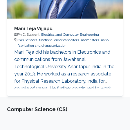
Mani Teja Vijjapu
Ph.D. Student,
Electrical and Computer Engineering
Gas Sensors
fractional order capacitors
memristors
nano
fabrication and characterization
Mani Teja did his bachelors in Electronics and
communications from Jawaharlal
Technological University Anantapur, India in the
year 2013. He worked as a research associate
for Physical Research Laboratory, India for
couple of years. He further continued to work
as a research associate at IIT Madras, India.
Later he pursued his masters in Solid state
Computer Science (CS)
electronic devices from National Chiao-Tung
University (NCTU), Taiwan and graduated in
2018. His Master’s thesis is focused on