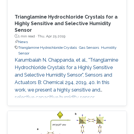
Trianglamine Hydrochloride Crystals for a
Highly Sensitive and Selective Humidity
Sensor
1 min read ·
Thu, Apr 25 2019
News
Trianglamine Hydrochloride Crystals
Gas Sensors
Humidity
Sensor
Karumbaiah N. Chappanda, et al., "Trianglamine
Hydrochloride Crystals for a Highly Sensitive
and Selective Humidity Sensor", Sensors and
Actuators B: Chemical 294, 2019, 40. In this
work, we present a highly sensitive and
selective capacitive humidity sensor.
Trianglamine hydrochloride is used as the
sensing material, which is synthesized by a
[3+3] cyclocondensation reaction between
terpthaldehyde and 1R,2R-cyclohexanediamine