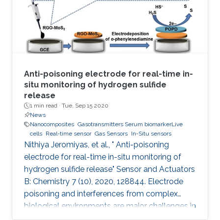
quantified and where simultaneous digital
output is provided without
Anti-poisoning electrode for real-time in-
situ monitoring of hydrogen sulfide
release
1 min read ·
Tue, Sep 15 2020
News
Nanocomposites
Gasotransmitters Serum biomarkerLive
cells
Real-time sensor
Gas Sensors
In-Situ sensors
Nithiya Jeromiyas, et al., " Anti-poisoning
electrode for real-time in-situ monitoring of
hydrogen sulfide release" Sensor and Actuators
B: Chemistry 7 (10), 2020, 128844. Electrode
poisoning and interferences from complex
biological environments are major challenges in
the development of in-situ H 2S sensors. To