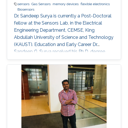
sensors
Gas Sensors
memory devices
flexible electronics
Biosensors
Dr. Sandeep Surya is currently a Post-Doctoral
fellow at the Sensors Lab, in the Electrical
Engineering Department, CEMSE, King
Abdullah University of Science and Technology
(KAUST). Education and Early Career Dr.
Sandeep G. Surya received his Ph.D. degree
from IIT Bombay in 2017. He is currently a
Post-Doctoral Fellow with Sensors Lab,
CEMSE Division, King Abdullah University of
Science and Technology. Prior to this, he was a
Research Associate with the Microsystems
Technology Research Unit, Fondazione Bruno
Kessler, Trento, Italy. His forte is in building
platforms for different sensor