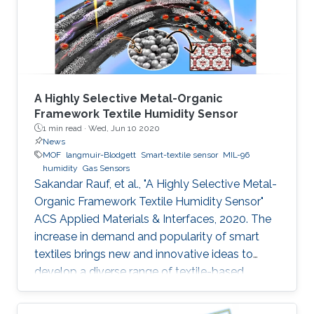
the coating of a metal‐organic framework
(MOF) on the surface
A Highly Selective Metal-Organic
Framework Textile Humidity Sensor
1 min read ·
Wed, Jun 10 2020
News
MOF
langmuir-Blodgett
Smart-textile sensor
MIL-96
humidity
Gas Sensors
Sakandar Rauf, et al., "A Highly Selective Metal-
Organic Framework Textile Humidity Sensor"
ACS Applied Materials & Interfaces, 2020. The
increase in demand and popularity of smart
textiles brings new and innovative ideas to
develop a diverse range of textile-based
devices for our daily life applications. Smart
textile-based sensors (TEX sensors) become