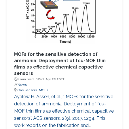
based sensor is made via the in situ growth of
fumarate‐based fcu‐MOF (fum‐fcu‐MOF) thin
film on a capacitive interdigitated electrode.
The sensor showed a remarkable
MOFs for the sensitive detection of
ammonia: Deployment of fcu-MOF thin
films as effective chemical capacitive
sensors
1 min read ·
Wed, Apr 26 2017
News
Gas Sensors
MOFs
Ayalew H. Assen, et al., " MOFs for the sensitive
detection of ammonia: Deployment of fcu-
MOF thin films as effective chemical capacitive
sensors". ACS sensors, 2(9), 2017, 1294. This
work reports on the fabrication and