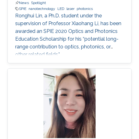
News
Spotlight
SPIE
nanotechnology
LED
laser
photonics
Ronghui Lin, a Ph.D. student under the
supervision of Professor Xiaohang Li, has been
awarded an SPIE 2020 Optics and Photonics
Education Scholarship for his “potential long-
range contribution to optics, photonics, or
other related fields.”