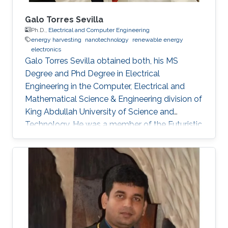
Galo Torres Sevilla
Ph.D.,
Electrical and Computer Engineering
energy harvesting
nanotechnology
renewable energy
electronics
Galo Torres Sevilla obtained both, his MS
Degree and Phd Degree in Electrical
Engineering in the Computer, Electrical and
Mathematical Science & Engineering division of
King Abdullah University of Science and
Technology. He was a member of the Futuristic
Electronics and Integrated Nanotechnology
Lab and his Thesis was supervised by Prof.
Muhammad Mustafa Hussain. Research
Interest Galo's research interests include Flex-
Si platform to demonstrate energy harvesting
devices and nano-structured transistors for
high-performance logic operation. Awards and
Distinctions Graduate Fellowship, KAUST