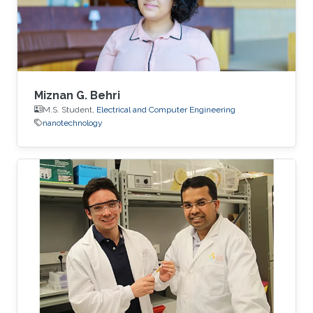
fully built, but Bamhair was curious to find out
more about its mission, vision and
Miznan G. Behri
M.S. Student,
Electrical and Computer Engineering
nanotechnology