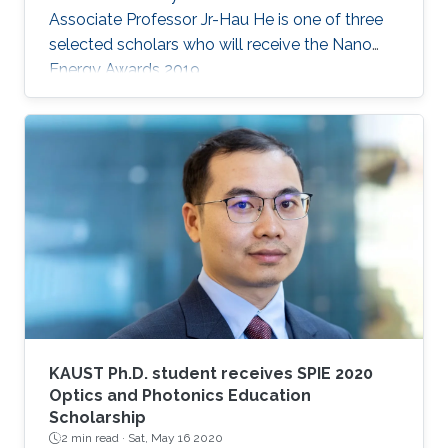
Associate Professor Jr-Hau He is one of three
selected scholars who will receive the Nano
Energy Awards 2019.
KAUST Ph.D. student receives SPIE 2020
Optics and Photonics Education
Scholarship
2 min read ·
Sat, May 16 2020