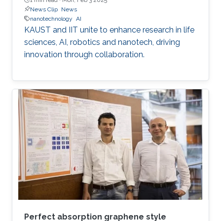
News Clip
News
nanotechnology
AI
KAUST and IIT unite to enhance research in life
sciences, AI, robotics and nanotech, driving
innovation through collaboration.
Perfect absorption graphene style