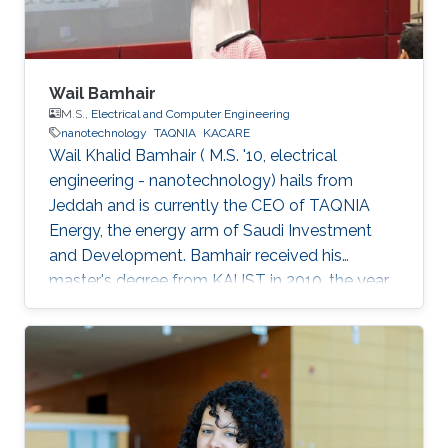
Wail Bamhair
M.S.,
Electrical and Computer Engineering
nanotechnology
TAQNIA
KACARE
Wail Khalid Bamhair ( M.S. '10, electrical
engineering - nanotechnology) hails from
Jeddah and is currently the CEO of TAQNIA
Energy, the energy arm of Saudi Investment
and Development. Bamhair received his
master's degree from KAUST in 2010, the year
the University's first class of graduating
students were awarded their degrees. In 2008,
just as Bamhair was completing his
undergraduate degree in medical engineering
from King Abdulaziz University, news of KAUST
began appearing. The University was not yet