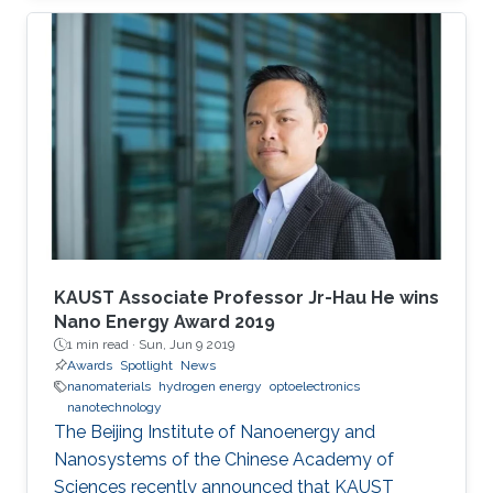
students were awarded their degrees.
KAUST Associate Professor Jr-Hau He wins
Nano Energy Award 2019
1 min read ·
Sun, Jun 9 2019
Awards
Spotlight
News
nanomaterials
hydrogen energy
optoelectronics
nanotechnology
The Beijing Institute of Nanoenergy and
Nanosystems of the Chinese Academy of
Sciences recently announced that KAUST