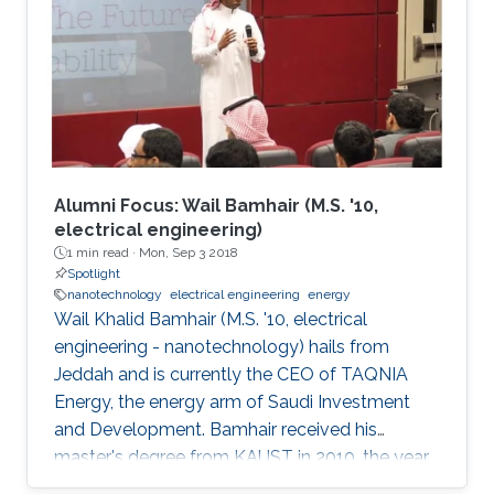
between the material and electrode surface.
The purpose of (nano)material deposition is to
provide a high surface area to improve the
electroanalytical
Alumni Focus: Wail Bamhair (M.S. '10,
electrical engineering)
1 min read ·
Mon, Sep 3 2018
Spotlight
nanotechnology
electrical engineering
energy
Wail Khalid Bamhair (M.S. '10, electrical
engineering - nanotechnology) hails from
Jeddah and is currently the CEO of TAQNIA
Energy, the energy arm of Saudi Investment
and Development. Bamhair received his
master's degree from KAUST in 2010, the year
the University's first class of graduating