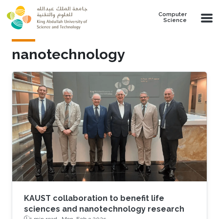
Skip to main content
Computer
Science
nanotechnology
KAUST collaboration to benefit life
sciences and nanotechnology research
1 min read ·
Mon, Feb 3 2025