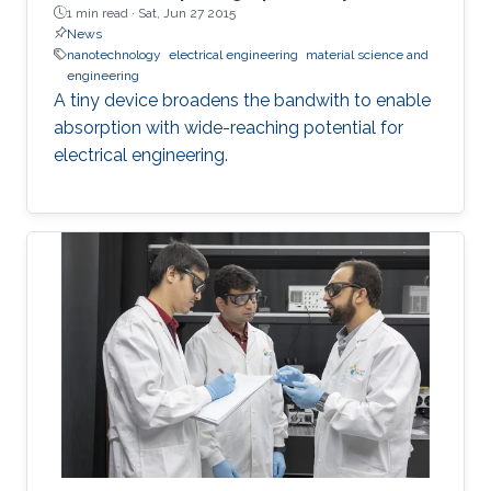
1 min read ·
Sat, Jun 27 2015
News
nanotechnology
electrical engineering
material science and
engineering
A tiny device broadens the bandwith to enable
absorption with wide-reaching potential for
electrical engineering.