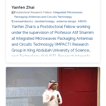
Yanfen Zhai
Postdoctoral Research Fellow,
Integrated Microwaves
Packaging Antennas and Circuits Technology
nanophotonics
nanotechnology
antenna design
MEMS
Yanfen Zhai is a Postdoctoral Fellow working
under the supervision of Professor Atif Shamim
at Integrated Microwaves Packaging Antennas
and Circuits Technology (IMPACT) Research
Group in King Abdullah University of Science
and Technology (KAUST). Research Interests
Yanfen's research interests include Nano-
Photonics and Nanotechnology, Antenna
design, integration and miniaturization
techniques, On-Chip Mid-Infrared Gas Sensor,
On-Chip Ultra - Wideband Optical Switch
Matrix (MEMS), and Quantum Single-Photon
Source (Nonlinear optics). Patents: 1) Y. Zhai, W.
Zhang, and Y. Huang, “A kind of