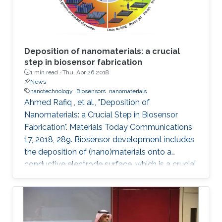
Deposition of nanomaterials: a crucial
step in biosensor fabrication
1 min read ·
Thu, Apr 26 2018
News
nanotechnology
Biosensors
nanomaterials
Ahmed Rafiq , et al., "Deposition of
Nanomaterials: a Crucial Step in Biosensor
Fabrication". Materials Today Communications
17, 2018, 289. Biosensor development includes
the deposition of (nano)materials onto a
conductive electrode surface, which is a crucial
step for obtaining improved performance from
the constructed biosensors. Various methods
have been used to create a successful matrix
of (nano)materials that ensures proper contact