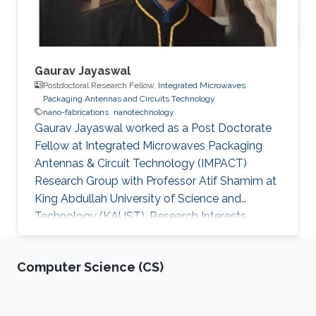
Gaurav Jayaswal
Postdoctoral Research Fellow,
Integrated Microwaves
Packaging Antennas and Circuits Technology
nano-fabrications
nanotechnology
Gaurav Jayaswal worked as a Post Doctorate
Fellow at Integrated Microwaves Packaging
Antennas & Circuit Technology (IMPACT)
Research Group with Professor Atif Shamim at
King Abdullah University of Science and
Technology (KAUST). Research Interests
Gaurav's research interests included Nano-
fabrications, Nano-Photonics, and
Computer Science (CS)
Nanotechnology, Microfluidics and Graphene.
Selected Publications G. Jayaswal, et. al., “ Milli
meter wave micro-strip line” Int. J. Res. Engn.