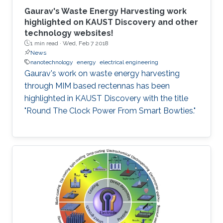
Gaurav's Waste Energy Harvesting work
highlighted on KAUST Discovery and other
technology websites!
1 min read ·
Wed, Feb 7 2018
News
nanotechnology
energy
electrical engineering
Gaurav's work on waste energy harvesting
through MIM based rectennas has been
highlighted in KAUST Discovery with the title
"Round The Clock Power From Smart Bowties."