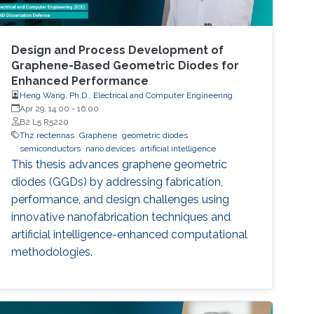
Design and Process Development of
Graphene-Based Geometric Diodes for
Enhanced Performance
Heng Wang, Ph.D., Electrical and Computer Engineering
Apr 29, 14:00
-
16:00
B2 L5 R5220
Thz rectennas
Graphene
geometric diodes
semiconductors
nano devices
artificial intelligence
This thesis advances graphene geometric
diodes (GGDs) by addressing fabrication,
performance, and design challenges using
innovative nanofabrication techniques and
artificial intelligence-enhanced computational
methodologies.