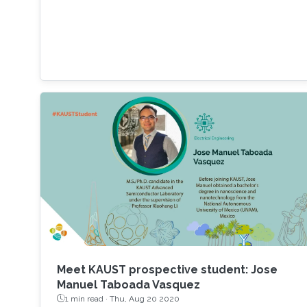
the latest research on those aspects. It
includes growth of state-of-the-art materials,
discovery of unique material properties, and
development of a widely adopted device
physics framework for photonics and
electronics especially short and long
wavelength photonic devices.
Meet KAUST prospective student: Jose
Manuel Taboada Vasquez
1 min read ·
Thu, Aug 20 2020