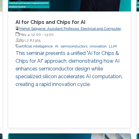
AI for Chips and Chips for AI
Mehdi Saligane, Assistant Professor, Electrical and Computer
May 4, 12:00
-
Engineering, Brown University, USA
13:00
B9 L2 R2325
artificial intelligence
AI
semiconductors
innovation
LLM
This seminar presents a unified "AI for Chips &
Chips for AI" approach, demonstrating how AI
enhances semiconductor design while
specialized silicon accelerates AI computation,
creating a rapid innovation cycle.