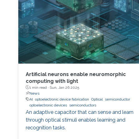
Artificial neurons enable neuromorphic
computing with light
1 min read ·
Sun, Jan 26 2025
News
AI
optoelectronic device fabrication
Optical
semiconductor
optoelectronic devices
semiconductors
An adaptive capacitor that can sense and learn
through optical stimuli enables learning and
recognition tasks.