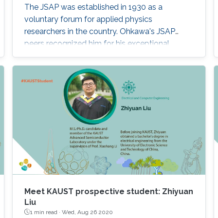
The JSAP was established in 1930 as a
voluntary forum for applied physics
researchers in the country. Ohkawa's JSAP
peers recognized him for his exceptional
contributions to the progression of applied
physics and his specific contribution to the
"development of wide bandgap
semiconductor epitaxial growth and optical
devices," JSAP stated. "It is a great honor for me
to be elected as a Fellow of the JSAP," Ohkawa
noted. "The
Meet KAUST prospective student: Zhiyuan
Liu
1 min read ·
Wed, Aug 26 2020