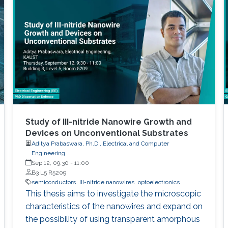
Study of III-nitride Nanowire Growth and
Devices on Unconventional Substrates
Aditya Prabaswara, Ph.D., Electrical and Computer
Engineering
Sep 12, 09:30
-
11:00
B3 L5 R5209
semiconductors
III-nitride nanowires
optoelectronics
This thesis aims to investigate the microscopic
characteristics of the nanowires and expand on
the possibility of using transparent amorphous