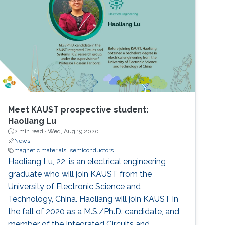
Meet KAUST prospective student:
Haoliang Lu
2 min read ·
Wed, Aug 19 2020
News
magnetic materials
semiconductors
Haoliang Lu, 22, is an electrical engineering
graduate who will join KAUST from the
University of Electronic Science and
Technology, China. Haoliang will join KAUST in
the fall of 2020 as a M.S./Ph.D. candidate, and
member of the Integrated Circuits and