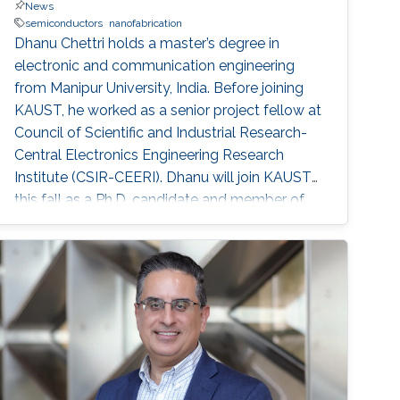
News
semiconductors
nanofabrication
Dhanu Chettri holds a master’s degree in
electronic and communication engineering
from Manipur University, India. Before joining
KAUST, he worked as a senior project fellow at
Council of Scientific and Industrial Research-
Central Electronics Engineering Research
Institute (CSIR-CEERI). Dhanu will join KAUST
this fall as a Ph.D. candidate and member of
the Advanced Semiconductor Laboratory
under the supervision of Professor Xiaohang Li.