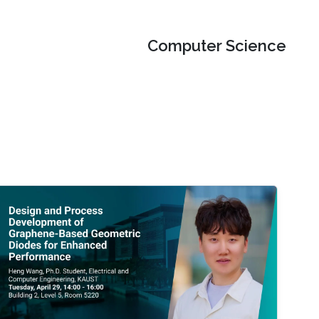
Computer Science