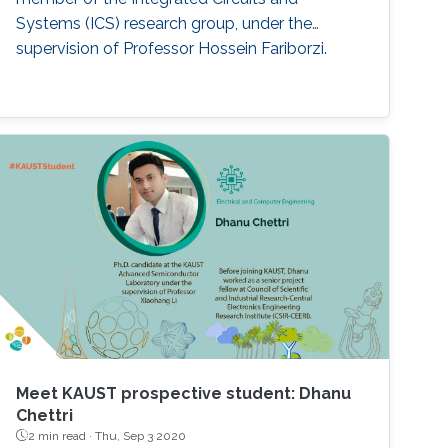
Systems (ICS) research group, under the
supervision of Professor Hossein Fariborzi.
Meet KAUST prospective student: Dhanu
Chettri
2 min read ·
Thu, Sep 3 2020