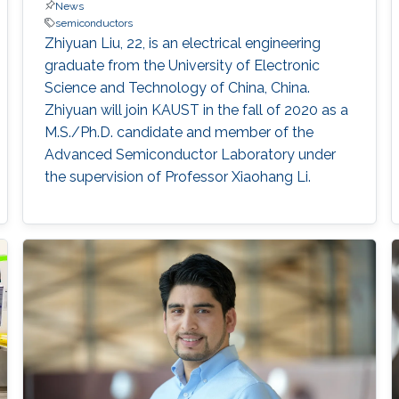
News
semiconductors
Zhiyuan Liu, 22, is an electrical engineering
graduate from the University of Electronic
Science and Technology of China, China.
Zhiyuan will join KAUST in the fall of 2020 as a
M.S./Ph.D. candidate and member of the
Advanced Semiconductor Laboratory under
the supervision of Professor Xiaohang Li.