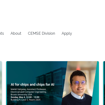
ts
About
CEMSE Division
Apply