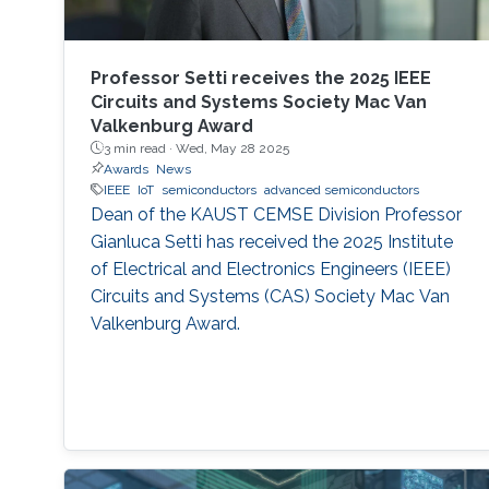
Professor Setti receives the 2025 IEEE
Circuits and Systems Society Mac Van
Valkenburg Award
3 min read ·
Wed, May 28 2025
Awards
News
IEEE
IoT
semiconductors
advanced semiconductors
Dean of the KAUST CEMSE Division Professor
Gianluca Setti has received the 2025 Institute
of Electrical and Electronics Engineers (IEEE)
Circuits and Systems (CAS) Society Mac Van
Valkenburg Award.