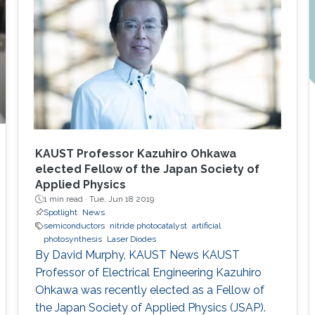
stabilizes between 200 and 250 K. Strong
exciton localization in indium-rich clusters,
carrier trapping by surface defect states, and
thermodynamic entropy effects were
examined and related to the photocarrier
dynamics. We conjectured that the amount of
photoinduced entropy of the system increases
as more non-radiative channels become
activated and more shallowly localized carriers
KAUST Professor Kazuhiro Ohkawa
settle into deeply localized states; thereby,
elected Fellow of the Japan Society of
Applied Physics
additional degrees of uncertainty related to the
1 min read ·
Tue, Jun 18 2019
energy of states involved in thermionic
Spotlight
News
transitions are attained.
semiconductors
nitride photocatalyst
artificial
photosynthesis
Laser Diodes
By David Murphy, KAUST News KAUST
Professor of Electrical Engineering Kazuhiro
Ohkawa was recently elected as a Fellow of
the Japan Society of Applied Physics (JSAP).