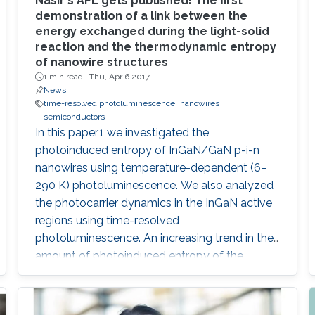
Nasir's APL gets published! The first
demonstration of a link between the
energy exchanged during the light-solid
reaction and the thermodynamic entropy
of nanowire structures
1 min read ·
Thu, Apr 6 2017
News
time-resolved photoluminescence
nanowires
semiconductors
In this paper,1 we investigated the
photoinduced entropy of InGaN/GaN p-i-n
nanowires using temperature-dependent (6–
290 K) photoluminescence. We also analyzed
the photocarrier dynamics in the InGaN active
regions using time-resolved
photoluminescence. An increasing trend in the
amount of photoinduced entropy of the
system above 250 K was observed, while we
observed an oscillatory trend in the generated
entropy of the system below 250 K that