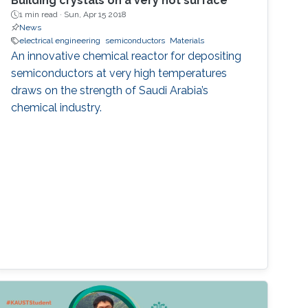
Building crystals on a very hot surface
1 min read ·
Sun, Apr 15 2018
News
electrical engineering
semiconductors
Materials
An innovative chemical reactor for depositing
semiconductors at very high temperatures
draws on the strength of Saudi Arabia’s
chemical industry.