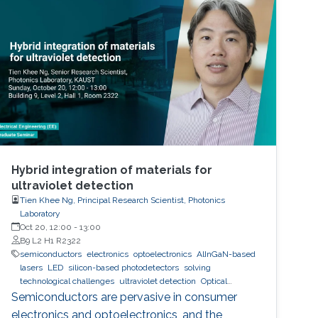
Hybrid integration of materials for
ultraviolet detection
Tien Khee Ng, Principal Research Scientist, Photonics
Laboratory
Oct 20, 12:00
-
13:00
B9 L2 H1 R2322
semiconductors
electronics
optoelectronics
AlInGaN-based
lasers
LED
silicon-based photodetectors
solving
technological challenges
ultraviolet detection
Optical
communications
Semiconductors are pervasive in consumer
electronics and optoelectronics, and the