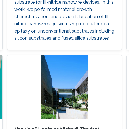
substrate for III-nitride nanowire devices. In this
work, we performed material growth,
characterization, and device fabrication of III-
nitride nanowires grown using molecular beam
epitaxy on unconventional substrates including
silicon substrates and fused silica substrates.
We also investigated the effect of various
nucleation layers on the morphology and
quality of the nanowires.