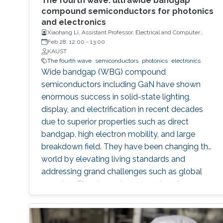
The fourth wave: ultrawide bandgap
compound semiconductors for photonics
and electronics
Xiaohang Li, Assistant Professor, Electrical and Computer
Engineering
Feb 28, 12:00
-
13:00
KAUST
The fourth wave
semiconductors
photonics
electronics
Wide bandgap (WBG) compound
semiconductors including GaN have shown
enormous success in solid-state lighting,
display, and electrification in recent decades
due to superior properties such as direct
bandgap, high electron mobility, and large
breakdown field. They have been changing the
world by elevating living standards and
addressing grand challenges such as global
warming. The pioneering researchers have
been recognized by numerous accolades
including the Nobel Prize and most recently,
the Queen Elizabeth Prize. Lately, the III-nitride