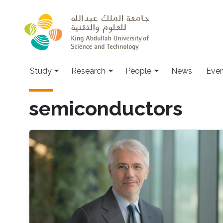
Skip to main content
Study
Research
People
News
Even
semiconductors