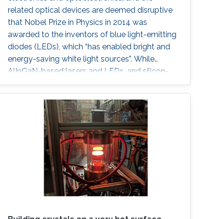
related optical devices are deemed disruptive
that Nobel Prize in Physics in 2014 was
awarded to the inventors of blue light-emitting
diodes (LEDs), which “has enabled bright and
energy-saving white light sources”. While
AlInGaN-based lasers and LEDs, and silicon-
based photodetectors are currently matured,
unconventional usage based on the materials
has demonstrated their further potential,
including solar-hydrogen generation, indoor-
horticulture, and high-speed communication.