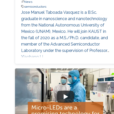
News
semiconductors
Jose Manuel Taboada Vasquez is a B.Sc.
graduate in nanoscience and nanotechnology
from the National Autonomous University of
Mexico (UNAM), Mexico. He will join KAUST in
the fall of 2020 as a M.S./Ph.D. candidate, and
member of the Advanced Semiconductor
Laboratory under the supervision of Professor
Xiaohang Li.