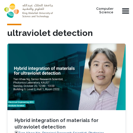
Skip to main content
Computer
Science
ultraviolet detection
Hybrid integration of materials for
ultraviolet detection
Tien Khee Ng, Principal Research Scientist, Photonics