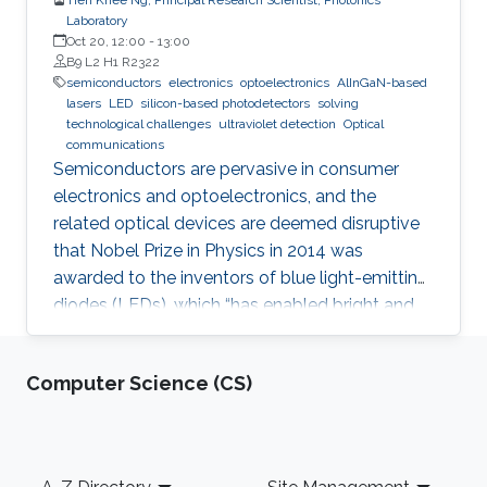
Laboratory
Oct 20, 12:00
-
13:00
B9 L2 H1 R2322
semiconductors
electronics
optoelectronics
AlInGaN-based
lasers
LED
silicon-based photodetectors
solving
technological challenges
ultraviolet detection
Optical
communications
Semiconductors are pervasive in consumer
electronics and optoelectronics, and the
related optical devices are deemed disruptive
that Nobel Prize in Physics in 2014 was
awarded to the inventors of blue light-emitting
diodes (LEDs), which “has enabled bright and
energy-saving white light sources”. While
AlInGaN-based lasers and LEDs, and silicon-
Computer Science (CS)
based photodetectors are currently matured,
unconventional usage based on the materials
has demonstrated their further potential,
including solar-hydrogen generation, indoor-
Footer