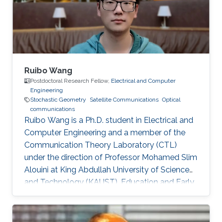
Ng, Mohamed-Slim Alouini Optical Fiber
Communication Conference, M3I. 1 (OFC 2019
Ruibo Wang
Postdoctoral Research Fellow,
Electrical and Computer
Engineering
Stochastic Geometry
Satellite Communications
Optical
communications
Ruibo Wang is a Ph.D. student in Electrical and
Computer Engineering and a member of the
Communication Theory Laboratory (CTL)
under the direction of Professor Mohamed Slim
Alouini at King Abdullah University of Science
and Technology (KAUST). Education and Early
Career Ruibo Wang graduated from the
University of Electronic Science and
Technology of China (UESTC) with a Bachelor's