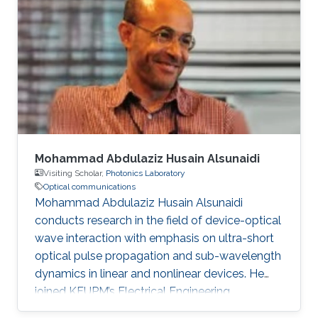
degree in Engineering in 2020. Research
Interest Ruibo's research interests include
Stochastic Geometry, Wireless communication,
and Networking. Education Profile B. S. in
University of Electronic Science and
Mohammad Abdulaziz Husain Alsunaidi
Visiting Scholar,
Photonics Laboratory
Optical communications
Mohammad Abdulaziz Husain Alsunaidi
conducts research in the field of device-optical
wave interaction with emphasis on ultra-short
optical pulse propagation and sub-wavelength
dynamics in linear and nonlinear devices. He
joined KFUPM’s Electrical Engineering
Department in 1995 where he is currently a