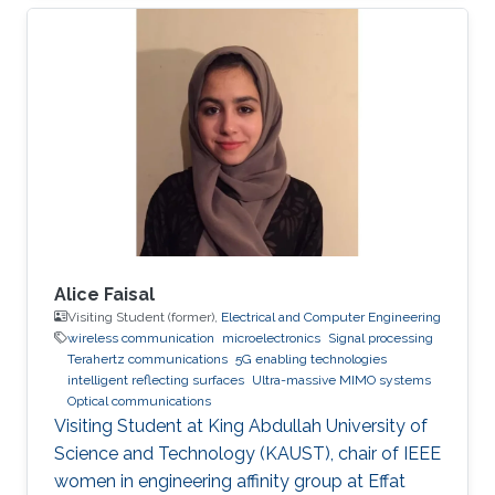
Professor of Photonics. His fields of expertise
include Optoelectronics and Photonics, Solid-
state Physics, Electromagnetics, Plasmonics,
Computing, and Modeling. Research Interests ​
His research interests and activities are
primarily in physical modeling of linear and
non-linear phenomena in
Alice Faisal
Visiting Student (former),
Electrical and Computer Engineering
wireless communication
microelectronics
Signal processing
Terahertz communications
5G enabling technologies
intelligent reflecting surfaces
Ultra-massive MIMO systems
Optical communications
Visiting Student at King Abdullah University of
Science and Technology (KAUST), chair of IEEE
women in engineering affinity group at Effat