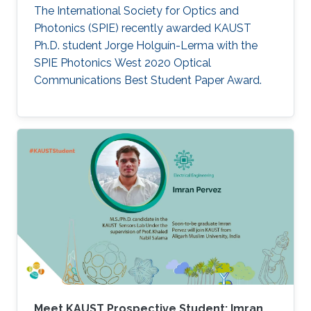
The International Society for Optics and
Photonics (SPIE) recently awarded KAUST
Ph.D. student Jorge Holguín-Lerma with the
SPIE Photonics West 2020 Optical
Communications Best Student Paper Award.
Meet KAUST Prospective Student: Imran