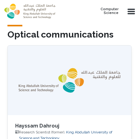
Skip to main content
Computer
Science
Optical communications
Hayssam Dahrouj
Research Scientist (former),
King Abdullah University of
Science and Technology