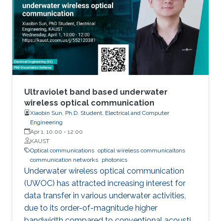
has demonstrated their further potential,
including solar-hydrogen generation, indoor-
horticulture, and high-speed communication.
Ultraviolet band based underwater
wireless optical communication
Xiaobin Sun, Ph.D. Student, Electrical and Computer
Engineering
Apr 1, 10:00
-
12:00
KAUST
Optical communications
optical wireless communicaitons
communication networks
photonics
Underwater wireless optical communication
(UWOC) has attracted increasing interest for
data transfer in various underwater activities,
due to its order-of-magnitude higher
bandwidth compared to conventional acoustic