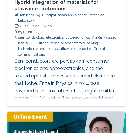
Hybrid integration of materials for
ultraviolet detection
Tien Khee Ng, Principal Research Scientist, Photonics
Laboratory
Oct 20, 12:00
-
13:00
B9 L2 H1 R2322
semiconductors
electronics
optoelectronics
AlInGaN-based
lasers
LED
silicon-based photodetectors
solving
technological challenges
ultraviolet detection
Optical
communications
Semiconductors are pervasive in consumer
electronics and optoelectronics, and the
related optical devices are deemed disruptive
that Nobel Prize in Physics in 2014 was
awarded to the inventors of blue light-emitting
diodes (LEDs), which “has enabled bright and
energy-saving white light sources”. While
AlInGaN-based lasers and LEDs, and silicon-
based photodetectors are currently matured,
unconventional usage based on the materials