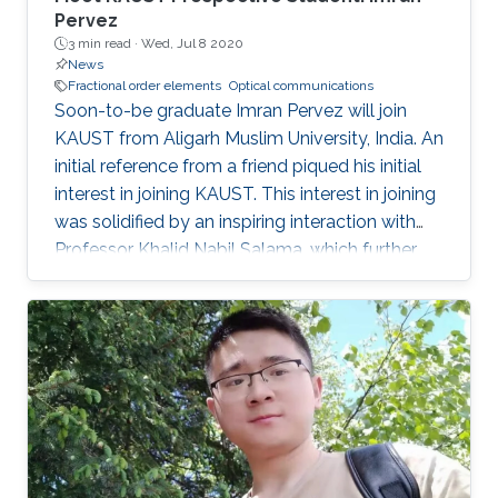
Pervez
3 min read ·
Wed, Jul 8 2020
News
Fractional order elements
Optical communications
Soon-to-be graduate Imran Pervez will join
KAUST from Aligarh Muslim University, India. An
initial reference from a friend piqued his initial
interest in joining KAUST. This interest in joining
was solidified by an inspiring interaction with
Professor Khalid Nabil Salama, which further
convinced Pervez to join KAUST.