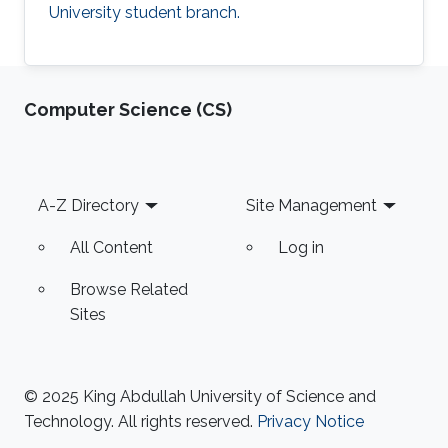
University student branch.
Computer Science (CS)
Footer
A-Z Directory
Site Management
All Content
Log in
Browse Related
Sites
© 2025 King Abdullah University of Science and
Technology. All rights reserved.
Privacy Notice