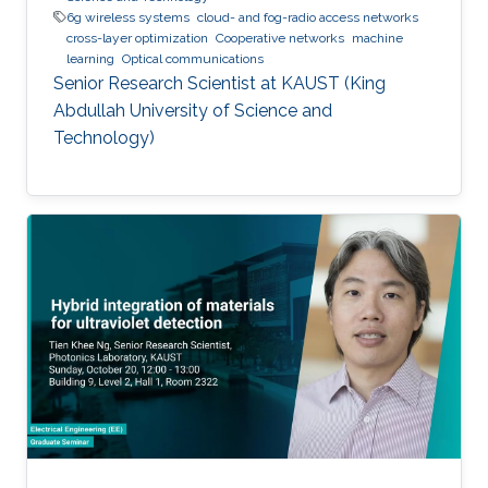
6g wireless systems
cloud- and fog-radio access networks
cross-layer optimization
Cooperative networks
machine
learning
Optical communications
Senior Research Scientist at KAUST (King
Abdullah University of Science and
Technology)