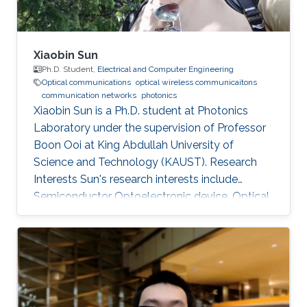
Xiaobin Sun
Ph.D. Student,
Electrical and Computer Engineering
Optical communications
optical wireless communicaitons
communication networks
photonics
Xiaobin Sun is a Ph.D. student at Photonics
Laboratory under the supervision of Professor
Boon Ooi at King Abdullah University of
Science and Technology (KAUST). Research
Interests Sun's research interests include
Semiconductor Optoelectronic device, Optical
communication, including underwater optical
wireless communications, visible-light
communications. Invited Talks: Visible diode
lasers for high bitrate underwater wireless
optical communications Boon S. Ooi, Xiaobin
Sun, Omar Alkhazragi, Yujian Guo, Tien Khee