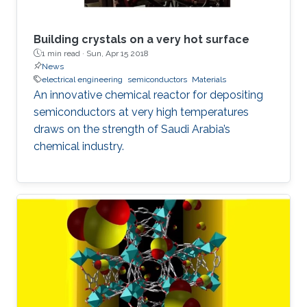
Building crystals on a very hot surface
1 min read ·
Sun, Apr 15 2018
News
electrical engineering
semiconductors
Materials
An innovative chemical reactor for depositing
semiconductors at very high temperatures
draws on the strength of Saudi Arabia’s
chemical industry.