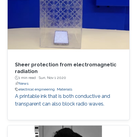
Sheer protection from electromagnetic
radiation
1 min read ·
Sun, Nov 1 2020
News
electrical engineering
Materials
A printable ink that is both conductive and
transparent can also block radio waves.