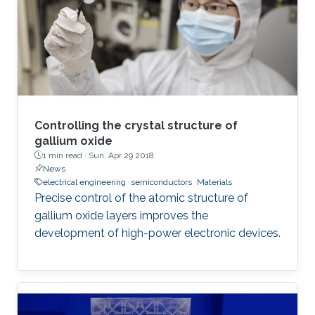
expensive, power-hungry machines. There is
still a need for small, inexpensive, energy-
efficient
Controlling the crystal structure of
gallium oxide
1 min read ·
Sun, Apr 29 2018
News
electrical engineering
semiconductors
Materials
Precise control of the atomic structure of
gallium oxide layers improves the
development of high-power electronic devices.