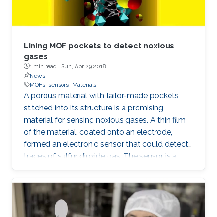
Lining MOF pockets to detect noxious
gases
1 min read ·
Sun, Apr 29 2018
News
MOFs
sensors
Materials
A porous material with tailor-made pockets
stitched into its structure is a promising
material for sensing noxious gases. A thin film
of the material, coated onto an electrode,
formed an electronic sensor that could detect
traces of sulfur dioxide gas. The sensor is a
significant step toward real-world devices that
can sniff out dangerous gases in real air.
Although several lab-based analytical
instruments can detect traces of a specific gas
in the air, these instruments are typically large,