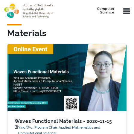
Skip to main content
Computer
Science
Materials
Waves Functional Materials - 2020-11-15
Ying Wu, Program Chair, Applied Mathematics and
Computational Science