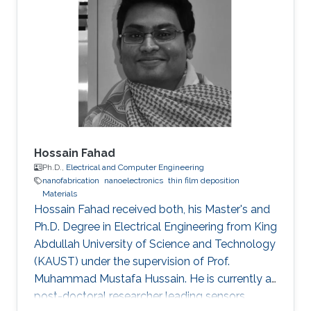
Hossain Fahad
Ph.D.,
Electrical and Computer Engineering
nanofabrication
nanoelectronics
thin film deposition
Materials
Hossain Fahad received both, his Master's and
Ph.D. Degree in Electrical Engineering from King
Abdullah University of Science and Technology
(KAUST) under the supervision of Prof.
Muhammad Mustafa Hussain. He is currently a
post-doctoral researcher leading sensors