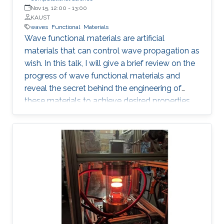
Nov 15, 12:00
-
13:00
KAUST
waves
Functional
Materials
Wave functional materials are artificial
materials that can control wave propagation as
wish. In this talk, I will give a brief review on the
progress of wave functional materials and
reveal the secret behind the engineering of
these materials to achieve desired properties.
In particular, I will focus on our contributions on
metamaterials and metasurfaces. I will
introduce the development of effective
medium, a powerful tool in modeling wave
functional materials, followed by some
illustrative examples demonstrating the
intriguing properties, such as redirection,
emission rate enhancement, wave steering and
cloaking.