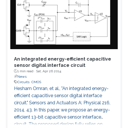
An integrated energy-efficient capacitive
sensor digital interface circuit
1 min read ·
Sat, Apr 26 2014
News
Circuits
CMOS
Hesham Omran, et al., "An integrated energy-
efficient capacitive sensor digital interface
circuit." Sensors and Actuators A: Physical 216,
2014, 43. In this paper, we propose an energy-
efficient 13-bit capacitive sensor interface
circuit. The proposed design fully relies on