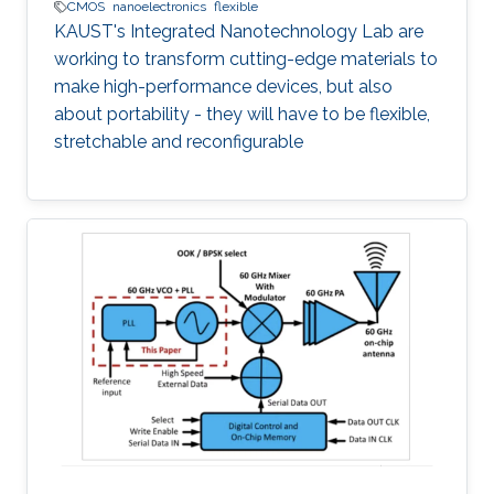
CMOS
nanoelectronics
flexible
KAUST's Integrated Nanotechnology Lab are
working to transform cutting-edge materials to
make high-performance devices, but also
about portability - they will have to be flexible,
stretchable and reconfigurable