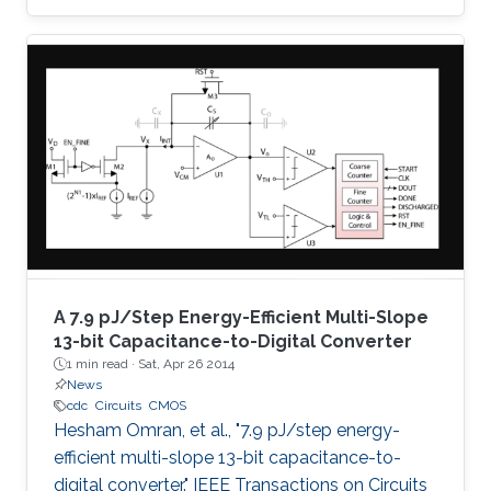
successive approximation algorithm, which
eliminates the need for oversampling and
digital decimation filtering, and thus low-power
consumption is achieved. The proposed
architecture employs a charge amplifier stage
to achieve parasitic insensitive operation and
fine absolute resolution. Moreover, the output
code is not
A 7.9 pJ/Step Energy-Efficient Multi-Slope
13-bit Capacitance-to-Digital Converter
1 min read ·
Sat, Apr 26 2014
News
cdc
Circuits
CMOS
Hesham Omran, et al., "7.9 pJ/step energy-
efficient multi-slope 13-bit capacitance-to-
digital converter." IEEE Transactions on Circuits