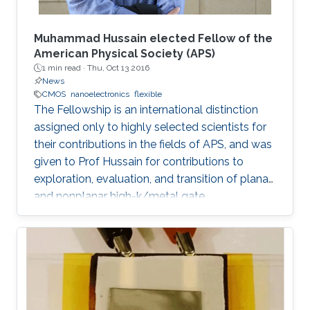
Muhammad Hussain elected Fellow of the
American Physical Society (APS)
1 min read ·
Thu, Oct 13 2016
News
CMOS
nanoelectronics
flexible
The Fellowship is an international distinction
assigned only to highly selected scientists for
their contributions in the fields of APS, and was
given to Prof Hussain for contributions to
exploration, evaluation, and transition of planar
and nonplanar high-k/metal gate
complementary metal oxide semiconductor
electronics, silicon/silicongermanium/ III-V
nanotube devices, and flexible, stretchable,
reconfigurable complementary
metalâoxideâsemiconductor electronic
systems.