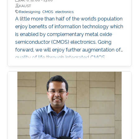
KAUST
Redesigning
CMOS
electronics
A little more than half of the world’s population
enjoy benefits of information technology which
is enabled by complementary metal oxide
semiconductor (CMOS) electronics. Going
forward, we will enjoy further augmentation of
quality of life through integrated CMOS
electronic systems consisting of logic,
memory, communication devices, energy
storage and harvester, power management
units, sensors and actuators. Their main
attributes will include but not limited to high
performance and storage capacity for data
management; seamless connectivity; energy
efficiency; hyper-scale integration density;
appropriate functionalities based on their
applications and operational environment;