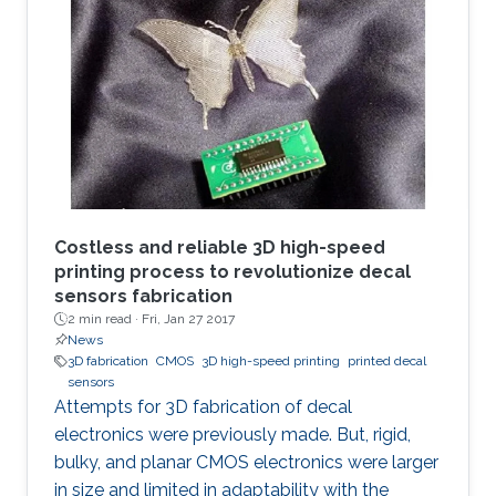
strategical documents, with everyone in the
eye of the most dangerous of information
violation. In such cases, an immediate ability to
remotely destroy the sensitive parts, if it is not
possible to regain them, would save us.
Costless and reliable 3D high-speed
printing process to revolutionize decal
sensors fabrication
2 min read ·
Fri, Jan 27 2017
News
3D fabrication
CMOS
3D high-speed printing
printed decal
sensors
Attempts for 3D fabrication of decal
electronics were previously made. But, rigid,
bulky, and planar CMOS electronics were larger
in size and limited in adaptability with the