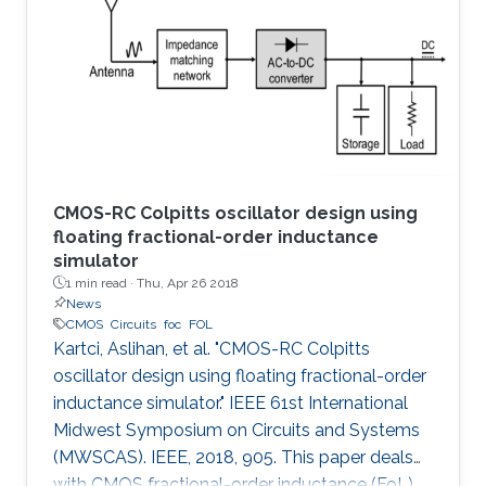
the first time, the spermidine/spermine N1
acetyltransferase (SSAT) enzyme has been
screened and quantified on the surface of a
capacitive sensor. The sensor
CMOS-RC Colpitts oscillator design using
floating fractional-order inductance
simulator
1 min read ·
Thu, Apr 26 2018
News
CMOS
Circuits
foc
FOL
Kartci, Aslihan, et al. "CMOS-RC Colpitts
oscillator design using floating fractional-order
inductance simulator." IEEE 61st International
Midwest Symposium on Circuits and Systems
(MWSCAS). IEEE, 2018, 905. This paper deals
with CMOS fractional-order inductance (FoL)