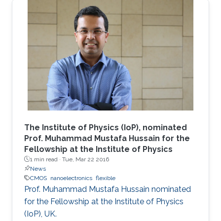
The Institute of Physics (IoP), nominated
Prof. Muhammad Mustafa Hussain for the
Fellowship at the Institute of Physics
1 min read ·
Tue, Mar 22 2016
News
CMOS
nanoelectronics
flexible
Prof. Muhammad Mustafa Hussain nominated
for the Fellowship at the Institute of Physics
(IoP), UK.