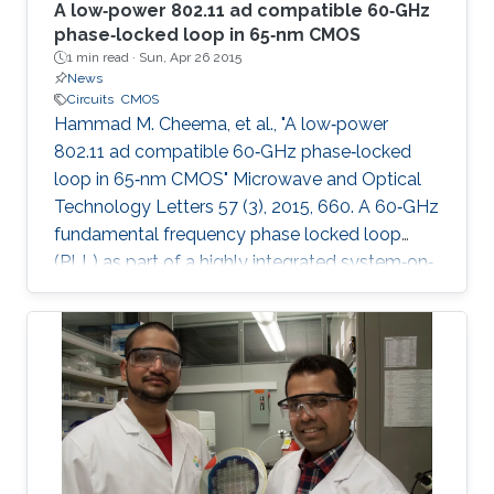
A low‐power 802.11 ad compatible 60‐GHz
phase‐locked loop in 65‐nm CMOS
1 min read ·
Sun, Apr 26 2015
News
Circuits
CMOS
Hammad M. Cheema, et al., "A low‐power
802.11 ad compatible 60‐GHz phase‐locked
loop in 65‐nm CMOS" Microwave and Optical
Technology Letters 57 (3), 2015, 660. A 60‐GHz
fundamental frequency phase locked loop
(PLL) as part of a highly integrated system‐on‐
chip transmitter with on‐chip memory and
antenna is presented. As a result of localized
optimization approach for each component,
the PLL core components only consume 30.2
mW from a 1.2 V supply. A systematic design
procedure to achieve high phase margin and
wide locking range is presented. The reduction
of parasitic and fixed capacitance