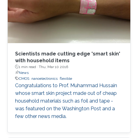
Scientists made cutting edge 'smart skin'
with household items
1 min read ·
Thu, Mar 10 2016
News
CMOS
nanoelectronics
flexible
Congratulations to Prof. Muhammad Hussain
whose smart skin project made out of cheap
household materials such as foil and tape -
was featured on the Washington Post and a
few other news media.