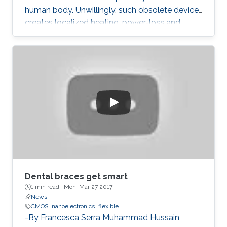
human body. Unwillingly, such obsolete device
creates localized heating, power-loss and
grumpy data performances.
Dental braces get smart
1 min read ·
Mon, Mar 27 2017
News
CMOS
nanoelectronics
flexible
-By Francesca Serra Muhammad Hussain,