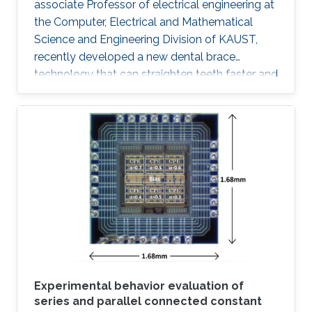
associate Professor of electrical engineering at
the Computer, Electrical and Mathematical
Science and Engineering Division of KAUST,
recently developed a new dental brace
technology that can straighten teeth faster and
more effectively than actual products. The
orthodontic system was designed to induce
faster bone regeneration and to enhance
protection of the enamel. According to Hussain
and his team, the technology is going to
introduce a paradigm shift in orthodontic
treatments "The integration of high
performance inorganic mechanically
conformable and
Experimental behavior evaluation of
series and parallel connected constant