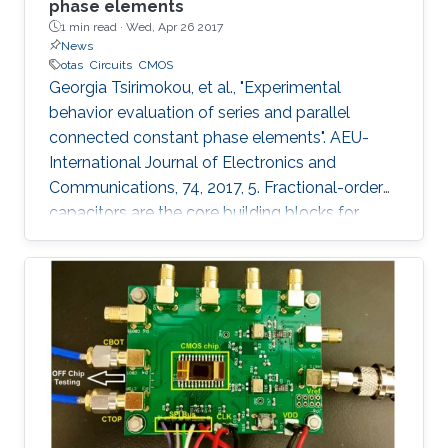
phase elements
1 min read ·
Wed, Apr 26 2017
News
otas
Circuits
CMOS
Georgia Tsirimokou, et al., "Experimental
behavior evaluation of series and parallel
connected constant phase elements". AEU-
International Journal of Electronics and
Communications, 74, 2017, 5. Fractional-order
capacitors are the core building blocks for
implementing fractional-order circuits. Due to
the absence of their commercial availability,
they can be approximated through
appropriately configured passive or active
integer-order element topologies. Such a
topology, constructed using Operational
Transconductance Amplifiers (OTAs) and
capacitors has been implemented in monolithic
form