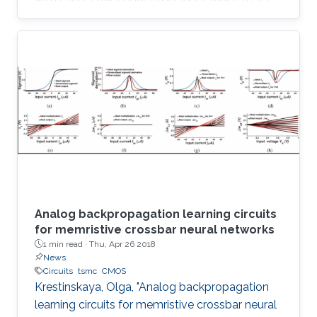
simulator design and its utilization in 2.75 th
order Colpitts oscillator providing high
frequency of oscillation. The proposed floating
FoL is composed of two unity-gain current
followers (CF±s), two inverting voltage buffers,
a transconductor, and a fractional-order
capacitor (FoC) of order 0.75, while the input
intrinsic
Analog backpropagation learning circuits
for memristive crossbar neural networks
1 min read ·
Thu, Apr 26 2018
News
Circuits
tsmc
CMOS
Krestinskaya, Olga, "Analog backpropagation
learning circuits for memristive crossbar neural