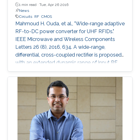
1 min read ·
Tue, Apr 26 2016
News
Circuits
RF
CMOS
Mahmoud H. Ouda, et al., "Wide-range adaptive
RF-to-DC power converter for UHF RFIDs."
IEEE Microwave and Wireless Components
Letters 26 (8), 2016, 634. A wide-range,
differential, cross-coupled rectifier is proposed
with an extended dynamic range of input RF
power that enables wireless powering from
varying distances. The proposed architecture
mitigates the reverse-leakage problem in
conventional, cross-coupled rectifiers without
degrading sensitivity. A prototype is designed
for UHF RFID applications, and is implemented
using 0.18 μm CMOS technology. On-chip
measurements demonstrate a