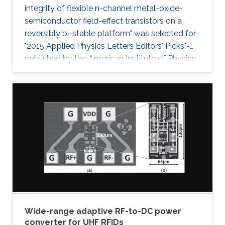
integrity of flexible n-channel metal-oxide-
semiconductor field-effect transistors on a
reversibly bi-stable platform" was selected for
"2015 Applied Physics Letters Editors' Picks"-
published by the American Institute of Physics
- a scientific journal featuring concise, up-to-
date reports on significant new findings in
applied physics.
Wide-range adaptive RF-to-DC power
converter for UHF RFIDs