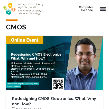
Skip to main content
Computer
Science
CMOS
Redesigning CMOS Electronics: What, Why
and How?
Dec 6, 12:00
-
13:00