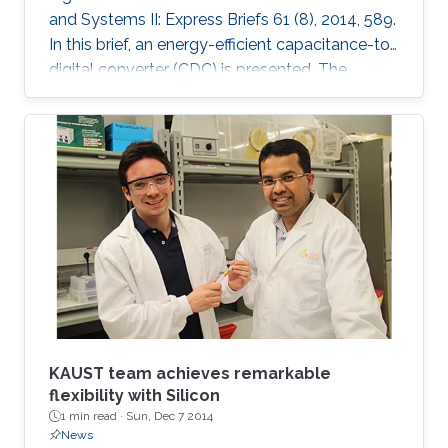
and Systems II: Express Briefs 61 (8), 2014, 589.
In this brief, an energy-efficient capacitance-to-
digital converter (CDC) is presented. The
proposed CDC uses digitally controlled
coarse-fine multi-slope integration to digitize a
wide range of capacitance in short conversion
time. Both integration current and frequency
are scaled, which leads to significant
improvement in the energy efficiency of both
analog and digital circuitry. Mathematical
analysis for
KAUST team achieves remarkable
flexibility with Silicon
1 min read ·
Sun, Dec 7 2014
News