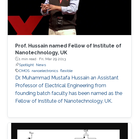
devised an effective heterogeneous integration
strategy based on mature and reliable CMOS
technology only to integrate hybrid materials
and diverse set of devices for multi-disciplinary
applications. These will be the focus of this
talk.
Prof. Hussain named Fellow of Institute of
Nanotechnology, UK
1 min read ·
Fri, Mar 29 2013
Spotlight
News
CMOS
nanoelectronics
flexible
Dr. Muhammad Mustafa Hussain an Assistant
Professor of Electrical Engineering from
founding batch faculty has been named as the
Fellow of Institute of Nanotechnology, UK.