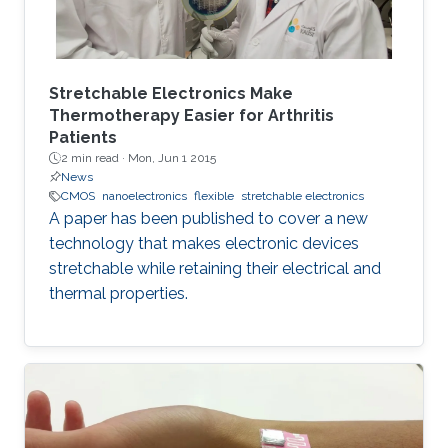
Stretchable Electronics Make
Thermotherapy Easier for Arthritis
Patients
2 min read ·
Mon, Jun 1 2015
News
CMOS
nanoelectronics
flexible
stretchable electronics
A paper has been published to cover a new
technology that makes electronic devices
stretchable while retaining their electrical and
thermal properties.