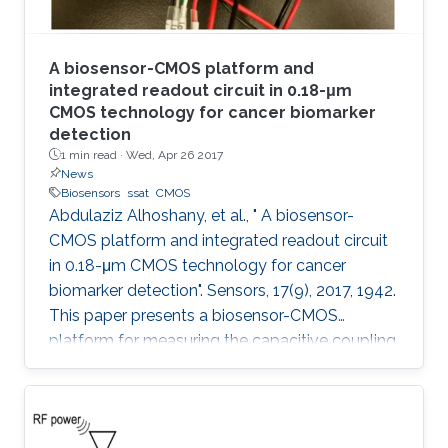
A biosensor-CMOS platform and
integrated readout circuit in 0.18-μm
CMOS technology for cancer biomarker
detection
1 min read ·
Wed, Apr 26 2017
News
Biosensors
ssat
CMOS
Abdulaziz Alhoshany, et al., " A biosensor-
CMOS platform and integrated readout circuit
in 0.18-μm CMOS technology for cancer
biomarker detection". Sensors, 17(9), 2017, 1942.
This paper presents a biosensor-CMOS
platform for measuring the capacitive coupling
of biorecognition elements. The biosensor is
designed, fabricated, and tested for the
detection and quantification of a protein that
reveals the presence of early-stage cancer. For