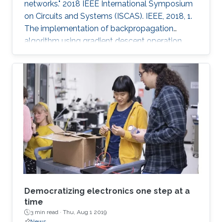
networks." 2018 IEEE International Symposium
on Circuits and Systems (ISCAS). IEEE, 2018, 1.
The implementation of backpropagation
algorithm using gradient descent operation
with analog circuits is an open problem. In this
paper, we present the analog learning circuits
for realizing backpropagation algorithm for use
with neural networks in memristive crossbar
arrays. The circuits are simulated in SPICE using
TSMC 180nm CMOS process models, and HP
memristor models. The gradient descent
operations are
Democratizing electronics one step at a
time
3 min read ·
Thu, Aug 1 2019
News