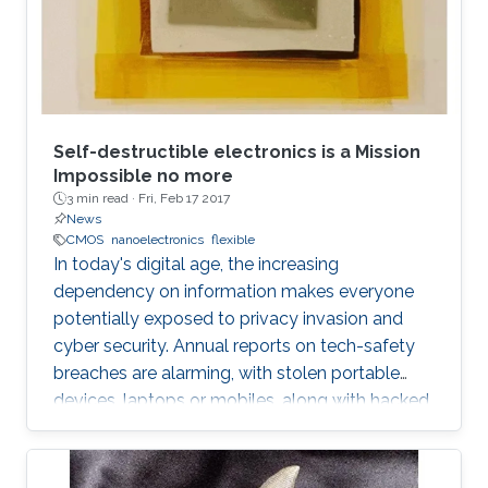
Self-destructible electronics is a Mission
Impossible no more
3 min read ·
Fri, Feb 17 2017
News
CMOS
nanoelectronics
flexible
In today's digital age, the increasing
dependency on information makes everyone
potentially exposed to privacy invasion and
cyber security. Annual reports on tech-safety
breaches are alarming, with stolen portable
devices, laptops or mobiles, along with hacked
hardware skyrocketing to 50% in the United
States only. Bigger the picture, global is the risk
of unwilling access to private lives or