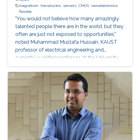
magnetism
transducers
sensors
CMOS
nanoelectronics
flexible
"You would not believe how many amazingly
talented people there are in the world, but they
often are just not exposed to opportunities,"
noted Muhammad Mustafa Hussain, KAUST
professor of electrical engineering and
currently a visiting professor at the University
of California, Berkeley. He is determined to try
and change this—one step at a time.