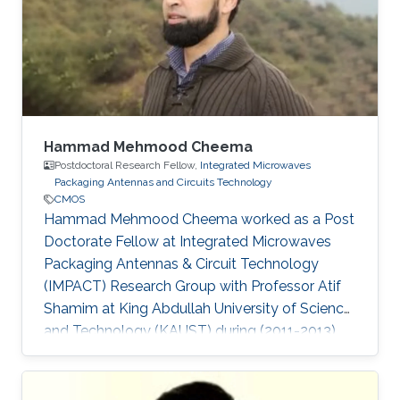
Hammad Mehmood Cheema
Postdoctoral Research Fellow,
Integrated Microwaves
Packaging Antennas and Circuits Technology
CMOS
Hammad Mehmood Cheema worked as a Post
Doctorate Fellow at Integrated Microwaves
Packaging Antennas & Circuit Technology
(IMPACT) Research Group with Professor Atif
Shamim at King Abdullah University of Science
and Technology (KAUST) during (2011-2013).
Currently, Hammad is working as an Associate
Professor at the National University of Sciences
and Technology (NUST). Ph.D. Thesis: