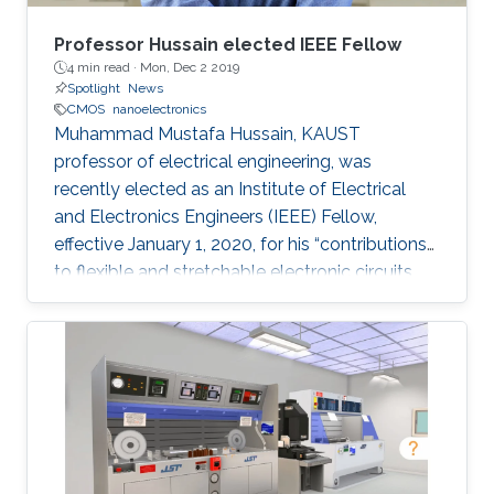
Professor Hussain elected IEEE Fellow
4 min read ·
Mon, Dec 2 2019
Spotlight
News
CMOS
nanoelectronics
Muhammad Mustafa Hussain, KAUST
professor of electrical engineering, was
recently elected as an Institute of Electrical
and Electronics Engineers (IEEE) Fellow,
effective January 1, 2020, for his “contributions
to flexible and stretchable electronic circuits.