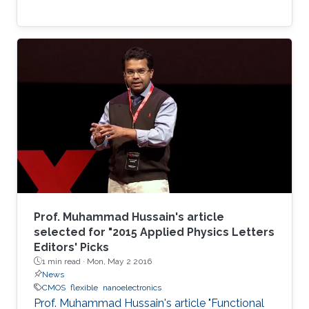
Prof. Muhammad Hussain's article
selected for "2015 Applied Physics Letters
Editors' Picks
1 min read ·
Mon, May 2 2016
News
CMOS
flexible
nanoelectronics
Prof. Muhammad Hussain's article "Functional