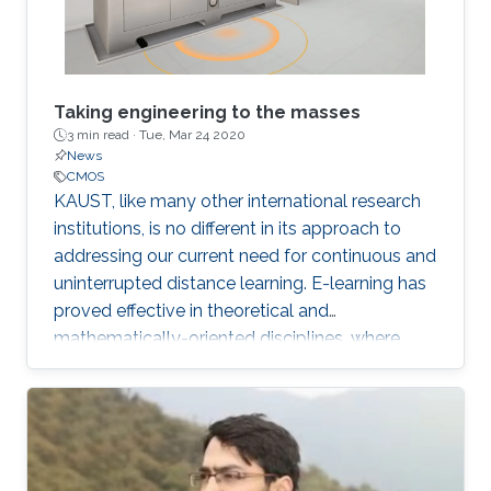
Taking engineering to the masses
3 min read ·
Tue, Mar 24 2020
News
CMOS
KAUST, like many other international research
institutions, is no different in its approach to
addressing our current need for continuous and
uninterrupted distance learning. E-learning has
proved effective in theoretical and
mathematically-oriented disciplines, where
access to a computer locally or over the cloud
is all that is required.