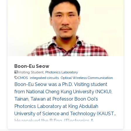
Hammad Mehmood Cheema, “Flexible Phase-
Locked Loops and Millimeter Wave PLL
Components for 60-GHz Wireless Networks in
CMOS,” A catalogue record is available from
the Eindhoven University of Technology
Library, ISBN
Boon-Eu Seow
Visiting Student,
Photonics Laboratory
CMOS
integrated circuits
Optical Wireless Communication
Boon-Eu Seow was a Ph.D. Visiting student
from National Cheng Kung University (NCKU),
Tainan, Taiwan at Professor Boon Ooi's
Photonics Laboratory at King Abdullah
University of Science and Technology (KAUST).
He received the B.Eng. (Electronics &
Computer) from University Putra Malaysia and