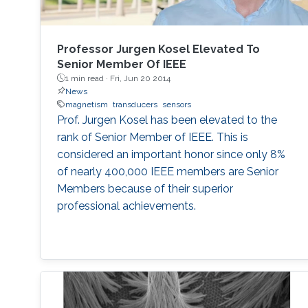
Professor Jurgen Kosel Elevated To
Senior Member Of IEEE
1 min read ·
Fri, Jun 20 2014
News
magnetism
transducers
sensors
Prof. Jurgen Kosel has been elevated to the
rank of Senior Member of IEEE. This is
considered an important honor since only 8%
of nearly 400,000 IEEE members are Senior
Members because of their superior
professional achievements.