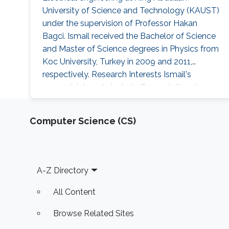
University of Science and Technology (KAUST)
under the supervision of Professor Hakan
Bagci. Ismail received the Bachelor of Science
and Master of Science degrees in Physics from
Koc University, Turkey in 2009 and 2011,
respectively. Research Interests Ismail's
research interests include Computational
physics and electromagnetics scattering
properties of dispersive media and plasmonic
Computer Science (CS)
structures. Education Profile M.S. in Physics,
Koc University, Istanbul, Turkey 2011 B.S. in
Physics, Koc University, Istanbul
Footer
A-Z Directory
All Content
Browse Related Sites