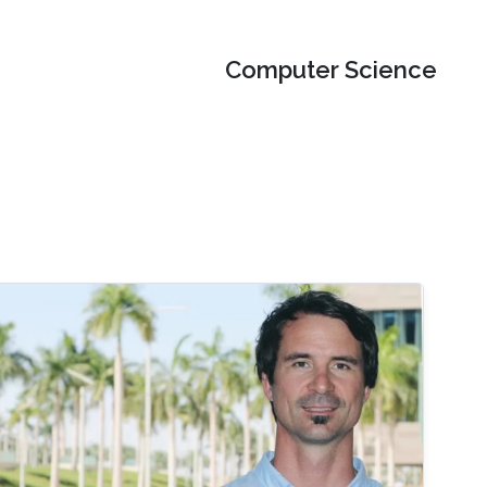
Computer Science