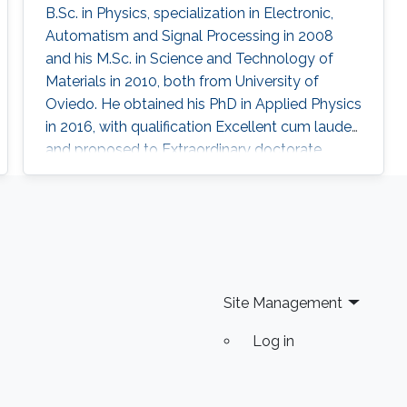
B.Sc. in Physics, specialization in Electronic,
Automatism and Signal Processing in 2008
and his M.Sc. in Science and Technology of
Materials in 2010, both from University of
Oviedo. He obtained his PhD in Applied Physics
in 2016, with qualification Excellent cum laude
and proposed to Extraordinary doctorate
award. At the same time, he has been highly
implicated in Science Communication, given
talks in schools, pubs and even a TEDx. Also,
he has been interviewed and consulted by
local and regional media. With some friends he
created an astronomy club
Site Management
Log in