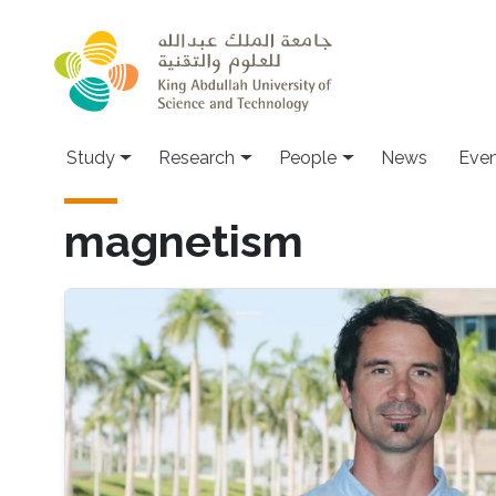
Skip to main content
Study
Research
People
News
Even
magnetism