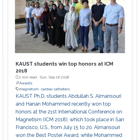
KAUST students win top honors at ICM
2018
1 min read ·
Sun, Sep 16 2018
Awards
magnetism
cardiac catheters
KAUST Ph.D. students Abdullah S. Almansouri
and Hanan Mohammed recently won top
honors at the 21st International Conference on
Magnetism (ICM 2018), which took place in San
Francisco, U.S., from July 15 to 20. Almansouri
won the Best Poster Award, while Mohammed