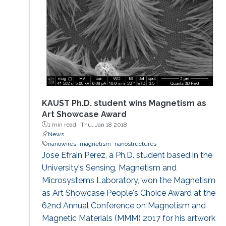
KAUST Ph.D. student wins Magnetism as
Art Showcase Award
1 min read ·
Thu, Jan 18 2018
News
nanowires
magnetism
nanostructures
Jose Efrain Perez, a Ph.D. student based in the
University's Sensing, Magnetism and
Microsystems Laboratory, won the Magnetism
as Art Showcase People's Choice Award at the
62nd Annual Conference on Magnetism and
Magnetic Materials (MMM) 2017 for his artwork