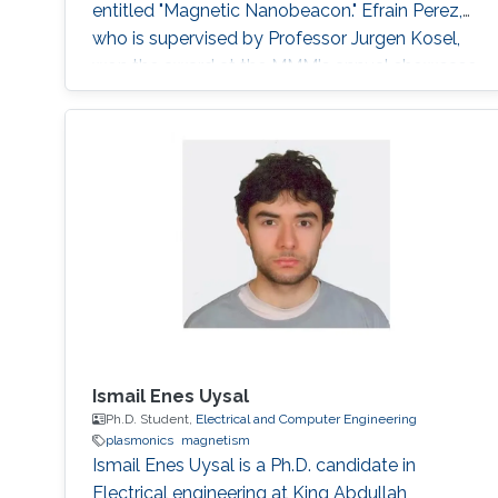
entitled "Magnetic Nanobeacon." Efrai­n Perez,
who is supervised by Professor Jurgen Kosel,
won the award at the MMM's annual showcase
which was held in Pittsburgh from November 6
to 10, 2017. His colleague Zahra Albu
presented and accepted the award on his
behalf.
Ismail Enes Uysal
Ph.D. Student,
Electrical and Computer Engineering
plasmonics
magnetism
Ismail Enes Uysal is a Ph.D. candidate in
Electrical engineering at King Abdullah