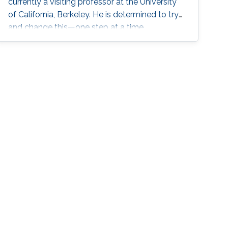
currently a visiting professor at the University
of California, Berkeley. He is determined to try
and change this—one step at a time.