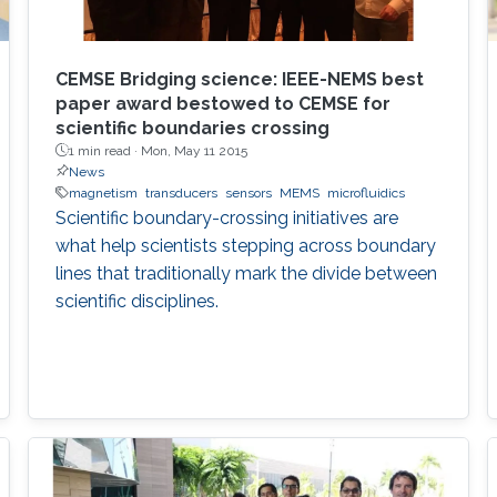
CEMSE Bridging science: IEEE-NEMS best
paper award bestowed to CEMSE for
scientific boundaries crossing
1 min read ·
Mon, May 11 2015
News
magnetism
transducers
sensors
MEMS
microfluidics
Scientific boundary-crossing initiatives are
what help scientists stepping across boundary
lines that traditionally mark the divide between
scientific disciplines.