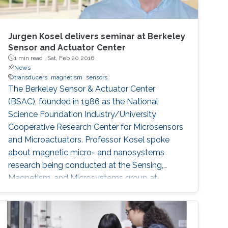
Jurgen Kosel delivers seminar at Berkeley
Sensor and Actuator Center
1 min read ·
Sat, Feb 20 2016
News
transducers
magnetism
sensors
The Berkeley Sensor & Actuator Center
(BSAC), founded in 1986 as the National
Science Foundation Industry/University
Cooperative Research Center for Microsensors
and Microactuators. Professor Kosel spoke
about magnetic micro- and nanosystems
research being conducted at the Sensing,
Magnetism, and Microsystems group at
KAUST.