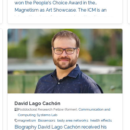
won the People's Choice Award in the
Magnetism as Art Showcase. The ICM is an
international conference series attracting more
than 2,000 global attendees, and it continues
with a series of meetings that are held every
three years around the world.
David Lago Cachón
Postdoctoral Research Fellow (former),
Communication and
Computing Systems Lab
magnetism
Biosensors
body area networks
health effects
Biography David Lago Cachón received his