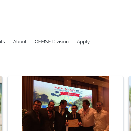
ts
About
CEMSE Division
Apply