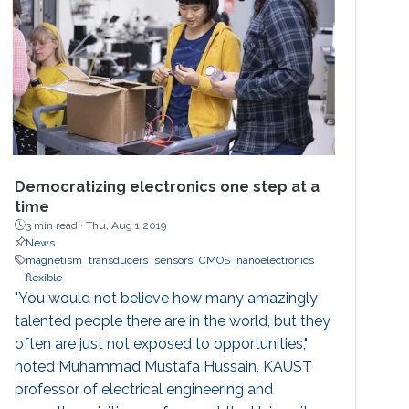
Democratizing electronics one step at a
time
3 min read ·
Thu, Aug 1 2019
News
magnetism
transducers
sensors
CMOS
nanoelectronics
flexible
"You would not believe how many amazingly
talented people there are in the world, but they
often are just not exposed to opportunities,"
noted Muhammad Mustafa Hussain, KAUST
professor of electrical engineering and