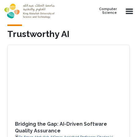
Skip to main content
Computer
Science
Trustworthy AI
Bridging the Gap: AI-Driven Software
Quality Assurance
Dr. Eman Abdullah AlOmar, Assistant Professor, Charles V.