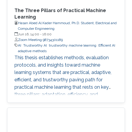
The Three Pillars of Practical Machine
Learning
Hasan Abed Al Kader Hammoud, Ph.D. Student, Electrical and
Computer Engineering
Jun 16, 14:00
-
16:00
Zoom Meeting 98734301189
AI
Trustworthy AI
trustworthy machine learning
Efficient AI
adaptive methods
This thesis establishes methods, evaluation
protocols, and insights toward machine
learning systems that are practical, adaptive,
efficient, and trustworthy paving path for
practical machine learning that rests on key
three pillars: adaptation, efficiency, and
trustworthiness.