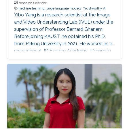
Research Scientist
machine learning
large languaje models
Trustworthy AI
Yibo Yang is a research scientist at the Image
and Video Understanding Lab (IVUL) under the
supervision of Professor Bernard Ghanem.
Before joining KAUST, he obtained his Ph.D.
from Peking University in 2021. He worked as a
researcher at JD Explore Academy, JD.com, in
2021-2023.