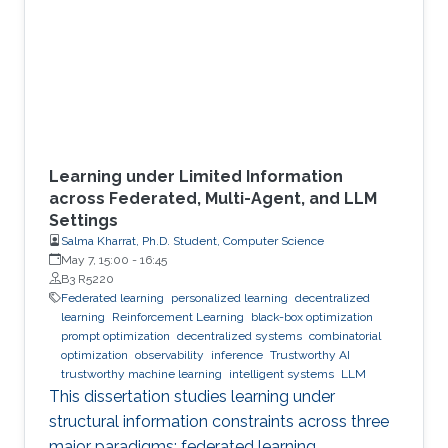
Learning under Limited Information
across Federated, Multi-Agent, and LLM
Settings
Salma Kharrat, Ph.D. Student, Computer Science
May 7, 15:00
-
16:45
B3 R5220
Federated learning
personalized learning
decentralized
learning
Reinforcement Learning
black-box optimization
prompt optimization
decentralized systems
combinatorial
optimization
observability
inference
Trustworthy AI
trustworthy machine learning
intelligent systems
LLM
This dissertation studies learning under
structural information constraints across three
major paradigms: federated learning,