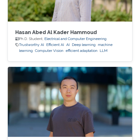
Hasan Abed Al Kader Hammoud
Ph.D. Student,
Electrical and Computer Engineering
Trustworthy AI
Efficient AI
AI
Deep learning
machine
learning
Computer Vision
efficient adaptation
LLM