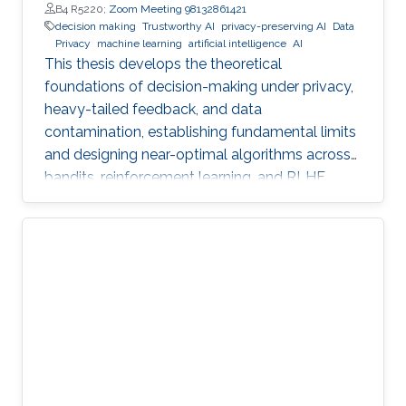
B4 R5220;
Zoom Meeting 98132861421
decision making
Trustworthy AI
privacy-preserving AI
Data
Privacy
machine learning
artificial intelligence
AI
This thesis develops the theoretical
foundations of decision-making under privacy,
heavy-tailed feedback, and data
contamination, establishing fundamental limits
and designing near-optimal algorithms across
bandits, reinforcement learning, and RLHF.