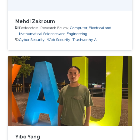
Mehdi Zakroum
Postdoctoral Research Fellow,
Computer, Electrical and
Mathematical Sciences and Engineering
Cyber Security
Web Security
Trustworthy AI
Yibo Yang