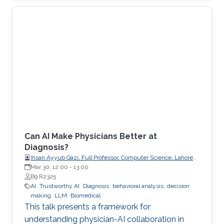
explicit, enforceable contracts.
Can AI Make Physicians Better at
Diagnosis?
Ihsan Ayyub Qazi, Full Professor, Computer Science, Lahore
University of Management Sciences (LUMS)
Mar 30, 12:00
-
13:00
B9 R2325
AI
Trustworthy AI
Diagnosis
behavioral analysis
decision
making
LLM
Biomedical
This talk presents a framework for
understanding physician-AI collaboration in