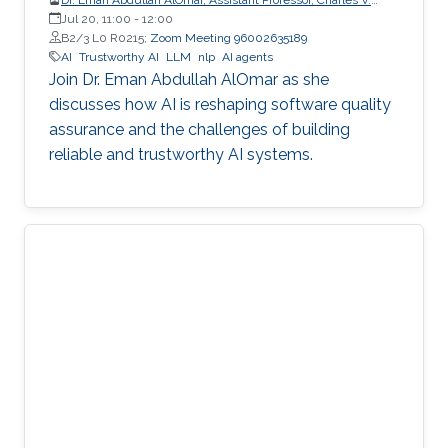
Schaefer Jr. School of Engineering and Science (SES),
Jul 20, 11:00
-
12:00
STEVENS Institute of Technology
B2/3 L0 R0215;
Zoom Meeting 96002635189
AI
Trustworthy AI
LLM
nlp
AI agents
Join Dr. Eman Abdullah AlOmar as she
discusses how AI is reshaping software quality
assurance and the challenges of building
reliable and trustworthy AI systems.