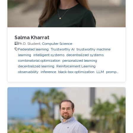
Salma Kharrat
Ph.D. Student,
Computer Science
Federated learning
Trustworthy AI
trustworthy machine
learning
intelligent systems
decentralized systems
combinatorial optimization
personalized learning
decentralized learning
Reinforcement Learning
observability
inference
black-box optimization
LLM
prompt
optimization