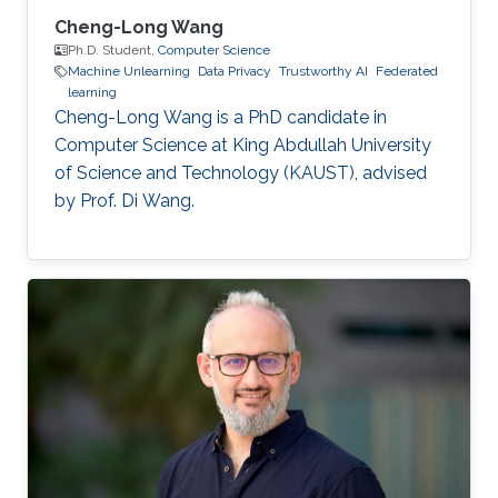
Cheng-Long Wang
Ph.D. Student,
Computer Science
Machine Unlearning
Data Privacy
Trustworthy AI
Federated
learning
Cheng-Long Wang is a PhD candidate in
Computer Science at King Abdullah University
of Science and Technology (KAUST), advised
by Prof. Di Wang.