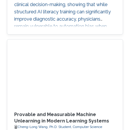
clinical decision-making, showing that while
structured AI literacy training can significantly
improve diagnostic accuracy, physicians
remain vulnerable to automation bias when
LLMs err, highlighting the need to carefully
manage human trust and reasoning in AI-
assisted clinical decision-making.
Provable and Measurable Machine
Unlearning in Modern Learning Systems
Cheng-Long Wang, Ph.D. Student, Computer Science