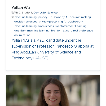
Yulian Wu
Ph.D. Student,
Computer Science
machine learning
privacy
Trustworthy AI
decision making
decision sciences
privacy-preserving AI
trustworthy
machine learning
Robustness
Reinforcement Learning
quantum machine learning
bioinformatics
direct preference
optimization
Yulian Wu is a Ph.D. candidate under the
supervision of Professor Francesco Orabona at
King Abdullah University of Science and
Technology (KAUST).