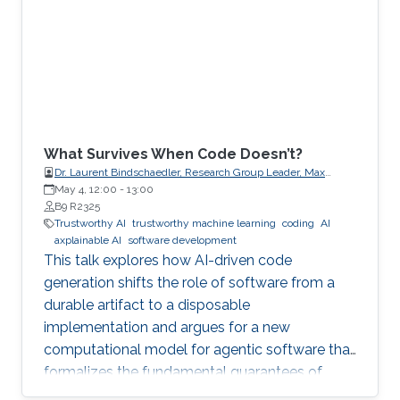
What Survives When Code Doesn’t?
Dr. Laurent Bindschaedler, Research Group Leader, Max
Planck Institute for Software Systems (MPI-SWS)
May 4, 12:00
-
13:00
B9 R2325
Trustworthy AI
trustworthy machine learning
coding
AI
axplainable AI
software development
This talk explores how AI-driven code
generation shifts the role of software from a
durable artifact to a disposable
implementation and argues for a new
computational model for agentic software that
formalizes the fundamental guarantees of
intent, state, composition, and effect into