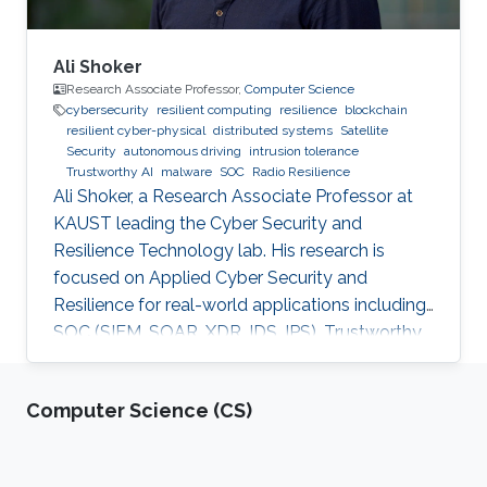
Ali Shoker
Research Associate Professor,
Computer Science
cybersecurity
resilient computing
resilience
blockchain
resilient cyber-physical
distributed systems
Satellite
Security
autonomous driving
intrusion tolerance
Trustworthy AI
malware
SOC
Radio Resilience
Ali Shoker, a Research Associate Professor at
KAUST leading the Cyber Security and
Resilience Technology lab. His research is
focused on Applied Cyber Security and
Resilience for real-world applications including
SOC (SIEM, SOAR, XDR, IDS, IPS), Trustworthy
AI, satellite systems, autonomous vehicles,
fintech, Blockchain, RF Resilience, etc.
Computer Science (CS)