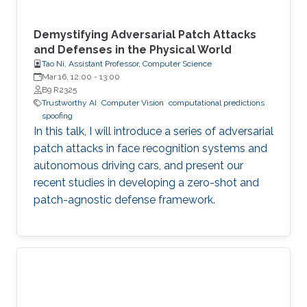
Demystifying Adversarial Patch Attacks
and Defenses in the Physical World
Tao Ni, Assistant Professor, Computer Science
Mar 16, 12:00
-
13:00
B9 R2325
Trustworthy AI
Computer Vision
computational predictions
spoofing
In this talk, I will introduce a series of adversarial
patch attacks in face recognition systems and
autonomous driving cars, and present our
recent studies in developing a zero-shot and
patch-agnostic defense framework.