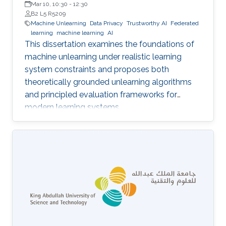
Mar 10, 10:30
-
12:30
B2 L5 R5209
Machine Unlearning
Data Privacy
Trustworthy AI
Federated
learning
machine learning
AI
This dissertation examines the foundations of
machine unlearning under realistic learning
system constraints and proposes both
theoretically grounded unlearning algorithms
and principled evaluation frameworks for
modern learning systems.