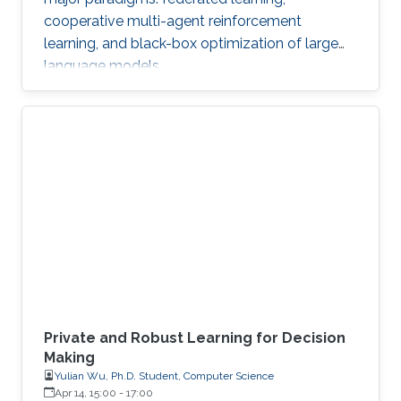
cooperative multi-agent reinforcement
learning, and black-box optimization of large
language models.
Private and Robust Learning for Decision
Making
Yulian Wu, Ph.D. Student, Computer Science
Apr 14, 15:00
-
17:00