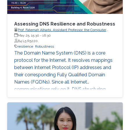
Assessing DNS Resilience and Robustness
Prof. Fatemah Alharbi, Assistant Professor, the Computer
Science Department, Taibah University, Yanbu, KSA.
May 25, 15:30
-
16:30
B4 L5 R5220.
resilience
Robustness
The Domain Name System (DNS) is a core
protocol for the Internet. It resolves mappings
between Internet Protocol (IP) addresses and
their corresponding Fully Qualified Domain
Names (FQDNs). Since all Internet
communications rely on it, DNS structuring
should therefore be resilient and robust against
failure to avoid any service interruption. While
the research community and experienced
practitioners have established best practices to
this end, many worldwide DNS