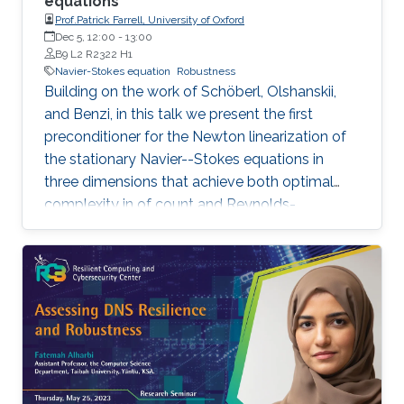
equations
Prof.Patrick Farrell, University of Oxford
Dec 5, 12:00
-
13:00
B9 L2 R2322 H1
Navier-Stokes equation
Robustness
Building on the work of Schöberl, Olshanskii,
and Benzi, in this talk we present the first
preconditioner for the Newton linearization of
the stationary Navier--Stokes equations in
three dimensions that achieve both optimal
complexity in of count and Reynolds-
robustness. The exact details of the
preconditioner varies with discretization, but
the general theme is to combine augmented
Lagrangian stabilisation, a custom multigrid
prolongation operator involving local solves on
coarse cells, and an additive patchwise
relaxation on each level that captures the
kernel of the divergence operator.