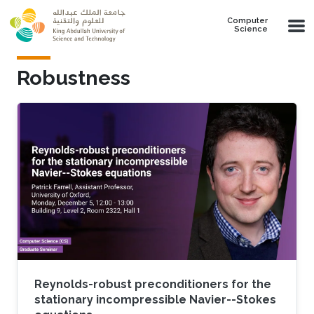
Skip to main content
Computer
Science
Robustness
Reynolds-robust preconditioners for the
stationary incompressible Navier--Stokes