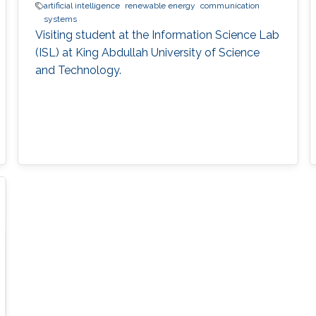
artificial intelligence
renewable energy
communication
systems
Visiting student at the Information Science Lab
(ISL) at King Abdullah University of Science
and Technology.