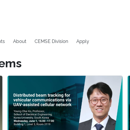
ts
About
CEMSE Division
Apply
tems