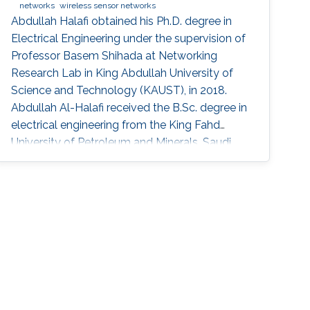
networks
wireless sensor networks
Abdullah Halafi obtained his Ph.D. degree in
Electrical Engineering under the supervision of
Professor Basem Shihada at Networking
Research Lab in King Abdullah University of
Science and Technology (KAUST), in 2018.
Abdullah Al-Halafi received the B.Sc. degree in
electrical engineering from the King Fahd
University of Petroleum and Minerals, Saudi
Arabia, in 2003, the M.Sc. degree in electronics
and electrical engineering from the University
of Glasgow, U.K., in 2006. He was involved in
engineering and project management of
various large-scale communications and
control systems projects at