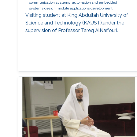
communication systems
automation and embedded
systems design
mobile applications development
Visiting student at King Abdullah University of
Science and Technology (KAUST).under the
supervision of Professor Tareq AlNaffouri.