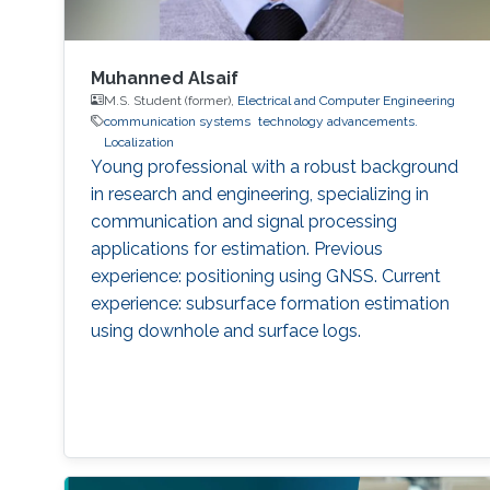
Muhanned Alsaif
M.S. Student (former),
Electrical and Computer Engineering
communication systems
technology advancements.
Localization
Young professional with a robust background
in research and engineering, specializing in
communication and signal processing
applications for estimation. Previous
experience: positioning using GNSS. Current
experience: subsurface formation estimation
using downhole and surface logs.