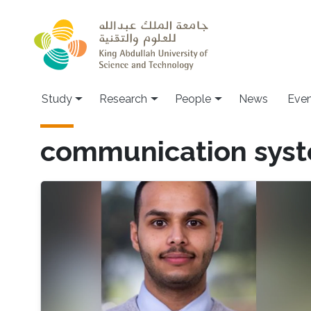
Skip to main content
Study
Research
People
News
Even
communication sys