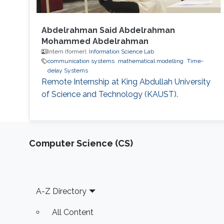
Abdelrahman Said Abdelrahman
Mohammed Abdelrahman
Intern (former),
Information Science Lab
communication systems
mathematical modelling
Time-
delay Systems
Remote Internship at King Abdullah University
of Science and Technology (KAUST).
Computer Science (CS)
Footer
A-Z Directory
All Content