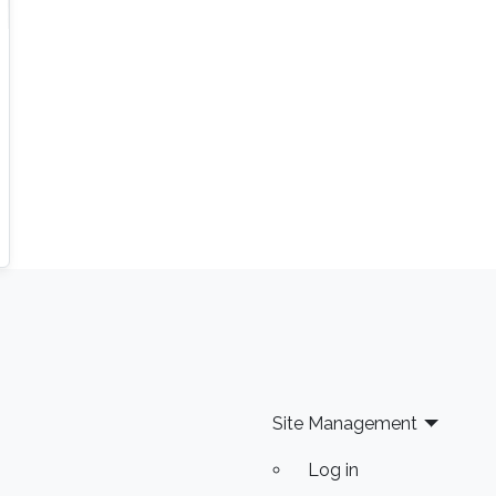
Site Management
Log in