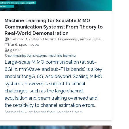
Machine Learning for Scalable MIMO
Communication Systems: From Theory to
Real-World Demonstration
Dr. Ahmed Alkhateeb, Electrical Engineering , Arizona State
University
Mar 6, 14:00
-
15:00
B9 L2 H1
communication systems
machine learning
Large-scale MIMO communication (at sub-
6GHz, mmWave, and sub-THz bands) is a key
enabler for 5G, 6G, and beyond. Scaling MIMO
systems, however, is subject to critical
challenges, such as the large channel
acquisition and beam training overhead and
the sensitivity to channel estimation errors
(especially at lower frequencies) and
blockages (at higher frequencies). These
challenges make it difficult for MIMO systems