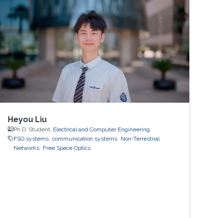
to support applications that have high mobility
and strict reliability constraints. In this talk, I will
first motivate the use of machine learning and
sensory data to address these challenges.
Then, I will present a few key machine-learning
roles, enabling datasets, and recent hardware
proof-of-concept prototypes that
demonstrate the machine-learning gains in
real-world environments.
Heyou Liu
Ph.D. Student,
Electrical and Computer Engineering
FSO systems
communication systems
Non-Terrestrial
Networks
Free Space Optics