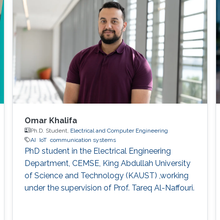
beam tracking into the multi-node cooperative
beam tracking scheme.
Omar Khalifa
Ph.D. Student,
Electrical and Computer Engineering
AI
IoT
communication systems
PhD student in the Electrical Engineering
Department, CEMSE, King Abdullah University
of Science and Technology (KAUST) ,working
under the supervision of Prof. Tareq Al-Naffouri.