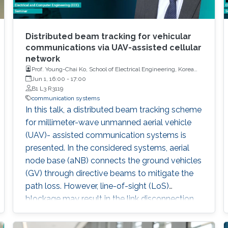
Distributed beam tracking for vehicular
communications via UAV-assisted cellular
network
Prof. Young-Chai Ko, School of Electrical Engineering, Korea
University
Jun 1, 16:00
-
17:00
B1 L3 R3119
communication systems
In this talk, a distributed beam tracking scheme
for millimeter-wave unmanned aerial vehicle
(UAV)- assisted communication systems is
presented. In the considered systems, aerial
node base (aNB) connects the ground vehicles
(GV) through directive beams to mitigate the
path loss. However, line-of-sight (LoS)
blockage may result in the link disconnection,
which leads to the corruption of observations.
To solve this issue, we extend the one-to-one