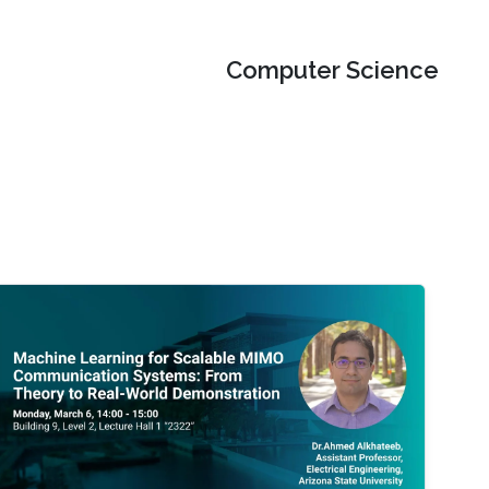
Computer Science