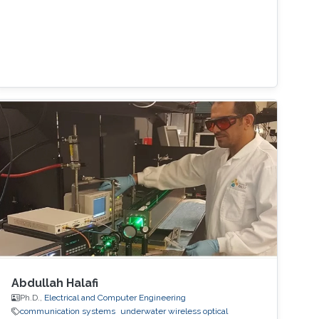
Abdullah Halafi
Ph.D.,
Electrical and Computer Engineering
communication systems
underwater wireless optical