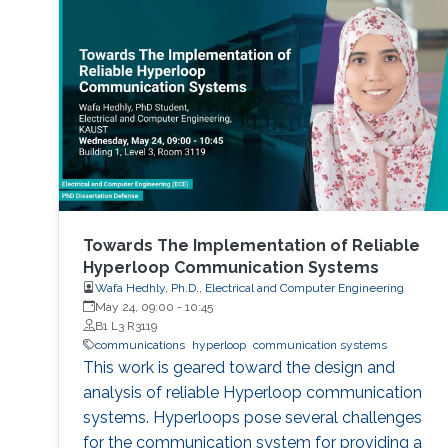
Towards The Implementation of Reliable
Hyperloop Communication Systems
Wafa Hedhly, Ph.D., Electrical and Computer Engineering
May 24, 09:00
-
10:45
B1 L3 R3119
communications
hyperloop
communication systems
This work is geared toward the design and
analysis of reliable Hyperloop communication
systems. Hyperloops pose several challenges
for the communication system for providing a