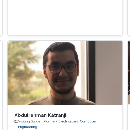
Abdulrahman Katranji
Visiting Student (former),
Electrical and Computer
Engineering