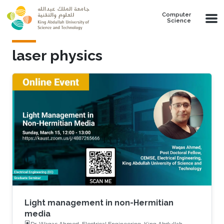
Skip to main content
Computer
Science
laser physics
Light management in non-Hermitian
media
Dr. Waqas Ahmed, Electrical Engineering, King Abdullah