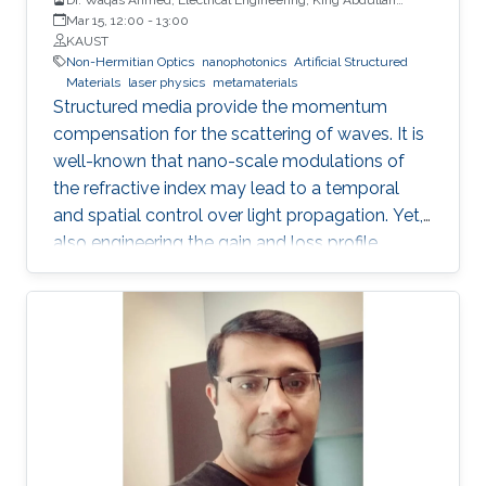
University of Science and Technology
Mar 15, 12:00
-
13:00
KAUST
Non-Hermitian Optics
nanophotonics
Artificial Structured
Materials
laser physics
metamaterials
Structured media provide the momentum
compensation for the scattering of waves. It is
well-known that nano-scale modulations of
the refractive index may lead to a temporal
and spatial control over light propagation. Yet,
also engineering the gain and loss profile
uncovers analogous shaping effects. However,
only the interplay between both the refractive
index and gain and loss modulations
introduces unidirectionality in light
management. Thus, non-Hermitian optics has
become one of the most fertile grounds in
optics. A generalized Hilbert transform allows
tailoring the two quadratures of the complex