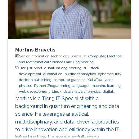
Research Interests Non-Hermitian Photonics,
Nonlinear Optics, Machine Learning, Laser
Physics.
Martins Bruvelis
Senior Information Technology Specialist,
Computer, Electrical
and Mathematical Sciences and Engineering
Tier 3 support
quantum engineering
full stack
development
automation
business analytics
cybersecurity
desktop publishing
computer graphics
XeLaTeX
laser
physics
Python (Programming Language)
machine learning
web development
Linux
data analysis
physics
digital
experience
BPMN
Martins is a Tier 3 IT Specialist with a
background in quantum engineering and data
science. He leverages analytical,
multidisciplinary, and data-driven approaches
to drive innovation and efficiency within the IT
infrastructure. He excels at full-stack