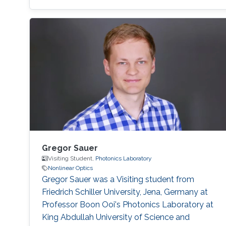
(2014) BS in Electronic Engineering, Ghulam
Ishaq Khan Institute of Engineering Sciences
and Technology (GIKI), Pakistan. (2009)
Research Interests Non-Hermitian Photonics,
Nonlinear Optics, Machine Learning, Laser
Physics.
Gregor Sauer
Visiting Student,
Photonics Laboratory
Nonlinear Optics
Gregor Sauer was a Visiting student from
Friedrich Schiller University, Jena, Germany at
Professor Boon Ooi's Photonics Laboratory at
King Abdullah University of Science and