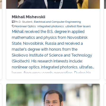
Mikhail Mishevskii
Ph.D. Student,
Electrical and Computer Engineering
Nonlinear Optics
integrated photonics
ultrafast fiber lasers
Mikhail received the B.S. degree in applied
mathematics and physics from Novosibirsk
State, Novosibirsk, Russia and received a
master's degree with honors from the
Skolkovo Institute of Science and Technology
(Skoltech). His research interests include:
nonlinear optics, integrated photonics, ultrafast
lasers, frequency comb generation. During his
time at Skoltech participated in the Skoltech
Translational Research and Innovation
Program industrial project to create a pulsed
submicron laser for pumping a single-photon
quantum light source. Mikhail awarded with