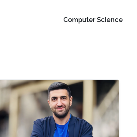
Computer Science