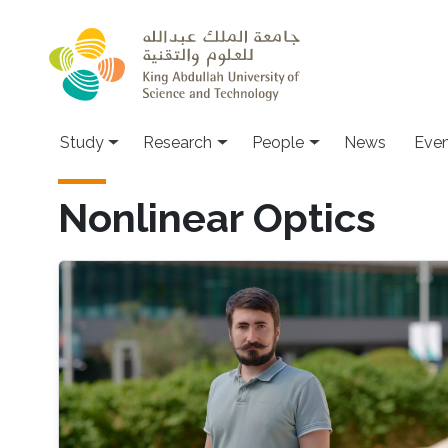
Skip to main content
Study
Research
People
News
Even
Nonlinear Optics