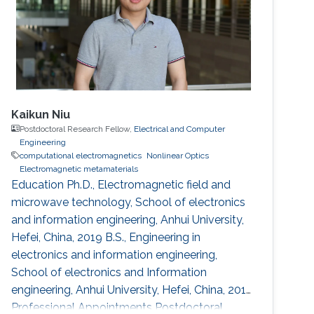
Kaikun Niu
Postdoctoral Research Fellow,
Electrical and Computer
Engineering
computational electromagnetics
Nonlinear Optics
Electromagnetic metamaterials
Education Ph.D., Electromagnetic field and
microwave technology, School of electronics
and information engineering, Anhui University,
Hefei, China, 2019 B.S., Engineering in
electronics and information engineering,
School of electronics and Information
engineering, Anhui University, Hefei, China, 2014
Professional Appointments Postdoctoral