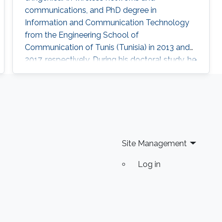
communications, and PhD degree in
Information and Communication Technology
from the Engineering School of
Communication of Tunis (Tunisia) in 2013 and
2017, respectively. During his doctoral study, he
received a mobility fellowship from the
University of Padova (Italy), where he spent
one year at the Information Engineering
Department (DEI). In February 2018, he joined
KAUST University as a Postdoctoral Fellow at
CEMSE. Research Interest Trichili's current
Site Management
areas of interest
Log in