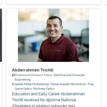
and Mathematical Science and Engineering
(CEMSE), King Abdullah University of Science
and Technology (KAUST), Thuwal, Saudi
Arabia, 2022-present Postdoc Researcher,
Integrated Nonlinear Photonics, Centre
Abderrahmen Trichili
Postdoctoral Research Fellow,
Electrical and Computer
Engineering
Spatial Mode Multiplexing
Orbital Angular Momentum
Free
Space Optics
Nonlinear Optics
Education and Early Career Abderrahmen
Trichili received his diplôme National
d'Ingénieur in wireless networks and