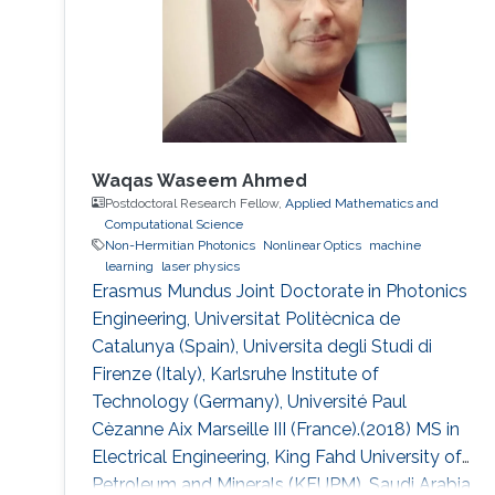
Waqas Waseem Ahmed
Postdoctoral Research Fellow,
Applied Mathematics and
Computational Science
Non-Hermitian Photonics
Nonlinear Optics
machine
learning
laser physics
Erasmus Mundus Joint Doctorate in Photonics
Engineering, Universitat Politècnica de
Catalunya (Spain), Universita degli Studi di
Firenze (Italy), Karlsruhe Institute of
Technology (Germany), Université Paul
Cèzanne Aix Marseille III (France).(2018) MS in
Electrical Engineering, King Fahd University of
Petroleum and Minerals (KFUPM), Saudi Arabia.