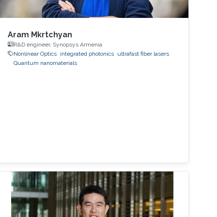
Aram Mkrtchyan
R&D engineer, Synopsys Armenia
Nonlinear Optics
integrated photonics
ultrafast fiber lasers
Quantum nanomaterials