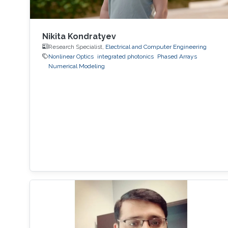
Nikita Kondratyev
Research Specialist,
Electrical and Computer Engineering
Nonlinear Optics
integrated photonics
Phased Arrays
Numerical Modeling