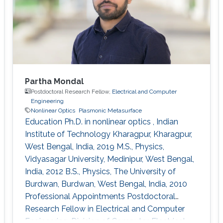
Scholarship of the President of
Partha Mondal
Postdoctoral Research Fellow,
Electrical and Computer
Engineering
Nonlinear Optics
Plasmonic Metasurface
Education Ph.D. in nonlinear optics , Indian
Institute of Technology Kharagpur, Kharagpur,
West Bengal, India, 2019 M.S., Physics,
Vidyasagar University, Medinipur, West Bengal,
India, 2012 B.S., Physics, The University of
Burdwan, Burdwan, West Bengal, India, 2010
Professional Appointments Postdoctoral
Research Fellow in Electrical and Computer
Engineering, Division of Computer, Electrical