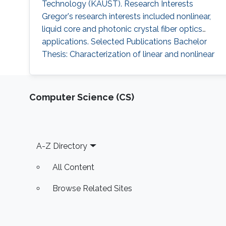
Technology (KAUST). Research Interests
Gregor's research interests included nonlinear,
liquid core and photonic crystal fiber optics
applications. Selected Publications Bachelor
Thesis: Characterization of linear and nonlinear
optical properties of an anti-resonant hollow-
core fiber (2015). Resonance-enhanced multi-
octave supercontinuum generation in
Computer Science (CS)
antiresonant hollow-core fibers (LSA 2017).
Professional Memberships
Footer
A-Z Directory
All Content
Browse Related Sites