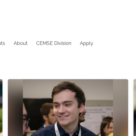
ts
About
CEMSE Division
Apply