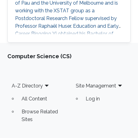
of Pau and the University of Melbourne and is
working with the XSTAT group as a
Postdoctoral Research Fellow supervised by
Professor Raphaël Huser. Education and Early
Career Bingqing Yi obtained his Bachelor of
Statistics from Zhongnan University of
Economics and Law in 2013, Wuhan, China, and
Computer Science (CS)
his Master of Statistics from the Australian
National University. Then, he obtained his joint
PhD from the University of Pau and the
University of Melbourne in 2023. Research
Footer
A-Z Directory
Site Management
interests Bingqing Yi's research interests focus
primarily on copula theory
All Content
Log in
Browse Related
Sites