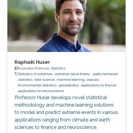
Demoulin (external examiner from HEC
Lausanne at UNIL, Switzerland), David Bolin,
and Mohammed-Slim Alouini. For her next
career steps, Yan has accepted a short-term
postdoctoral research position at
Raphaël Huser
Associate Professor,
Statistics
Statistics of extremes
extreme-value theory
spatio-temporal
statistics
data science
machine learning
copulas
Environmental Statistics
geostatistics
applications to finance
applications to neuroscience
Professor Huser develops novel statistical
methodology and machine learning solutions
to model and predict extreme events in various
applications ranging from climate and earth
sciences to finance and neuroscience.