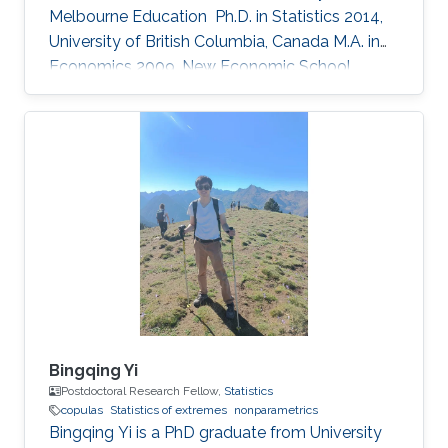
Melbourne Education ​ Ph.D. in Statistics 2014,
University of British Columbia, Canada M.A. in
Economics 2009, New Economic School,
Russia B.Sc. in Mathematics 2006, Lomonosov
Moscow State University, Russia Research
interests copulas, multivariate extremes,
nonparametric statistics, spatial data
Bingqing Yi
Postdoctoral Research Fellow,
Statistics
copulas
Statistics of extremes
nonparametrics
Bingqing Yi is a PhD graduate from University