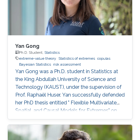
Yan Gong
Ph.D. Student,
Statistics
extreme-value theory
Statistics of extremes
copulas
Bayesian Statistics
risk assessment
Yan Gong was a Ph.D. student in Statistics at
the King Abdullah University of Science and
Technology (KAUST), under the supervision of
Prof. Raphaël Huser. Yan successfully defended
her PhD thesis entitled " Flexible Multivariate,
Spatial, and Causal Models for Extremes" on
March 28th, 2023; see her PhD thesis here. Her
PhD committee was composed of Professors
Raphaël Huser (chair), Valérie Chavez-