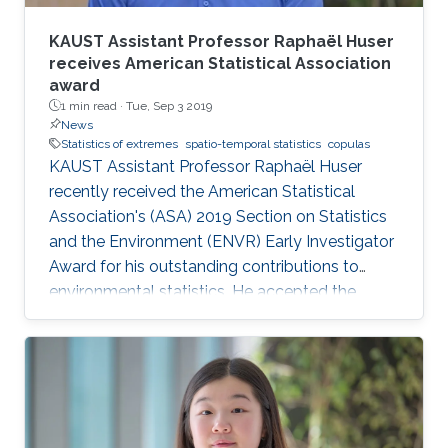
KAUST Assistant Professor Raphaël Huser
receives American Statistical Association
award
1 min read ·
Tue, Sep 3 2019
News
Statistics of extremes
spatio-temporal statistics
copulas
KAUST Assistant Professor Raphaël Huser
recently received the American Statistical
Association's (ASA) 2019 Section on Statistics
and the Environment (ENVR) Early Investigator
Award for his outstanding contributions to
environmental statistics. He accepted the
award at the 2019 Joint Statistical Meetings
held in Denver, Colorado, U.S., from July 27 to
August 1.