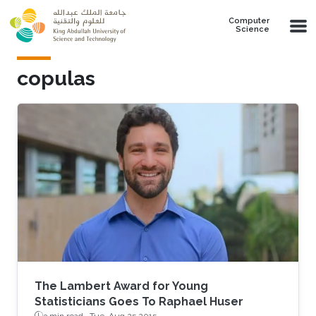
Skip to main content
Computer
Science
copulas
The Lambert Award for Young
Statisticians Goes To Raphael Huser
3 min read ·
Tue, Aug 25 2015