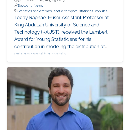
Spotlight
News
Statistics of extremes
spatio-temporal statistics
copulas
Today Raphael Huser, Assistant Professor at
King Abdullah University of Science and
Technology (KAUST), received the Lambert
Award for Young Statisticians for his
contribution in modeling the distribution of
extreme weather events.