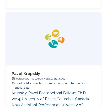
Pavel Krupskiy
Postdoctoral Research Fellow,
Statistics
copulas
Multivariate extremes
nonparametric statistics
Spatial data
Krupskiy, Pavel Postdoctoral Fellows ​​Ph.D.
2014, University of British Columbia, Canada​​
Now Assistant Professor at University of