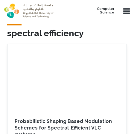
Skip to main content
Computer
Science
spectral efficiency
Probabilistic Shaping Based Modulation
Schemes for Spectral-Efficient VLC