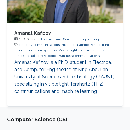
Amanat Kafizov
Ph.D. Student,
Electrical and Computer Engineering
Terahertz communications
machine learning
visible light
communication systems
Visible light communications
spectral efficiency
optical wireless communicaitons
Amanat Kafizov is a Ph.D. student in Electrical
and Computer Engineering at King Abdullah
University of Science and Technology (KAUST),
specializing in visible light Terahertz (THz)
communications and machine learning.
Computer Science (CS)