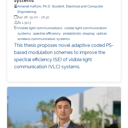
systems
Amanat Kafizov, Ph.D. Student, Electrical and Computer
Engineering
Apr 28, 15:00
-
16:30
B1 L3123
Visible light communications
visible light communication
systems
spectral efficiency
probabilistic shaping
optical
wireless communication systems
This thesis proposes novel adaptive coded PS-
based modulation schemes to improve the
spectral efficiency (SE) of visible light
communication (VLC) systems.