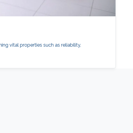
vital properties such as reliability,