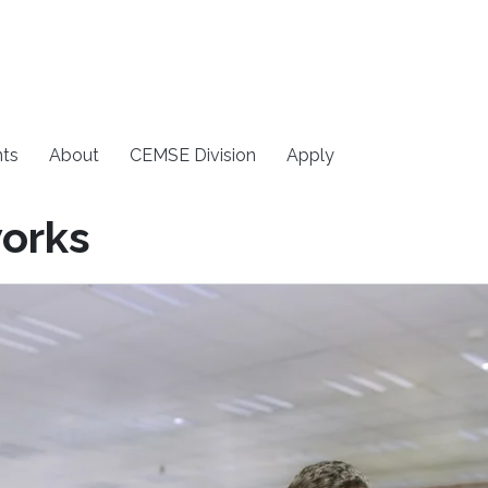
ts
About
CEMSE Division
Apply
orks