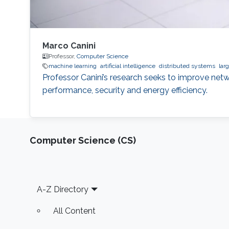
Marco Canini
Professor,
Computer Science
machine learning
artificial intelligence
distributed systems
lar
Professor Canini’s research seeks to improve netw
performance, security and energy efficiency.
Computer Science (CS)
Footer
A-Z Directory
All Content