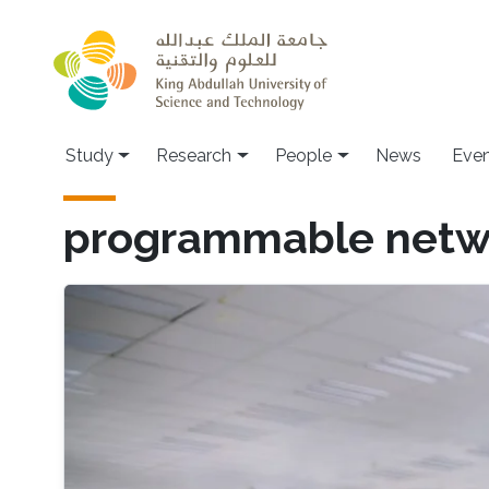
Skip to main content
Study
Research
People
News
Even
programmable netw