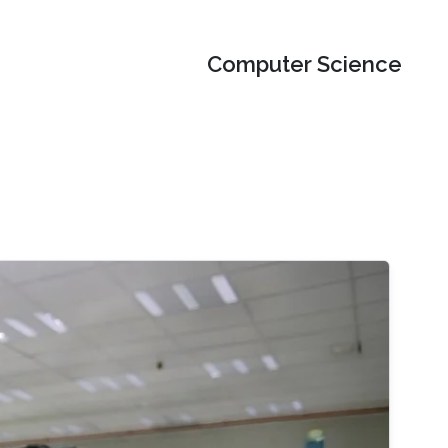
Computer Science