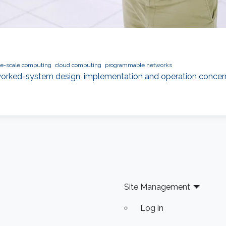
ge-scale computing
cloud computing
programmable networks
orked-system design, implementation and operation concerning 
Site Management
Log in