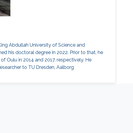
ing Abdullah University of Science and
d his doctoral degree in 2022. Prior to that, he
of Oulu in 2014 and 2017, respectively. He
researcher to TU Dresden, Aalborg