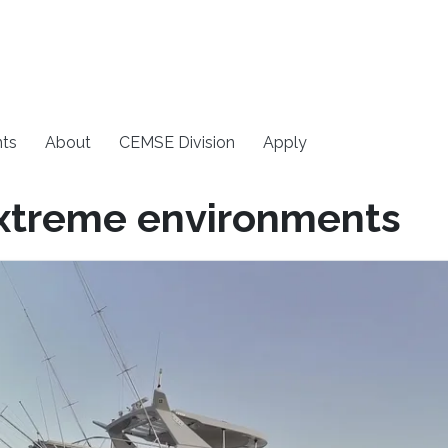
ts
About
CEMSE Division
Apply
xtreme environments