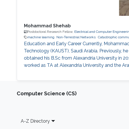
Mohammad Shehab
Postdoctoral Research Fellow,
Electrical and Computer Engineeri
machine learning
Non-Terrestrial Networks
Catastrophic commu
Education and Early Career Currently, Mohammad 
Technology (KAUST), Saudi Arabia. Previously, he w
obtained his B.Sc from Alexandria University in 2
worked as TA at Alexandria University and the A
Computer Science (CS)
Footer
A-Z Directory