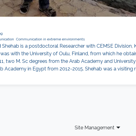
ng
nication
Communication in extreme environments
Shehab is a postdoctoral Researcher with CEMSE Division, K
as with the University of Oulu, Finland, from which he obtaine
011, two M. Sc degrees from the Arab Academy and University 
rab Academy in Egypt from 2012-2015. Shehab was a visiting 
Site Management