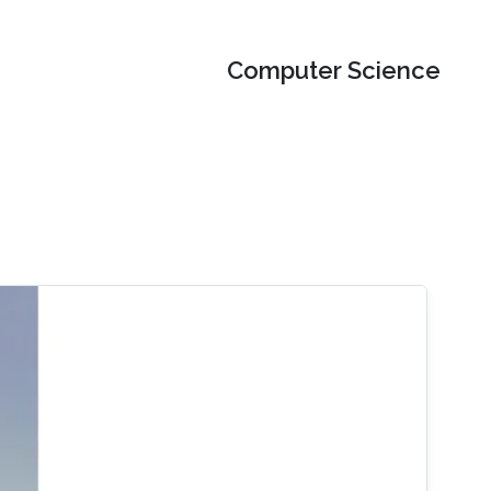
Computer Science