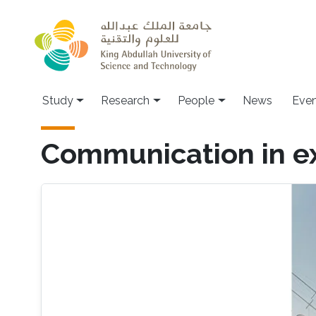
Skip to main content
Study
Research
People
News
Even
Communication in e