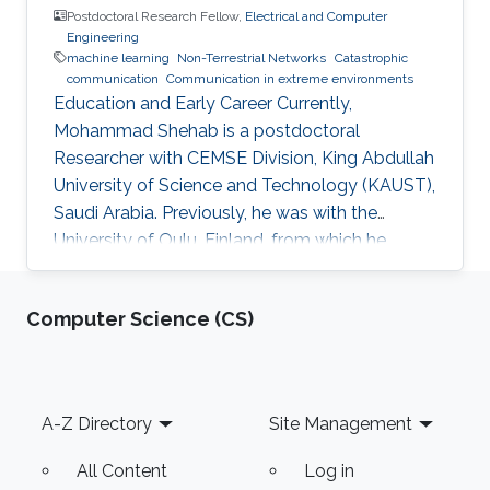
Postdoctoral Research Fellow,
Electrical and Computer
Engineering
machine learning
Non-Terrestrial Networks
Catastrophic
communication
Communication in extreme environments
Education and Early Career Currently,
Mohammad Shehab is a postdoctoral
Researcher with CEMSE Division, King Abdullah
University of Science and Technology (KAUST),
Saudi Arabia. Previously, he was with the
University of Oulu, Finland, from which he
obtained his doctoral degree in 2022. Prior to
that, he obtained his B.Sc from Alexandria
Computer Science (CS)
University in 2011, two M. Sc degrees from the
Arab Academy and University of Oulu in 2014
and 2017, respectively. He worked as TA at
Alexandria University and the Arab Academy in
Footer
A-Z Directory
Site Management
Egypt from 2012-2015. Shehab was a visiting
researcher to TU Dresden, Aalborg
All Content
Log in