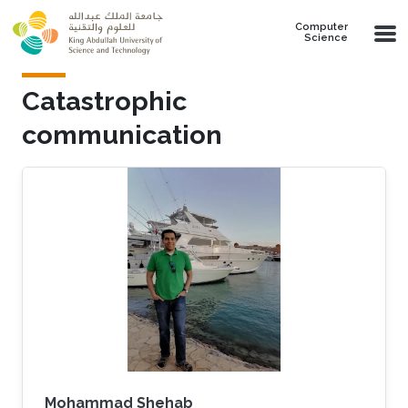
Skip to main content
Computer
Science
Catastrophic
communication
Mohammad Shehab