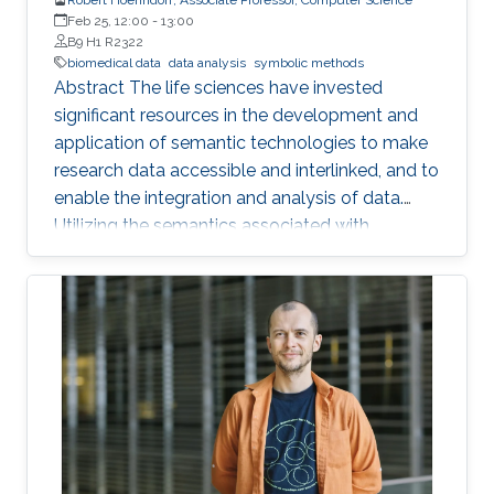
Feb 25, 12:00
-
13:00
B9 H1 R2322
biomedical data
data analysis
symbolic methods
Abstract The life sciences have invested
significant resources in the development and
application of semantic technologies to make
research data accessible and interlinked, and to
enable the integration and analysis of data.
Utilizing the semantics associated with
research data in data analysis approaches is
often challenging. Now, novel methods are
becoming available that combine symbolic
methods and statistical methods in Artificial
Intelligence. In my talk, I will describe how to
generate knowledge graph embeddings for
analysis of biological and biomedical data.
Brief Biography Robert