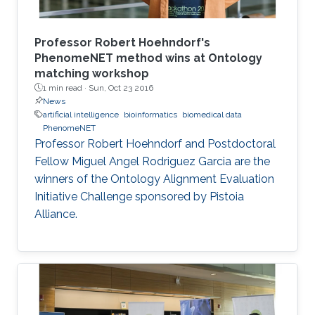
Professor Robert Hoehndorf's
PhenomeNET method wins at Ontology
matching workshop
1 min read ·
Sun, Oct 23 2016
News
artificial intelligence
bioinformatics
biomedical data
PhenomeNET
Professor Robert Hoehndorf and Postdoctoral
Fellow Miguel Angel Rodriguez Garcia are the
winners of the Ontology Alignment Evaluation
Initiative Challenge sponsored by Pistoia
Alliance.