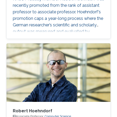
recently promoted from the rank of assistant
professor to associate professor. Hoehndorf’s
promotion caps a year-long process where the
German researcher’s scientific and scholarly
output was measured and evaluated by
internal and external reviews.
Robert Hoehndorf
Associate Professor,
Computer Science