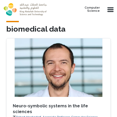
Skip to main content
Computer
Science
biomedical data
Neuro-symbolic systems in the life
sciences
Robert Hoehndorf, Associate Professor, Computer Science