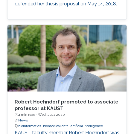
defended her thesis proposal on May 14, 2018.
Robert Hoehndorf promoted to associate
professor at KAUST
4 min read ·
Wed, Jul 1 2020
News
bioinformatics
biomedical data
artificial intelligence
KAUST faculty member Robert Hoehndorf was