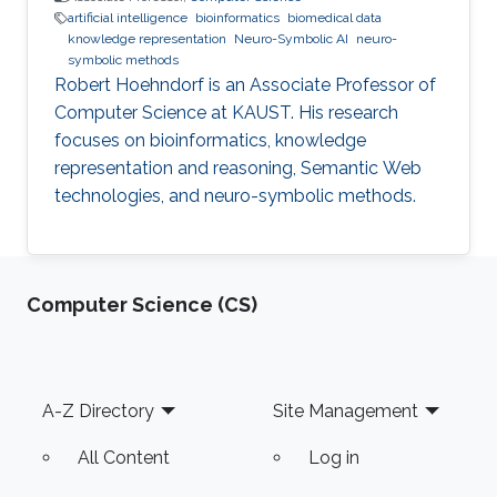
artificial intelligence
bioinformatics
biomedical data
knowledge representation
Neuro-Symbolic AI
neuro-
symbolic methods
Robert Hoehndorf is an Associate Professor of
Computer Science at KAUST. His research
focuses on bioinformatics, knowledge
representation and reasoning, Semantic Web
technologies, and neuro-symbolic methods.
Computer Science (CS)
Footer
A-Z Directory
Site Management
All Content
Log in