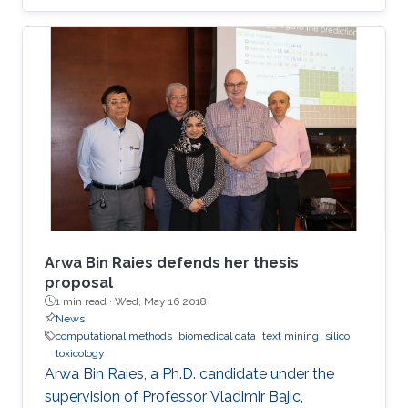
Data Solve My Health Problems?" This event
was open to all members of the KAUST
community.
Arwa Bin Raies defends her thesis
proposal
1 min read ·
Wed, May 16 2018
News
computational methods
biomedical data
text mining
silico
toxicology
Arwa Bin Raies, a Ph.D. candidate under the
supervision of Professor Vladimir Bajic,