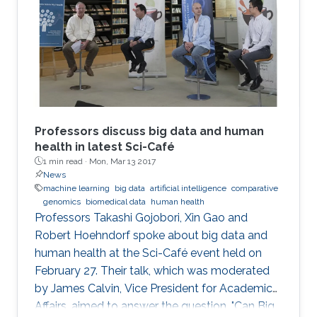
Professors discuss big data and human
health in latest Sci-Café
1 min read ·
Mon, Mar 13 2017
News
machine learning
big data
artificial intelligence
comparative
genomics
biomedical data
human health
​Professors Takashi Gojobori, Xin Gao and
Robert Hoehndorf spoke about big data and
human health at the Sci-Café event held on
February 27. Their talk, which was moderated
by James Calvin, Vice President for Academic
Affairs, aimed to answer the question, "Can Big