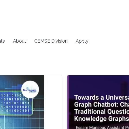
ts
About
CEMSE Division
Apply