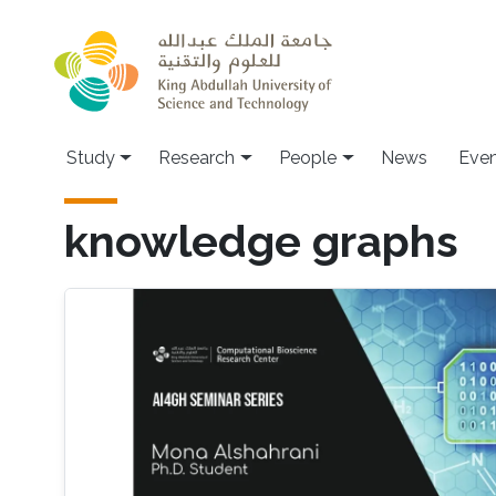
Skip to main content
Study
Research
People
News
Even
knowledge graphs