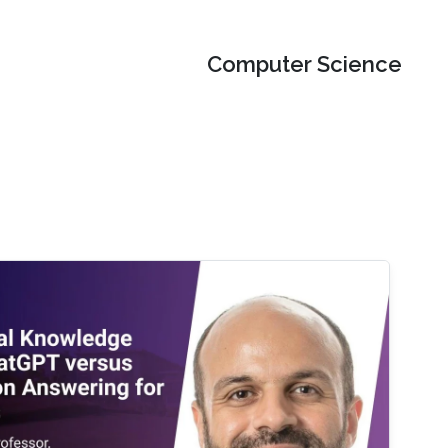
Computer Science