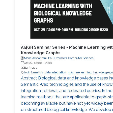
AI4GH Seminar Series - Machine Learning wit
Knowledge Graphs
Mona Alshahrani, Ph.D. (former), Computer Science
Oct 24, 12:00
-
13:00
B2 R5220
bioinformatics
data integration
machine learning
knowledge gr
Abstract Biological data and knowledge bases inc
Semantic Web technologies and the use of knowl
integration, retrieval, and federated queries. In the
learning methods that are applicable to graph-st
becoming available, but have not yet widely bee
on structured biological knowledge. We develop 