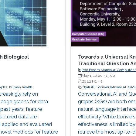
h Biological
Towards a Universal K
Traditional Question 
Prof.Essam Mansour, Computer Sc
May 1, 12:00
-
13:00
B9 L2 H2 H2
aphs
human health
ChatGPT
conversational AI
QAS
reasingly rely on
Conversational AI and Q
edge graphs for data
graphs (KGs) are both em
 past years, feature
natural language interface
ructured data are
effectively. While Convers
n applied and evaluated
effectiveness is limited b
novel methods for feature
retrieve the most up-to-d