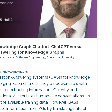
nowledge Graph Chatbot: ChatGPT versus
Answering for Knowledge Graphs
ience and Software Engineering, Concordia University
s
knowledge graphs
uestion-Answering systems (QASs) for knowledge
erging research areas: they empower users with
s for extracting information efficiently and
ational AI simulates human-like conversations, its
y the available training data. However, QASs
ate information from KGs by translating natural