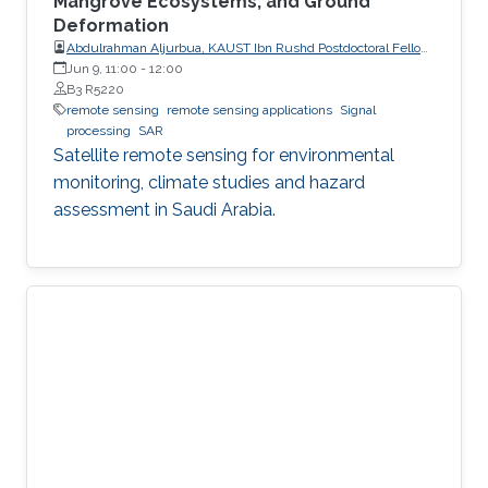
Mangrove Ecosystems, and Ground
Deformation
Abdulrahman Aljurbua, KAUST Ibn Rushd Postdoctoral Fellow,
California Institute of Technology (Caltech)
Jun 9, 11:00
-
12:00
B3 R5220
remote sensing
remote sensing applications
Signal
processing
SAR
Satellite remote sensing for environmental
monitoring, climate studies and hazard
assessment in Saudi Arabia.