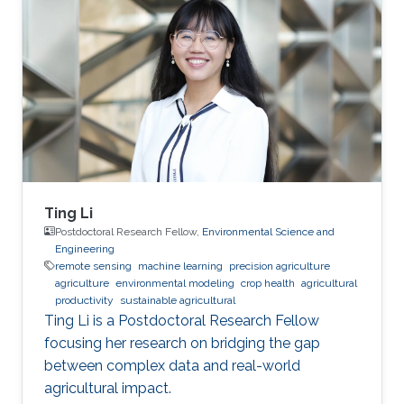
Ting Li
Postdoctoral Research Fellow,
Environmental Science and
Engineering
remote sensing
machine learning
precision agriculture
agriculture
environmental modeling
crop health
agricultural
productivity
sustainable agricultural
Ting Li is a Postdoctoral Research Fellow
focusing her research on bridging the gap
between complex data and real-world
agricultural impact.