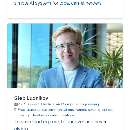
simple AI system for local camel herders
Gleb Ludnikov
Ph.D. Student,
Electrical and Computer Engineering
Free-space optical communications
remote sensing
optical
imaging
Terahertz communications
To strive and explore, to uncover and never
give in.