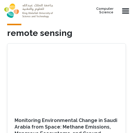
Skip to main content
Computer
Science
remote sensing
Monitoring Environmental Change in Saudi
Arabia from Space: Methane Emissions,