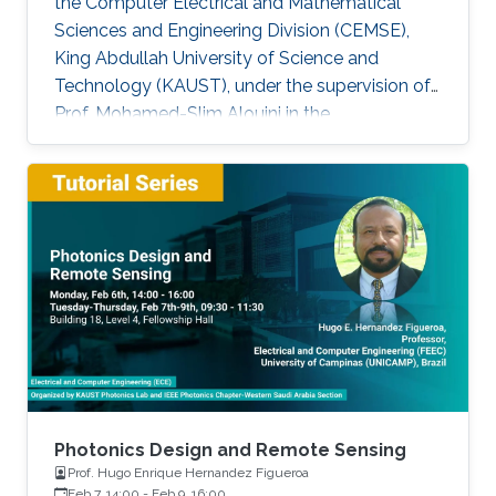
the Computer Electrical and Mathematical
Sciences and Engineering Division (CEMSE),
King Abdullah University of Science and
Technology (KAUST), under the supervision of
Prof. Mohamed-Slim Alouini in the
Communication Theory Lab (CTL). Education
and Early Career Bang Huang received the M.S.
degree (with honors) in electrical engineering
and Ph.D degree in information and
communication engineering from the School of
Information and Communication Engineering
(SICE), University of Electronic Science and
Technology of China (UESTC), Chengdu, China,
in
Photonics Design and Remote Sensing
Prof. Hugo Enrique Hernandez Figueroa
Feb 7, 14:00
-
Feb 9, 16:00