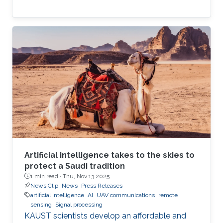
Artificial intelligence takes to the skies to
protect a Saudi tradition
1 min read ·
Thu, Nov 13 2025
News Clip
News
Press Releases
artificial intelligence
AI
UAV communications
remote
sensing
Signal processing
KAUST scientists develop an affordable and