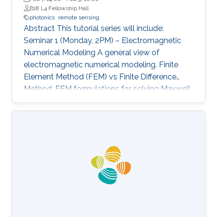
B18 L4 Fellowship Hall
photonics
remote sensing
Abstract This tutorial series will include:
Seminar 1 (Monday, 2PM) – Electromagnetic
Numerical Modeling A general view of
electromagnetic numerical modeling. Finite
Element Method (FEM) vs Finite Difference
Method. FEM formulations for solving Maxwell
equations: time-domain and frequencydomain.
Scattering, resonant structures and guiding
modeling. Description of NEO-PZ: LEMAC’s
electromagnetic simulator package.
Challenging electromagnetic problems: very
large electrical spatial domains demanding
very high localized accuracy. Deterministic and
heuristic optimization techniques and artificial