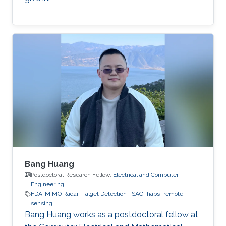
Bang Huang
Postdoctoral Research Fellow,
Electrical and Computer
Engineering
FDA-MIMO Radar
Talget Detection
ISAC
haps
remote
sensing
Bang Huang works as a postdoctoral fellow at