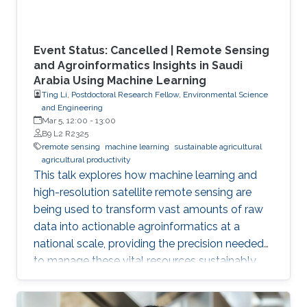
Event Status: Cancelled | Remote Sensing
and Agroinformatics Insights in Saudi
Arabia Using Machine Learning
Ting Li, Postdoctoral Research Fellow, Environmental Science
and Engineering
Mar 5, 12:00
-
13:00
B9 L2 R2325
remote sensing
machine learning
sustainable agricultural
agricultural productivity
This talk explores how machine learning and
high-resolution satellite remote sensing are
being used to transform vast amounts of raw
data into actionable agroinformatics at a
national scale, providing the precision needed
to manage these vital resources sustainably.