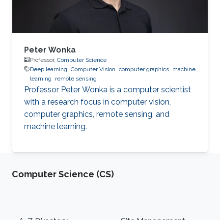
System
Peter Wonka
Professor,
Computer Science
Deep learning
Computer Vision
computer graphics
machine
learning
remote sensing
Professor Peter Wonka is a computer scientist
with a research focus in computer vision,
computer graphics, remote sensing, and
machine learning.
Computer Science (CS)
Footer