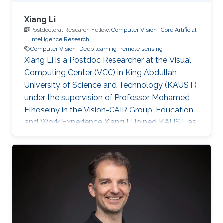
Xiang Li
Postdoctoral Research Fellow,
Computer Vision- Core Artificial
Intelligence Research
Computer Vision
Deep learning
remote sensing
Xiang Li is a Postdoc Researcher at the Visual
Computing Center (VCC) in King Abdullah
University of Science and Technology (KAUST)
under the supervision of Professor Mohamed
Elhoseiny in the Vision-CAIR Group. Education
and Work Experience Xiang Li joined KAUST as
a Postdoc Researcher in Dec 2022. Before that,
he was a Postdoc Researcher at the
Multimedia and Visual Computing Lab (MMVC)
at NYU Tandon and NYU Abu Dhabi from Oct
2019. He received a Bachelor's degree in
Remote Sensing Science and Technology from
Wuhan University in 2014 and a Ph.D. in
Cartography and Geography Information