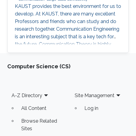
KAUST provides the best environment for us to
develop. At KAUST, there are many excellent
Professors and friends who can study and do
research together. Communication Engineering
is an interesting subject that is a key tech for
the future. Communication Theory is highly
worthy of our in-depth research.
Computer Science (CS)
Footer
A-Z Directory
Site Management
All Content
Log in
Browse Related
Sites