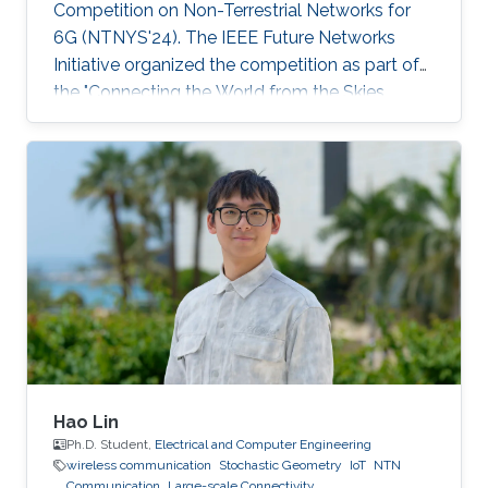
Competition on Non-Terrestrial Networks for
6G (NTNYS'24). The IEEE Future Networks
Initiative organized the competition as part of
the "Connecting the World from the Skies
Global Forum," which took place last November
in Riyadh. Second place, and a prize of
$10,000, was awarded to Khalifa based on his
work titled "Supplying Data for Digital Twins in
Green Smart Cities: A Non-Invasive NTN-IoT
Approach." The international forum, which
focused on the theme “Shaping the Future of
Converged Connectivity,” was hosted
Hao Lin
Ph.D. Student,
Electrical and Computer Engineering
wireless communication
Stochastic Geometry
IoT
NTN
Communication
Large-scale Connectivity