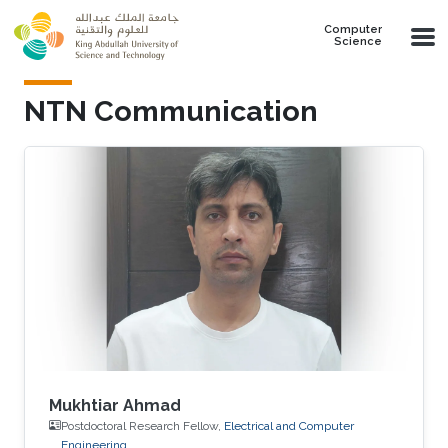
Skip to main content
Computer
Science
NTN Communication
Mukhtiar Ahmad
Postdoctoral Research Fellow,
Electrical and Computer
Engineering