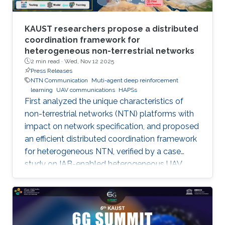
KAUST researchers propose a distributed
coordination framework for
heterogeneous non-terrestrial networks
2 min read ·
Wed, Nov 12 2025
Press Releases
NTN Communication
Muti-agent deep reinforcement
learning
UAV communications
HAPSs
First analyzed the unique characteristics of
non-terrestrial networks (NTN) platforms with
impact on network specification, and proposed
an efficient distributed coordination framework
for heterogeneous NTN, verified by a case
study on IAB-enabled heterogeneous UAV
networks.