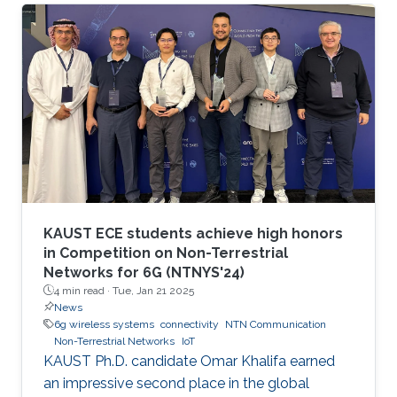
communication and networking and aim to
provide new superior communication services
to meet the future hyper-connectivity
demands in the 2030s. The 6th KAUST 6G
Summit promotes research and innovation in
6G technology, which has the potential to
revolutionize industries like
telecommunications, manufacturing
KAUST ECE students achieve high honors
in Competition on Non-Terrestrial
Networks for 6G (NTNYS'24)
4 min read ·
Tue, Jan 21 2025
News
6g wireless systems
connectivity
NTN Communication
Non-Terrestrial Networks
IoT
KAUST Ph.D. candidate Omar Khalifa earned
an impressive second place in the global