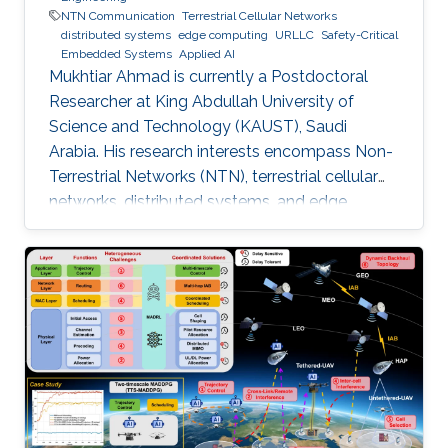
NTN Communication
Terrestrial Cellular Networks
distributed systems
edge computing
URLLC
Safety-Critical
Embedded Systems
Applied AI
Mukhtiar Ahmad is currently a Postdoctoral
Researcher at King Abdullah University of
Science and Technology (KAUST), Saudi
Arabia. His research interests encompass Non-
Terrestrial Networks (NTN), terrestrial cellular
networks, distributed systems, and edge
computing, with a primary focus on enabling
Ultra-Reliable Low-Latency Communication
(URLLC) applications. Education and Early
Career Mukhtiar Ahmad received the M.Sc. and
M.Phil. degrees in Electronics from Quaid-i-
Azam University, Islamabad, Pakistan, and the
Ph.D. degree in Electrical Engineering from the
Lahore University of Management