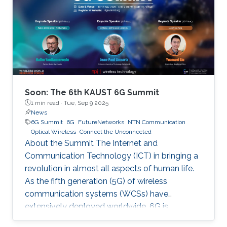
Soon: The 6th KAUST 6G Summit
1 min read ·
Tue, Sep 9 2025
News
6G Summit
6G
FutureNetworks
NTN Communication
Optical Wireless
Connect the Unconnected
About the Summit The Internet and
Communication Technology (ICT) in bringing a
revolution in almost all aspects of human life.
As the fifth generation (5G) of wireless
communication systems (WCSs) have
extensively deployed worldwide, 6G is
expected to be the next focus in wireless