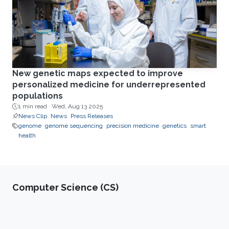
New genetic maps expected to improve
personalized medicine for underrepresented
populations
1 min read ·
Wed, Aug 13 2025
News Clip
News
Press Releases
genome
genome sequencing
precision medicine
genetics
smart
health
Computer Science (CS)