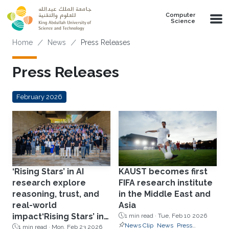
Skip to main content
Computer
Science
Breadcrumb
Home
News
Press Releases
Press Releases
February 2026
‘Rising Stars’ in AI
KAUST becomes first
research explore
FIFA research institute
reasoning, trust, and
in the Middle East and
real-world
Asia
impact‘Rising Stars’ in
1 min read ·
Tue, Feb 10 2026
News Clip
News
Press
AI research explore
1 min read ·
Mon, Feb 23 2026