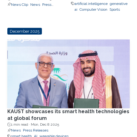
Releases
artificial intelligence
generative
News Clip
News
Press
reasoning, trust, and
ai
Computer Vision
Sports
Releases
real-world impact
December 2025
KAUST showcases its smart health technologies
at global forum
1 min read ·
Mon, Dec 8 2025
News
Press Releases
smart health
AI
wearable devices