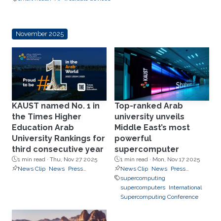
November 2025
KAUST named No. 1 in
Top-ranked Arab
the Times Higher
university unveils
Education Arab
Middle East’s most
University Rankings for
powerful
third consecutive year
supercomputer
1 min read ·
Thu, Nov 27 2025
1 min read ·
Mon, Nov 17 2025
News Clip
News
Press
News Clip
News
Press
Releases
Releases
supercomputing
supercomputers
International
Supercomputing Conference