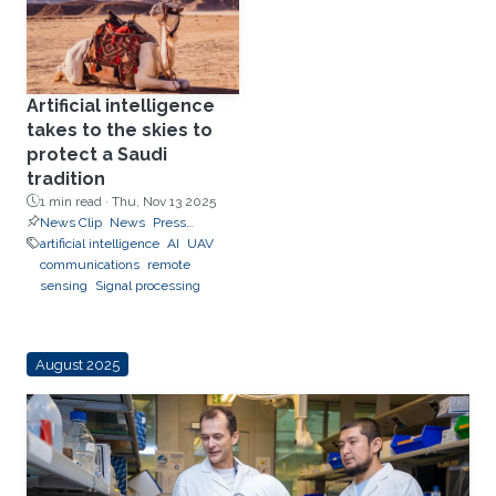
Artificial intelligence
takes to the skies to
protect a Saudi
tradition
1 min read ·
Thu, Nov 13 2025
News Clip
News
Press
Releases
artificial intelligence
AI
UAV
communications
remote
sensing
Signal processing
August 2025