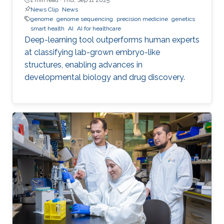
News Clip
News
genome
genome sequencing
precision medicine
genetics
smart health
AI
AI for healthcare
Deep-learning tool outperforms human experts
at classifying lab-grown embryo-like
structures, enabling advances in
developmental biology and drug discovery.