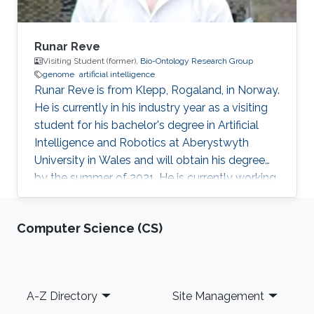
Runar Reve
Visiting Student (former),
Bio-Ontology Research Group
genome
artificial intelligence
​Runar Reve is from Klepp, Rogaland, in Norway.
He is currently in his industry year as a visiting
student for his bachelor's degree in Artificial
Intelligence and Robotics at Aberystwyth
University in Wales and will obtain his degree
by the summer of 2021. He is currently working
with Professor Robert Hoehndorf Bio-
Ontology Research Group (BORG) on
Computer Science (CS)
genome-wide association study (GWAS) to
find variants, or sets of variants, in genomes
that can result in genetic disease.​ Research
Interests Genome-Wide Association Studies​.
Footer
A-Z Directory
Site Management
Education ​Undergrad in Artificial Intelligence