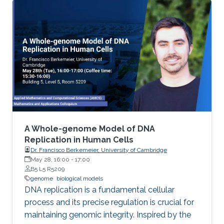
treat malaria.
A Whole-genome Model of DNA
Replication in Human Cells
Dr. Francisco Berkemeier, University of Cambridge
May 28, 16:00
-
17:00
B5 L5 R5209
genome
biological models
DNA replication is a fundamental cellular
process and its precise regulation is crucial for
maintaining genomic integrity. Inspired by the