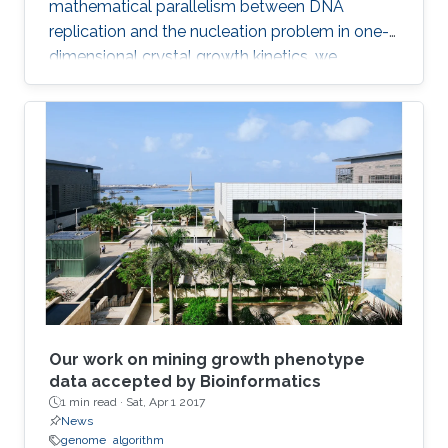
mathematical parallelism between DNA
replication and the nucleation problem in one-
dimensional crystal growth kinetics, we
introduce a model that maps whole-genome
replication dynamics based on the firing rate
profiles of replication origins and fork
movement.
Our work on mining growth phenotype
data accepted by Bioinformatics
1 min read ·
Sat, Apr 1 2017
News
genome
algorithm