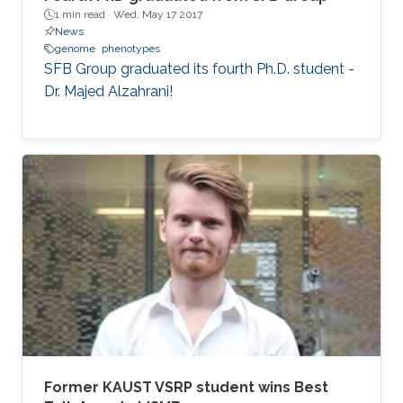
1 min read ·
Wed, May 17 2017
News
genome
phenotypes
SFB Group graduated its fourth Ph.D. student -
Dr. Majed Alzahrani!
Former KAUST VSRP student wins Best