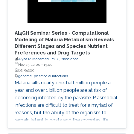
AI4GH Seminar Series - Computational
Modeling of Malaria Metabolism Reveals
Different Stages and Species Nutrient
Preferences and Drug Targets
Alyaa M Mohamed, Ph.D., Bioscience
Nov 25, 12:00
-
13:00
B2 R5220
genome
plasmodial infections
Malaria kills nearly one-half million people a
year and over 1 billion people are at risk of
becoming infected by the parasite. Plasmodial
infections are difficult to treat for a myriad of
reasons, but the ability of the organism to
remain latent in hosts and the complex life
cycles greatly contributed to the difficulty in