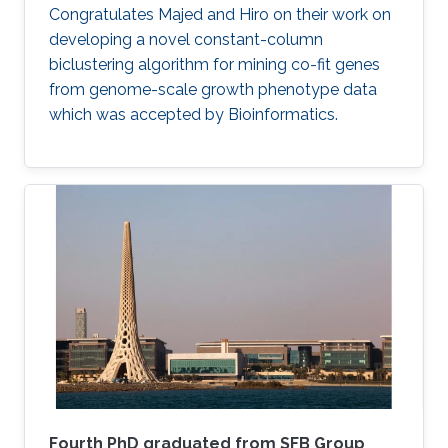
​​Congratulates Majed and Hiro on their work on
developing a novel constant-column
biclustering algorithm for mining co-fit genes
from genome-scale growth phenotype data
which was accepted by Bioinformatics.
Fourth PhD graduated from SFB Group