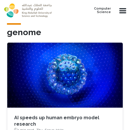
Skip to main content
Computer
Science
genome
AI speeds up human embryo model
research
1 min read ·
Thu, Sep 11 2025