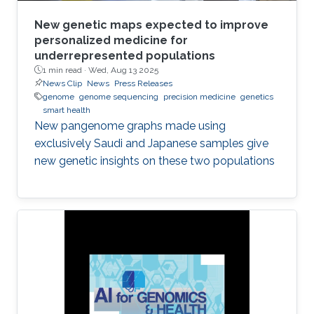
New genetic maps expected to improve
personalized medicine for
underrepresented populations
1 min read ·
Wed, Aug 13 2025
News Clip
News
Press Releases
genome
genome sequencing
precision medicine
genetics
smart health
New pangenome graphs made using
exclusively Saudi and Japanese samples give
new genetic insights on these two populations