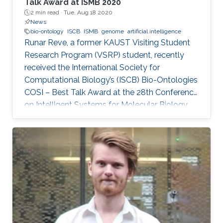
Talk Award at ISMB 2020
2 min read ·
Tue, Aug 18 2020
News
bio-ontology
ISCB
ISMB
genome
artificial intelligence
Runar Reve, a former KAUST Visiting Student
Research Program (VSRP) student, recently
received the International Society for
Computational Biology’s (ISCB) Bio-Ontologies
COSI – Best Talk Award at the 28th Conference
on Intelligent Systems for Molecular Biology
(ISMB) 2020.