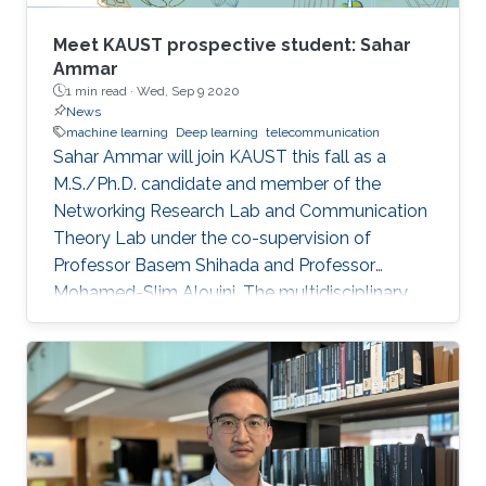
evolution, from 1G to 6G. It will also discuss the
gap between 5G vision and 5G reality and the
Meet KAUST prospective student: Sahar
reasons behind it. Further, 6G key requirements
Ammar
1 min read ·
Wed, Sep 9 2020
as well as a tentative roadmap and timeline will
News
be presented. Finally, some potential enabling
machine learning
Deep learning
telecommunication
technologies will be discussed.
Sahar Ammar will join KAUST this fall as a
M.S./Ph.D. candidate and member of the
Networking Research Lab and Communication
Theory Lab under the co-supervision of
Professor Basem Shihada and Professor
Mohamed-Slim Alouini. The multidisciplinary
engineering graduate will join the University
from Tunisia Polytechnic School (TPS).