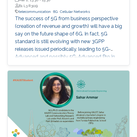
B1 L3 R3119
telecommunication
6G
Cellular Networks
The success of 5G from business perspective
(creation of revenue and growth) will have a big
say on the future shape of 6G. In fact, 5G
standard is still evolving with new 3GPP
releases issued periodically, leading to 5G-
Advanced and possibly 5G-Advanced Pro in
coming years. Also, 5G ecosystem is still at a
relatively early stage of development.
However, all major players (researchers,
vendors, mobile network operators, regulators)
have already started their 6G activities in line
with the tradition of having G+ every 10 years.
This talk is about 6G, taking into consideration
mobile network operator's point of view in
terms of practical and economic issues. It will
provide an overview of mobile networks