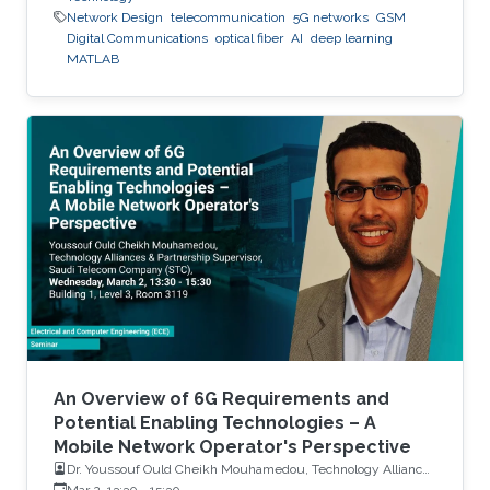
Network Design
telecommunication
5G networks
GSM
Digital Communications
optical fiber
AI
deep learning
MATLAB
An Overview of 6G Requirements and
Potential Enabling Technologies – A
Mobile Network Operator's Perspective
Dr. Youssouf Ould Cheikh Mouhamedou, Technology Alliances
and Partnership Supervisor, Saudi Telecom Company (STC)
Mar 2, 13:30
-
15:30