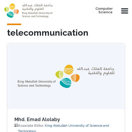
Skip to main content
Computer
Science
telecommunication
Mhd. Emad Alolaby
Associate Editor,
King Abdullah University of Science and
Technology