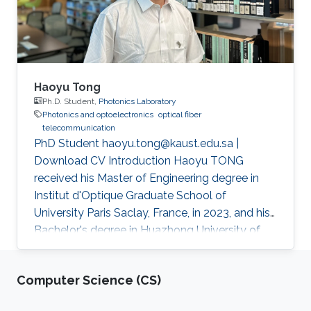
Haoyu Tong
Ph.D. Student,
Photonics Laboratory
Photonics and optoelectronics
optical fiber
telecommunication
PhD Student haoyu.tong@kaust.edu.sa |
Download CV Introduction Haoyu TONG
received his Master of Engineering degree in
Institut d'Optique Graduate School of
University Paris Saclay, France, in 2023, and his
Bachelor's degree in Huazhong University of
Science and Technology, Wuhan, China, in 2021.
He received his second Master's degree in
Computer Science (CS)
optical networks and photonics system (M2
ROSP) from University Paris Saclay and Institut