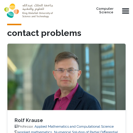
Skip to main content
Computer
Science
contact problems
Rolf Krause
Professor,
Applied Mathematics and Computational Science
applied mathematics
Numerical Solution of Partial Differential