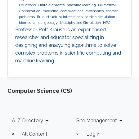
Equations
Finite elements
machine learning
Numerical
Optimization
medicine
computational mechanics
contact
problems
fluid-structure interactions
cardiac simulation
biomechanics
geology
Multiphysics Simulation
HPC
optimization
Multigrid
Domain Decomposition
software
Professor Rolf Krause is an experienced
development
researcher and educator specializing in
designing and analyzing algorithms to solve
complex problems in scientific computing and
machine learning.
Computer Science (CS)
Footer
A-Z Directory
Site Management
All Content
Log in