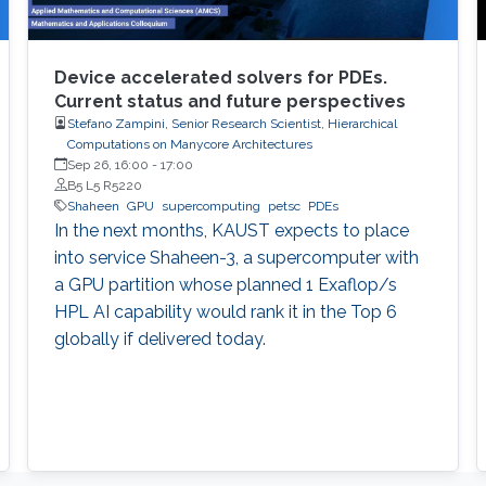
Device accelerated solvers for PDEs.
Current status and future perspectives
Stefano Zampini, Senior Research Scientist, Hierarchical
Computations on Manycore Architectures
Sep 26, 16:00
-
17:00
B5 L5 R5220
Shaheen
GPU
supercomputing
petsc
PDEs
In the next months, KAUST expects to place
into service Shaheen-3, a supercomputer with
a GPU partition whose planned 1 Exaflop/s
HPL AI capability would rank it in the Top 6
globally if delivered today.