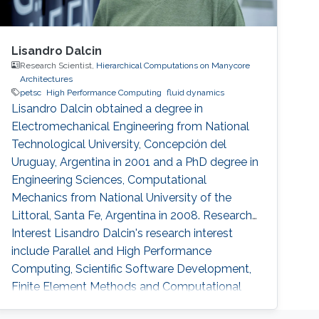
Lisandro Dalcin
Research Scientist,
Hierarchical Computations on Manycore
Architectures
petsc
High Performance Computing
fluid dynamics
Lisandro Dalcin obtained a degree in
Electromechanical Engineering from National
Technological University, Concepción del
Uruguay, Argentina in 2001 and a PhD degree in
Engineering Sciences, Computational
Mechanics from National University of the
Littoral, Santa Fe, Argentina in 2008. Research
Interest Lisandro Dalcin's research interest
include ​​Parallel and High Performance
Computing, Scientific Software Development,
Finite Element Methods and Computational
Fluid Dynamics.​ Education Profile ​​PhD in