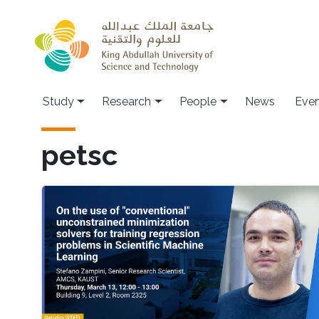
Skip to main content
Study
Research
People
News
Even
petsc