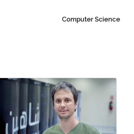
Computer Science