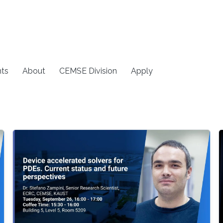
ts
About
CEMSE Division
Apply