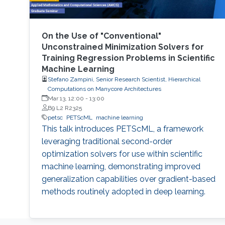
On the Use of "Conventional"
Unconstrained Minimization Solvers for
Training Regression Problems in Scientific
Machine Learning
Stefano Zampini, Senior Research Scientist, Hierarchical
Computations on Manycore Architectures
Mar 13, 12:00
-
13:00
B9 L2 R2325
petsc
PETScML
machine learning
This talk introduces PETScML, a framework
leveraging traditional second-order
optimization solvers for use within scientific
machine learning, demonstrating improved
generalization capabilities over gradient-based
methods routinely adopted in deep learning.