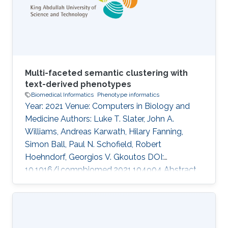
comparison with disease phenotype profiles.
However, the approach has not been applied
Multi-faceted semantic clustering with
text-derived phenotypes
Biomedical Informatics
Phenotype informatics
Year: 2021 Venue: Computers in Biology and
Medicine Authors: Luke T. Slater, John A.
Williams, Andreas Karwath, Hilary Fanning,
Simon Ball, Paul N. Schofield, Robert
Hoehndorf, Georgios V. Gkoutos DOI:
10.1016/j.compbiomed.2021.104904 Abstract
Identification of ontology concepts in clinical
narrative text enables the creation of
phenotype profiles that can be associated with
clinical entities, such as patients or drugs.