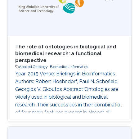
cell knowledge. However, it is important to
analyse the usage of cell
The role of ontologies in biological and
biomedical research: a functional
perspective
Applied Ontology
Biomedical Informatics
Year: 2015 Venue: Briefings in Bioinformatics
Authors: Robert Hoehndorf, Paul N. Schofield,
Georgios V. Gkoutos Abstract Ontologies are
widely used in biological and biomedical
research. Their success lies in their combination
of four main features present in almost all
ontologies: provision of standard identifiers for
classes and relations that represent the
phenomena within a domain; provision of a