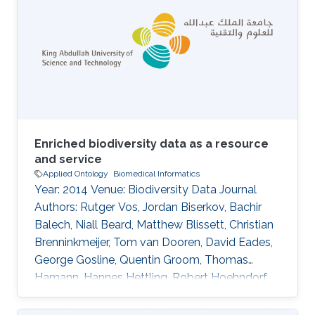
Enriched biodiversity data as a resource
and service
Applied Ontology
Biomedical Informatics
Year: 2014 Venue: Biodiversity Data Journal
Authors: Rutger Vos, Jordan Biserkov, Bachir
Balech, Niall Beard, Matthew Blissett, Christian
Brenninkmeijer, Tom van Dooren, David Eades,
George Gosline, Quentin Groom, Thomas
Hamann, Hannes Hettling, Robert Hoehndorf,
Ayco Holleman, Peter Hovenkamp, Patricia
Kelbert, David King, Don Kirkup, Youri