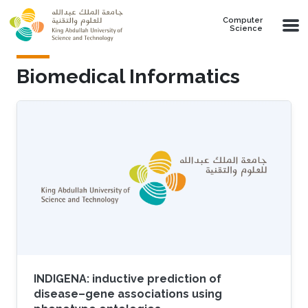
Skip to main content
Computer
Science
Biomedical Informatics
INDIGENA: inductive prediction of
disease–gene associations using