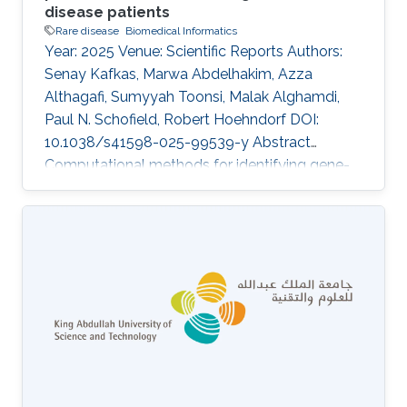
disease patients
Rare disease
Biomedical Informatics
Year: 2025 Venue: Scientific Reports Authors:
Senay Kafkas, Marwa Abdelhakim, Azza
Althagafi, Sumyyah Toonsi, Malak Alghamdi,
Paul N. Schofield, Robert Hoehndorf DOI:
10.1038/s41598-025-99539-y Abstract
Computational methods for identifying gene-
disease associations can use both genomic
and phenotypic information to prioritize genes
and variants that may be associated with
genetic diseases. Phenotype-based methods
commonly rely on comparing phenotypes
observed in a patient with databases of
genotype-to-phenotype associations using
measures of semantic similarity. They are
constrained by the