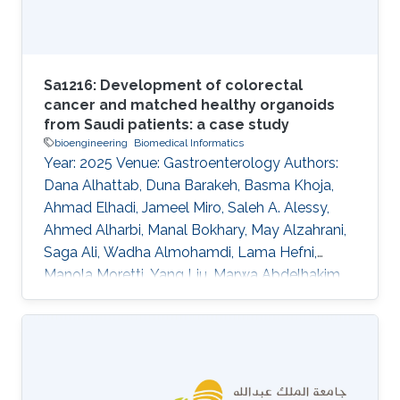
Sa1216: Development of colorectal
cancer and matched healthy organoids
from Saudi patients: a case study
bioengineering
Biomedical Informatics
Year: 2025 Venue: Gastroenterology Authors:
Dana Alhattab, Duna Barakeh, Basma Khoja,
Ahmad Elhadi, Jameel Miro, Saleh A. Alessy,
Ahmed Alharbi, Manal Bokhary, May Alzahrani,
Saga Ali, Wadha Almohamdi, Lama Hefni,
Manola Moretti, Yang Liu, Marwa Abdelhakim,
Abeer Abdullah, Waleed Alomaim, Robert
Hoehndorf, Charlotte Hauser, Saleh A. Alqahtani
DOI: 10.1016/s0016-5085(25)01866-9 Topics
Bioengineering · Biomedical informatics