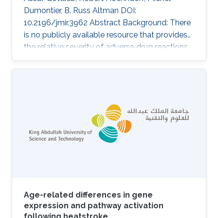
Dumontier, B. Russ Altman DOI:
10.2196/jmir.3962 Abstract Background: There
is no publicly available resource that provides
the relative severity of adverse drug reactions
(ADRs). Such a resource would be useful for
several applications, including assessment of
the risks and benefits of drugs and
improvement of patient-centered care. It could
also be used to triage predictions of drug
adverse events. Objective: The intent of the
study was to rank ADRs according to severity.
Methods: We used Internet-based
Age-related differences in gene
expression and pathway activation
following heatstroke