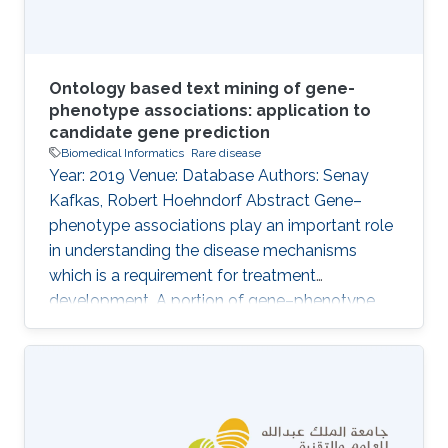
Ontology based text mining of gene-
phenotype associations: application to
candidate gene prediction
Biomedical Informatics
Rare disease
Year: 2019 Venue: Database Authors: Senay
Kafkas, Robert Hoehndorf Abstract Gene–
phenotype associations play an important role
in understanding the disease mechanisms
which is a requirement for treatment
development. A portion of gene–phenotype
associations are observed mainly
experimentally and made publicly available
through several standard resources such as
MGI. However, there is still a vast amount of
gene–phenotype associations buried in the