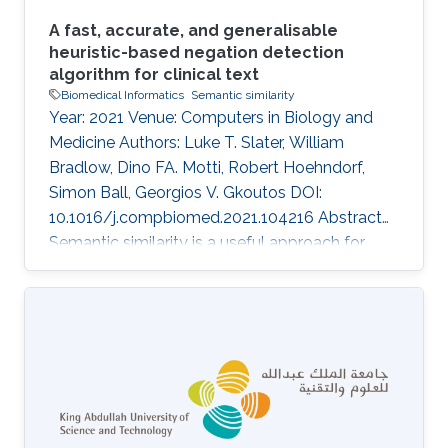
A fast, accurate, and generalisable
heuristic-based negation detection
algorithm for clinical text
Biomedical Informatics
Semantic similarity
Year: 2021 Venue: Computers in Biology and
Medicine Authors: Luke T. Slater, William
Bradlow, Dino FA. Motti, Robert Hoehndorf,
Simon Ball, Georgios V. Gkoutos DOI:
10.1016/j.compbiomed.2021.104216 Abstract
Semantic similarity is a useful approach for
comparing patient phenotypes, and holds the
potential of an effective method for exploiting
text-derived phenotypes for differential
diagnosis, text and document classification,
and outcome prediction. While approaches for
context disambiguation are commonly used in
text mining applications, forming a standard
component of information extraction