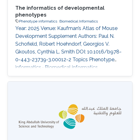
The informatics of developmental
phenotypes
Phenotype informatics
Biomedical Informatics
Year: 2025 Venue: Kaufman’s Atlas of Mouse
Development Supplement Authors: Paul N.
Schofield, Robert Hoehndorf, Georgios V.
Gkoutos, Cynthia L. Smith DOI: 10.1016/b978-
0-443-23739-3.00012-2 Topics Phenotype
informatics · Biomedical informatics