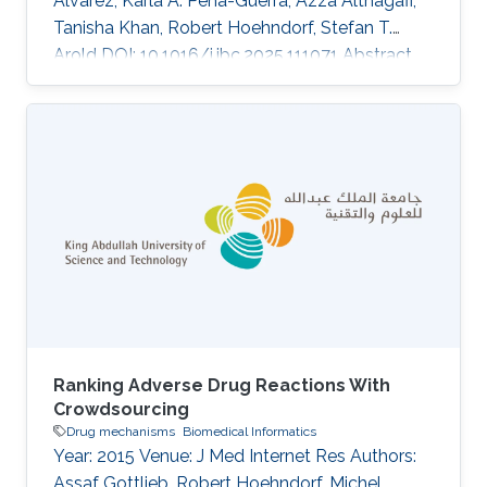
Alvarez, Karla A. Pena-Guerra, Azza Althagafi,
Tanisha Khan, Robert Hoehndorf, Stefan T.
Arold DOI: 10.1016/j.jbc.2025.111071 Abstract
Missense variant pathogenicity often arises
from disruptions to protein structural features.
The integration of large-scale genetic
sequencing into clinical workflows, and the
availability of accurate artificial intelligence-
based protein structure predictions present an
opportunity to assess the structure-function
relationship of
Ranking Adverse Drug Reactions With
Crowdsourcing
Drug mechanisms
Biomedical Informatics
Year: 2015 Venue: J Med Internet Res Authors:
Assaf Gottlieb, Robert Hoehndorf, Michel