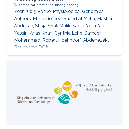
Biomedical Informatics
bioengineering
Year: 2025 Venue: Physiological Genomics
Authors: Maria Gomez, Saeed Al Mahri, Mashan
Abdullah, Shuja Shafi Malik, Saber Yezli, Yara
Yassin, Anas Khan, Cynthia Lehe, Sameer
Mohammad, Robert Hoehndorf, Abderrezak
Bouchama DOI:
10.1152/physiolgenomics.00053.2024 Abstract
This study investigates the molecular
responses to heatstroke in young and old
patients by comparing whole-genome
transcriptomes between age groups. We
analyzed transcriptomic profiles from patients
categorized into two age-defined cohorts:
young (mean age = 44.9 ± 6 yr) and old (mean
age = 66.1 ± 4 yr). Control subjects