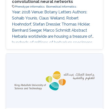
convolutional neural networks
Phenotype informatics
Biomedical Informatics
Year: 2018 Venue: Botany Letters Authors:
Sohaib Younis, Claus Weiland, Robert
Hoehndorf, Stefan Dressler, Thomas Hickler,
Bernhard Seeger, Marco Schmidt Abstract
Herbaria worldwide are housing a treasure of
hundreds of millions of herbarium specimens,
which are increasingly being digitized and
thereby more accessible to the scientific
community. At the same time, deep-learning
algorithms are rapidly improving pattern
recognition from images and these techniques
are more and more being applied to biological
objects. In this study, we are using digital
images of herbarium specimens in order to