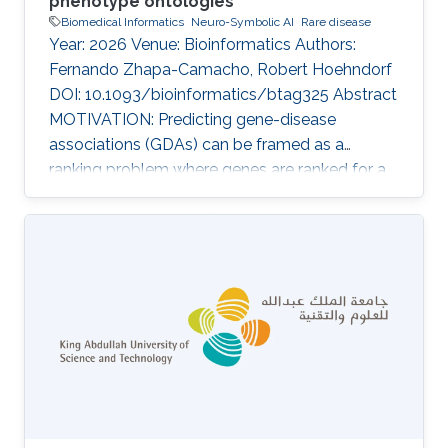
phenotype ontologies
Biomedical Informatics
Neuro-Symbolic AI
Rare disease
Year: 2026 Venue: Bioinformatics Authors:
Fernando Zhapa-Camacho, Robert Hoehndorf
DOI: 10.1093/bioinformatics/btag325 Abstract
MOTIVATION: Predicting gene-disease
associations (GDAs) can be framed as a
ranking problem where genes are ranked for a
query disease based on features such as
phenotypic similarity. By describing
phenotypes using phenotype ontologies,
ontology-based semantic similarity measures
can be used. However, traditional semantic
similarity measures use only the ontology
taxonomy. Recent methods based on
ontology embeddings compare phenotypes in
latent space; these methods can