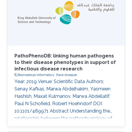
Constructing patient phenotype profiles using
formal ontologies enables their analysis via
semantic similarity, in turn enabling the use of
background knowledge in clustering
PathoPhenoDB: linking human pathogens
to their disease phenotypes in support of
infectious disease research
Biomedical Informatics
Rare disease
Year: 2019 Venue: Scientific Data Authors:
Senay Kafkas, Marwa Abdelhakim, Yasmeen
Hashish, Maxat Kulmanov, Marwa Abdellatif,
Paul N Schofield, Robert Hoehndorf DOI:
10.1101/489971 Abstract Understanding the
relationship between the pathophysiology of
infectious disease, the biology of the causative