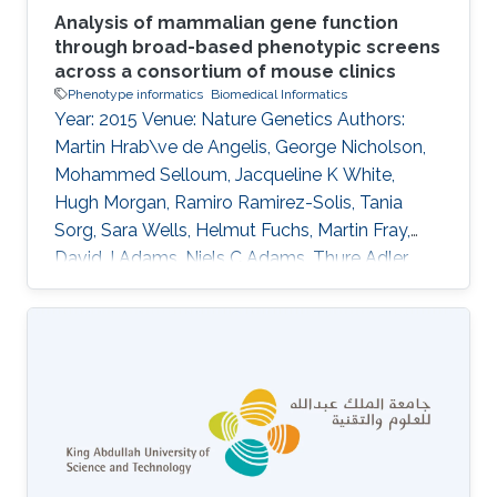
Analysis of mammalian gene function
through broad-based phenotypic screens
across a consortium of mouse clinics
Phenotype informatics
Biomedical Informatics
Year: 2015 Venue: Nature Genetics Authors:
Martin Hrab\ve de Angelis, George Nicholson,
Mohammed Selloum, Jacqueline K White,
Hugh Morgan, Ramiro Ramirez-Solis, Tania
Sorg, Sara Wells, Helmut Fuchs, Martin Fray,
David J Adams, Niels C Adams, Thure Adler,
Antonio Aguilar-Pimentel, Dalila Ali-Hadji,
Gregory Amann, Philippe Andr\'e, Sarah Atkins,
Aurelie Auburtin, Abdel Ayadi, Julien Becker,
Lore Becker, Elodie Bedu, Raffi Bekeredjian,
Marie-Christine Birling, Andrew Blake, Joanna
Bottomley, Michael R Bowl, V\'eronique Brault,
Dirk H Busch, James N Bussell, Julia Calzada-
Wack, Heather Cater