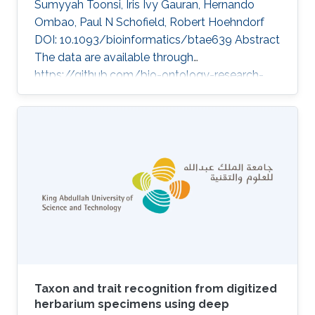
Sumyyah Toonsi, Iris Ivy Gauran, Hernando
Ombao, Paul N Schofield, Robert Hoehndorf
DOI: 10.1093/bioinformatics/btae639 Abstract
The data are available through
https://github.com/bio-ontology-research-
group/causal-relations-between-diseases.
Topics Biomedical informatics · Rare disease
Taxon and trait recognition from digitized
herbarium specimens using deep