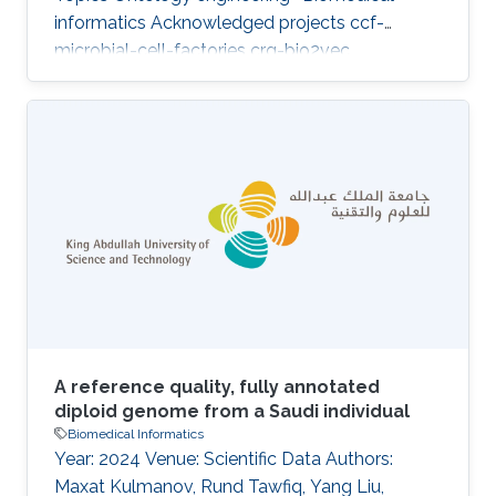
informatics Acknowledged projects ccf-
microbial-cell-factories crg-bio2vec
A reference quality, fully annotated
diploid genome from a Saudi individual
Biomedical Informatics
Year: 2024 Venue: Scientific Data Authors:
Maxat Kulmanov, Rund Tawfiq, Yang Liu,