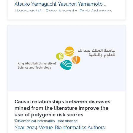
Atsuko Yamaguchi, Yasunori Yamamoto,
Hongyan Wu, Peter Amstutz, Erick Antezana,
Nobuyuki P. Aoki, Kazuharu Arakawa, Jerven T.
Bolleman, Evan Bolton, Raoul J. P. Bonnal,
Hidemasa Bono, Kees Burger, Hirokazu Chiba,
Kevin B. Cohen, Eric W. Deutsch, Jesualdo T.
Fern\'andez-Breis, Gang Fu, Takatomo
Fujisawa, Atsushi Fukushima, Alexander
Garc\'\ia, Naohisa Goto, Tudor Groza, Colin
Hercus, Robert Hoehndorf, Kotone Itaya, Nick
Juty
Causal relationships between diseases
mined from the literature improve the
use of polygenic risk scores
Biomedical Informatics
Rare disease
Year: 2024 Venue: Bioinformatics Authors: