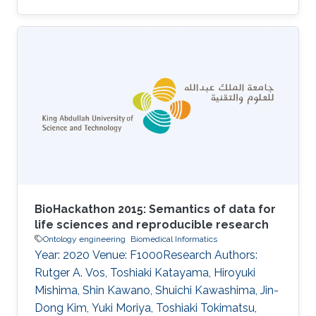
phenotypes, to the annotation of more than
1,000 genes in the mouse that are known to
play a role in behavior. These annotations can
be explored by researchers interested in genes
involved in particular behaviors and used
computationally to provide insights into the
behavioral phenotypes resulting from
differences in gene expression. We
BioHackathon 2015: Semantics of data for
life sciences and reproducible research
Ontology engineering
Biomedical Informatics
Year: 2020 Venue: F1000Research Authors:
Rutger A. Vos, Toshiaki Katayama, Hiroyuki
Mishima, Shin Kawano, Shuichi Kawashima, Jin-
Dong Kim, Yuki Moriya, Toshiaki Tokimatsu,