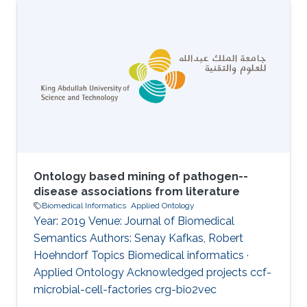
agent and the development of therapeutic and
diagnostic approaches is dependent on the
synthesis of a wide range of types of
information. Provision of a comprehensive and
integrated disease phenotype knowledgebase
has the potential to provide novel and
orthogonal sources of information for the
Ontology based mining of pathogen--
disease associations from literature
Biomedical Informatics
Applied Ontology
Year: 2019 Venue: Journal of Biomedical
Semantics Authors: Senay Kafkas, Robert
Hoehndorf Topics Biomedical informatics ·
Applied Ontology Acknowledged projects ccf-
microbial-cell-factories crg-bio2vec