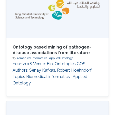
Ontology based mining of pathogen-
disease associations from literature
Biomedical Informatics
Applied Ontology
Year: 2018 Venue: Bio-Ontologies COSI
Authors: Senay Kafkas, Robert Hoehndorf
Topics Biomedical informatics · Applied
Ontology