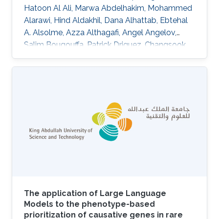
Hatoon Al Ali, Marwa Abdelhakim, Mohammed
Alarawi, Hind Aldakhil, Dana Alhattab, Ebtehal
A. Alsolme, Azza Althagafi, Angel Angelov,
Salim Bougouffa, Patrick Driguez, Changsook
Park, Alexander Putra, Ana M. Reyes-Ramos,
Charlotte A. E. Hauser, Ming Sin Cheung, Malak
S. Abedalthagafi, Robert Hoehndorf DOI:
10.1038/s41597-024-04121-2 Topics
Biomedical informatics
The application of Large Language
Models to the phenotype-based
prioritization of causative genes in rare