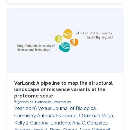
Charlotte A. E. Hauser, Saleh Alqahtani, Robert
Hoehndorf, Malak Abedalthagafi DOI:
10.3389/fgstr.2023.1205415 Abstract Our
findings indicate that most of the HCC patients
possess cancer-related genetic variants, and
the altered pathways in these patients exhibit
similarities. Notably, resistant patients exhibit a
higher frequency of aberrations in
VarLand: A pipeline to map the structural
landscape of missense variants at the
proteome scale
genomics
Biomedical Informatics
Year: 2026 Venue: Journal of Biological
Chemistry Authors: Francisco J. Guzman-Vega,
Kelly J. Cardona-Londono, Ana C. Gonzalez-