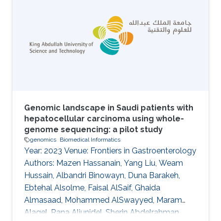
vocabulary for a domain; provision of
metadata that describes the intended meaning
of the classes and relations in ontologies; and
the provision of machine-readable axioms and
definitions that
Genomic landscape in Saudi patients with
hepatocellular carcinoma using whole-
genome sequencing: a pilot study
genomics
Biomedical Informatics
Year: 2023 Venue: Frontiers in Gastroenterology
Authors: Mazen Hassanain, Yang Liu, Weam
Hussain, Albandri Binowayn, Duna Barakeh,
Ebtehal Alsolme, Faisal AlSaif, Ghaida
Almasaad, Mohammed AlSwayyed, Maram
Alaqel, Rana Aljunidel, Sherin Abdelrahman,