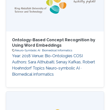
Ontology-Based Concept Recognition by
Using Word Embeddings
Neuro-Symbolic AI
Biomedical Informatics
Year: 2018 Venue: Bio-Ontologies COSI
Authors: Sara Althubaiti, Senay Kafkas, Robert
Hoehndorf Topics Neuro-symbolic AI ·
Biomedical informatics