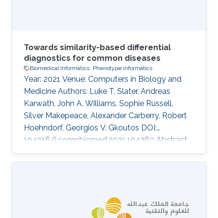
Towards similarity-based differential
diagnostics for common diseases
Biomedical Informatics
Phenotype informatics
Year: 2021 Venue: Computers in Biology and
Medicine Authors: Luke T. Slater, Andreas
Karwath, John A. Williams, Sophie Russell,
Silver Makepeace, Alexander Carberry, Robert
Hoehndorf, Georgios V. Gkoutos DOI:
10.1016/j.compbiomed.2021.104360 Abstract
Ontology-based phenotype profiles have been
utilised for the purpose of differential diagnosis
of rare genetic diseases, and for decision
support in specific disease domains.
Particularly, semantic similarity facilitates
diagnostic hypothesis generation through