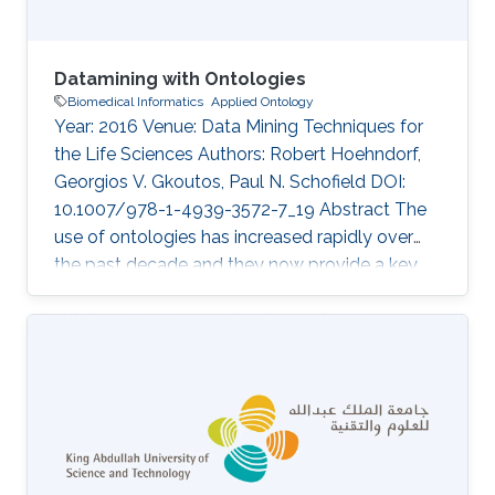
Datamining with Ontologies
Biomedical Informatics
Applied Ontology
Year: 2016 Venue: Data Mining Techniques for
the Life Sciences Authors: Robert Hoehndorf,
Georgios V. Gkoutos, Paul N. Schofield DOI:
10.1007/978-1-4939-3572-7_19 Abstract The
use of ontologies has increased rapidly over
the past decade and they now provide a key
component of most major databases in
biology and biomedicine. Consequently,
datamining over these databases benefits from
considering the specific structure and content
of ontologies, and several methods have been
developed to use ontologies in datamining
applications. Here, we discuss the principles of
ontology structure, and