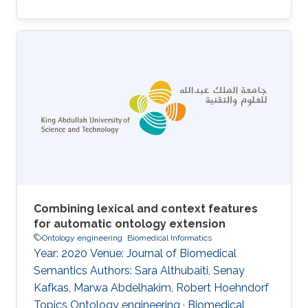
Combining lexical and context features
for automatic ontology extension
Ontology engineering
Biomedical Informatics
Year: 2020 Venue: Journal of Biomedical
Semantics Authors: Sara Althubaiti, Senay
Kafkas, Marwa Abdelhakim, Robert Hoehndorf
Topics Ontology engineering · Biomedical