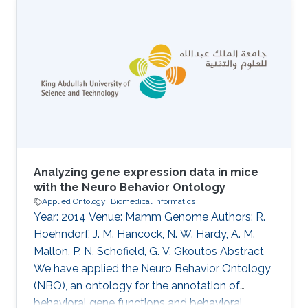
Lammers, Thibaut DeMeulemeester, Daniel
Mietchen, Jeremy Miller, Ross Mounce, Nicola
Nicolson, Rod Page, Aleksandra Pawlik, Serrano
Pereira, Lyubomir Penev, Kevin Richards, Guido
Sautter, David Shorthouse, Marko Tahtinen,
Claus Weiland, Alan Williams
Analyzing gene expression data in mice
with the Neuro Behavior Ontology
Applied Ontology
Biomedical Informatics
Year: 2014 Venue: Mamm Genome Authors: R.
Hoehndorf, J. M. Hancock, N. W. Hardy, A. M.
Mallon, P. N. Schofield, G. V. Gkoutos Abstract
We have applied the Neuro Behavior Ontology
(NBO), an ontology for the annotation of
behavioral gene functions and behavioral