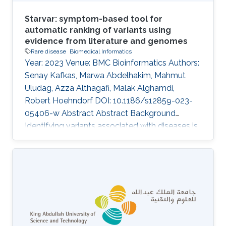
Starvar: symptom-based tool for
automatic ranking of variants using
evidence from literature and genomes
Rare disease
Biomedical Informatics
Year: 2023 Venue: BMC Bioinformatics Authors:
Senay Kafkas, Marwa Abdelhakim, Mahmut
Uludag, Azza Althagafi, Malak Alghamdi,
Robert Hoehndorf DOI: 10.1186/s12859-023-
05406-w Abstract Abstract Background
Identifying variants associated with diseases is
a challenging task in medical genetics research.
Current studies that prioritize variants within
individual genomes generally rely on known
variants, evidence from literature and genomes,
and patient symptoms and clinical signs. The
functionalities of the existing tools, which rank
variants based on given patient symptoms and