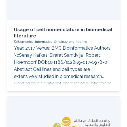
clinical signs, are
Usage of cell nomenclature in biomedical
literature
Biomedical Informatics
Ontology engineering
Year: 2017 Venue: BMC Bioinformatics Authors:
\cSenay Kafkas, Sirarat Sarntivijai, Robert
Hoehndorf DOI: 10.1186/s12859-017-1978-0
Abstract Cell lines and cell types are
extensively studied in biomedical research
yielding to a significant amount of publications
each year. Identifying cell lines and cell types
precisely in publications is crucial for science
reproducibility and knowledge integration.
There are efforts for standardisation of the cell
nomenclature based on ontology
development to support FAIR principles of the