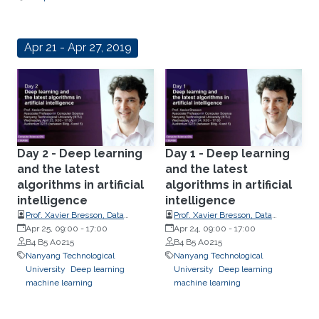
Apr 21 - Apr 27, 2019
Day 2 - Deep learning
Day 1 - Deep learning
and the latest
and the latest
algorithms in artificial
algorithms in artificial
intelligence
intelligence
Prof. Xavier Bresson, Data
Prof. Xavier Bresson, Data
Science and AI Research Centre
Apr 25, 09:00
-
17:00
Science and AI Research Centre
Apr 24, 09:00
-
17:00
at Nanyang Technological
B4 B5 A0215
at Nanyang Technological
B4 B5 A0215
University (NTU) Singapore
Nanyang Technological
University (NTU) Singapore
Nanyang Technological
University
Deep learning
University
Deep learning
machine learning
machine learning