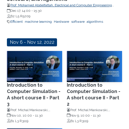
Prof. Mohamed Abdelfattah, Electrical and Computer Engineering
Department at Cornell University
Dec 17, 14:00
-
15:30
B2 L5 R5209
Efficient
machine learning
Hardware
software
algorithms
Nov 6 - Nov 12, 2022
Introduction to
Introduction to
Computer Simulation -
Computer Simulation -
A short course II - Part
A short course II - Part
3
2
Prof. Michal Mankowski,
Prof. Michal Mankowski,
Assistant Professor of Operations
Nov 10, 10:00
-
11:30
Assistant Professor of Operations
Nov 9, 10:00
-
11:30
Research, Erasmus University
B1 L3 R3119
Research, Erasmus University
B1 L3 R3119
Rotterdam, Netherlands
Rotterdam, Netherlands