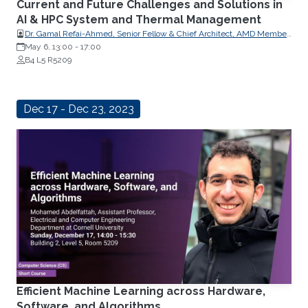
Current and Future Challenges and Solutions in
AI & HPC System and Thermal Management
Dr. Gamal Refai-Ahmed, Senior Fellow & Chief Architect, AMD Member
of U.S. National Academy of Engineering Life Fellow, Canadian
May 6, 13:00
-
17:00
Academy of Engineering Fellow, Engineering Institute of Canada Fellow
B4 L5 R5209
& Distinguished Lecturer, IEEE Life Fellow, ASME
Dec 17 - Dec 23, 2023
Efficient Machine Learning across Hardware,
Software, and Algorithms