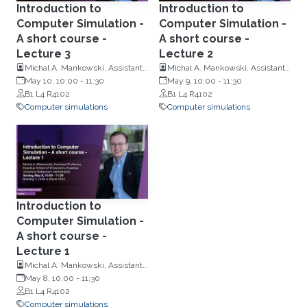
Introduction to
Introduction to
Computer Simulation -
Computer Simulation -
A short course -
A short course -
Lecture 3
Lecture 2
Michal A. Mankowski, Assistant
Michal A. Mankowski, Assistant
Professor, Erasmus School of
May 10, 10:00
-
11:30
Professor, Erasmus School of
May 9, 10:00
-
11:30
Economics, Erasmus University
B1 L4 R4102
Economics, Erasmus University
B1 L4 R4102
Rotterdam, Netherlands
Computer simulations
Rotterdam, Netherlands
Computer simulations
Introduction to
Computer Simulation -
A short course -
Lecture 1
Michal A. Mankowski, Assistant
Professor, Erasmus School of
May 8, 10:00
-
11:30
Economics, Erasmus University
B1 L4 R4102
Rotterdam, Netherlands
Computer simulations