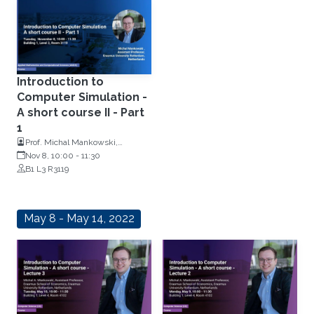
Introduction to
Computer Simulation -
A short course II - Part
1
Prof. Michal Mankowski,
Assistant Professor of Operations
Nov 8, 10:00
-
11:30
Research, Erasmus University
B1 L3 R3119
Rotterdam, Netherlands
May 8 - May 14, 2022