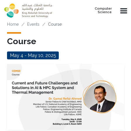
Skip to main content
Computer
Science
Breadcrumb
Home
Events
Course
Course
May 4 - May 10, 2025