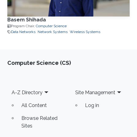
Basem Shihada
Program Chair,
Computer Science
Data Networks
Network Systems
Wireless Systems
Computer Science (CS)
Footer
A-Z Directory
Site Management
All Content
Log in
Browse Related
Sites