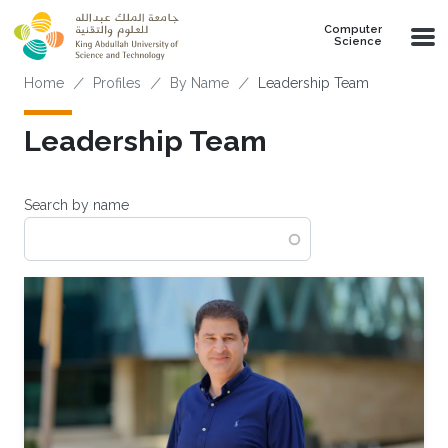
Skip to main content
Computer
Science
Breadcrumb
Home
Profiles
By Name
Leadership Team
Leadership Team
Search by name