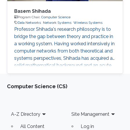
Basem Shihada
Program Chair,
Computer Science
Data Networks
Network Systems
Wireless Systems
Professor Shihada's research philosophy is to
bridge the gap between theory and practice in
a working system. Having worked intensively in
computer networks from both theoretical and
systems perspectives, Shihada has acquired a
solid mathematical background and an acute
sense of applying these results to build
practical systems.
Computer Science (CS)
Footer
A-Z Directory
Site Management
All Content
Log in