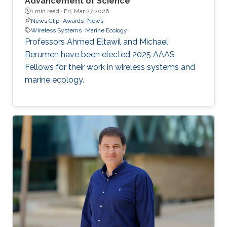
Advancement of Science
1 min read ·
Fri, Mar 27 2026
News Clip
Awards
News
Wireless Systems
Marine Ecology
Professors Ahmed Eltawil and Michael
Berumen have been elected 2025 AAAS
Fellows for their work in wireless systems and
marine ecology.