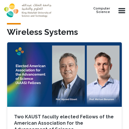
Skip to main content
Computer
Science
Wireless Systems
Two KAUST faculty elected Fellows of the
American Association for the