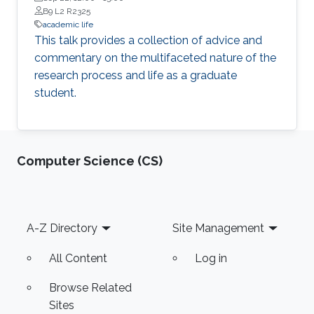
B9 L2 R2325
academic life
This talk provides a collection of advice and
commentary on the multifaceted nature of the
research process and life as a graduate
student.
Computer Science (CS)
Footer
A-Z Directory
Site Management
All Content
Log in
Browse Related
Sites