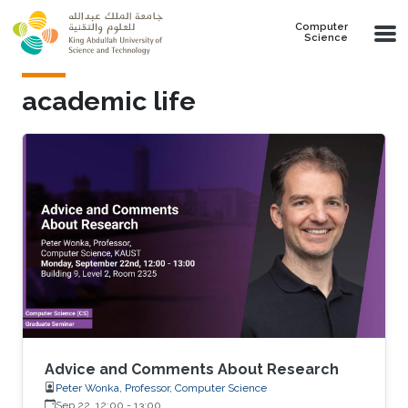
Skip to main content
Computer
Science
academic life
Advice and Comments About Research
Peter Wonka, Professor, Computer Science
Sep 22, 12:00
-
13:00