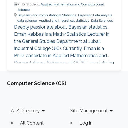
Ph.D. Student,
Applied Mathematics and Computational
Science
Bayesian and computational Statistics
Bayesian Data Aalysis
data science
Applied and theoretical statistics
Data Sciences
Deeply passionate about Bayesian statistics,
Eman Kabbas is a Math/Statistics Lecturer in
the General Studies Department at Jubail
Industrial College (JIC). Currently, Eman is a
Ph.D. candidate in Applied Mathematics and
Computational Sciences at KAUST, specializing
in Bayesian statistics under the supervision of
Professor Håvard Rue.
Computer Science (CS)
Footer
A-Z Directory
Site Management
All Content
Log in