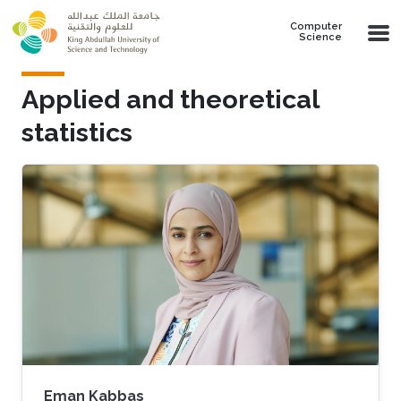
Skip to main content
Computer
Science
Applied and theoretical
statistics
Eman Kabbas