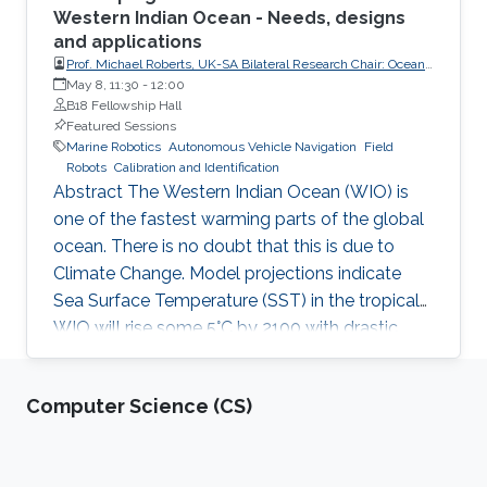
Western Indian Ocean - Needs, designs
and applications
Prof. Michael Roberts, UK-SA Bilateral Research Chair: Ocean
Science & Marine Food Security, Nelson Mandela University
May 8, 11:30
-
12:00
and University of Southampton
B18 Fellowship Hall
Featured Sessions
Marine Robotics
Autonomous Vehicle Navigation
Field
Robots
Calibration and Identification
Abstract The Western Indian Ocean (WIO) is
one of the fastest warming parts of the global
ocean. There is no doubt that this is due to
Climate Change. Model projections indicate
Sea Surface Temperature (SST) in the tropical
WIO will rise some 5°C by 2100 with drastic
destructive changes in the marine ecosystems
and fisheries, impacting food security for the
Computer Science (CS)
60 M people who are dependent on this ocean.
Inland droughts will accentuate this problem.
By 2035 emergency food relief will be need in