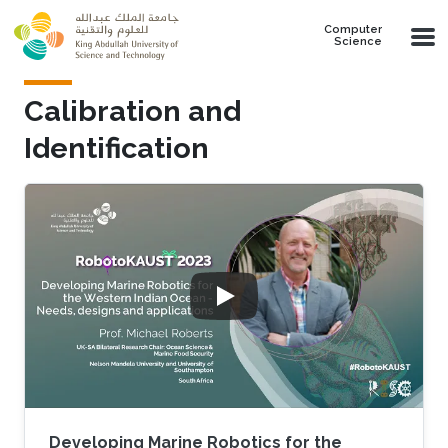
Skip to main content
Computer
Science
Calibration and
Identification
Developing Marine Robotics for the