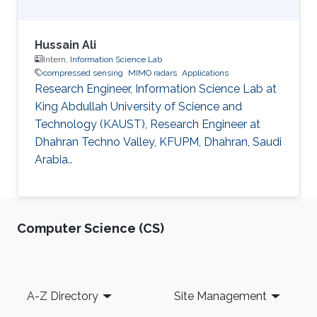
Hussain Ali
Intern,
Information Science Lab
compressed sensing
MIMO radars
Applications
Research Engineer, Information Science Lab at
King Abdullah University of Science and
Technology (KAUST), Research Engineer at
Dhahran Techno Valley, KFUPM, Dhahran, Saudi
Arabia..
Computer Science (CS)
Footer
A-Z Directory
Site Management