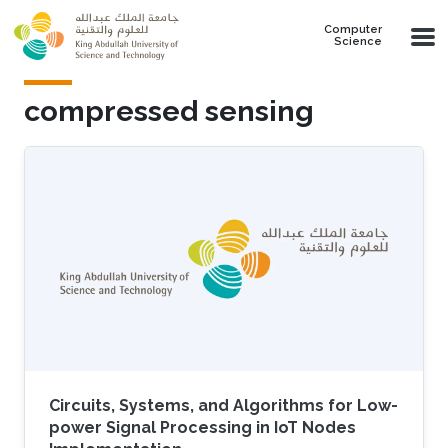
Skip to main content
Computer
Science
compressed sensing
Circuits, Systems, and Algorithms for Low-
power Signal Processing in IoT Nodes