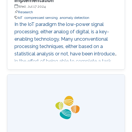
Implementation
Wed, Jul 17 2024
Research
IoT
compressed sensing
anomaly detection
In the IoT paradigm the low-power signal
processing, either analog of digital, is a key-
enabling technology. Many unconventional
processing techniques, either based on a
statistical analysis or not, have been introduced
in the effort of being able to complete a task
with the lowest possible energy. A first example
is given by the Compressed Sensing, an
acquisition technique which relies on the
sparsity of the underlying signals, to enable
sampling below the classical Nyquist rate. The
advantages with respect to the above
“classical” technique is to transfer complexity
from the acquisition