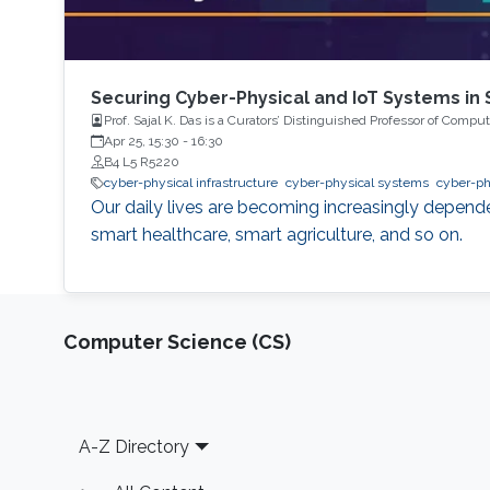
Securing Cyber-Physical and IoT Systems in
Prof. Sajal K. Das is a Curators’ Distinguished Professor of Comp
Apr 25, 15:30
-
16:30
B4 L5 R5220
cyber-physical infrastructure
cyber-physical systems
cyber-p
Our daily lives are becoming increasingly depende
smart healthcare, smart agriculture, and so on.
Computer Science (CS)
Footer
A-Z Directory