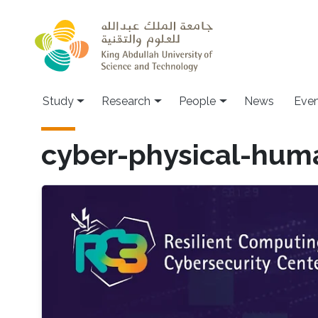
Skip to main content
Study
Research
People
News
Even
cyber-physical-hum