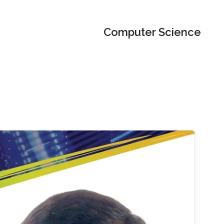
Computer Science