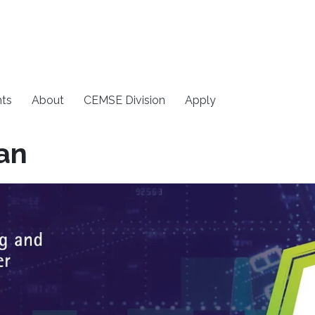
ts
About
CEMSE Division
Apply
an