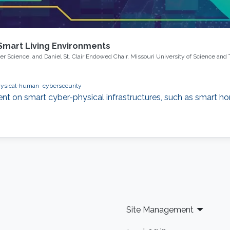
 Smart Living Environments
uter Science, and Daniel St. Clair Endowed Chair, Missouri University of Science and
hysical-human
cybersecurity
nt on smart cyber-physical infrastructures, such as smart hom
Site Management