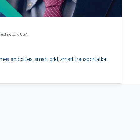
 Technology, USA.
es and cities, smart grid, smart transportation,