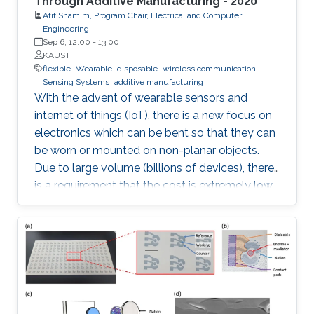
Through Additive Manufacturing - 2020
Atif Shamim, Program Chair, Electrical and Computer
Engineering
Sep 6, 12:00
-
13:00
KAUST
flexible
Wearable
disposable
wireless communication
Sensing Systems
additive manufacturing
With the advent of wearable sensors and
internet of things (IoT), there is a new focus on
electronics which can be bent so that they can
be worn or mounted on non-planar objects.
Due to large volume (billions of devices), there
is a requirement that the cost is extremely low,
to the extent that they become disposable.
The flexible and low-cost aspects can be
addressed through additive manufacturing
technologies such as inkjet, screen and 3D
printing. This talk introduces additive
manufacturing as an emerging technique to
realize low cost, flexible and wearable wireless