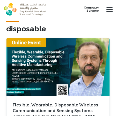
Skip to main content
Computer
Science
disposable
Flexible, Wearable, Disposable Wireless
Communication and Sensing Systems