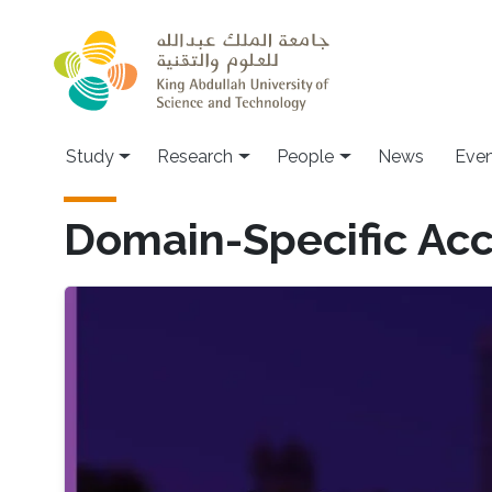
Skip to main content
Study
Research
People
News
Even
Domain-Specific Acc