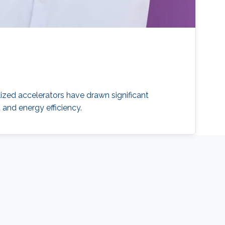
ized accelerators have drawn significant
nd energy efficiency.