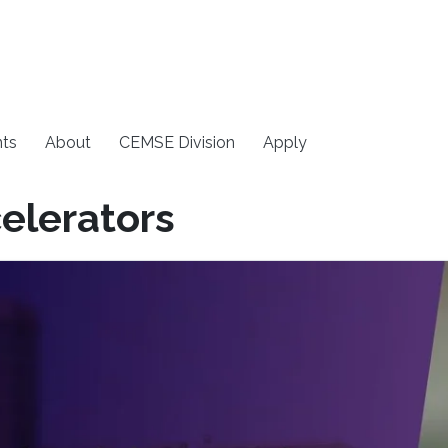
ts
About
CEMSE Division
Apply
elerators