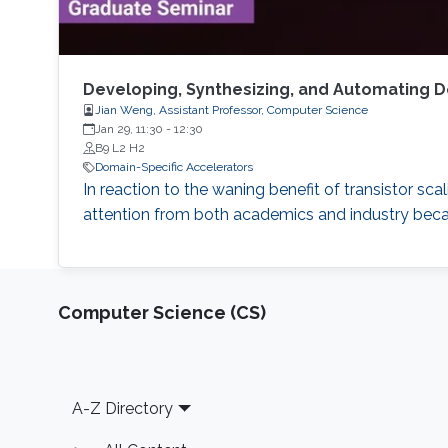
Developing, Synthesizing, and Automating D
Jian Weng, Assistant Professor, Computer Science
Jan 29, 11:30
-
12:30
B9 L2 H2
Domain-Specific Accelerators
In reaction to the waning benefit of transistor s
attention from both academics and industry beca
Computer Science (CS)
Footer
A-Z Directory