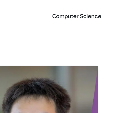
Computer Science