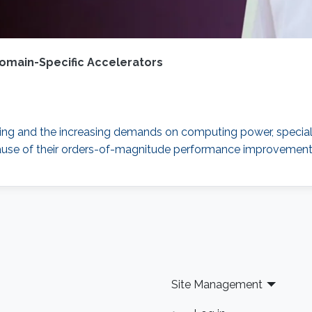
omain-Specific Accelerators
caling and the increasing demands on computing power, special
use of their orders-of-magnitude performance improvement a
Site Management