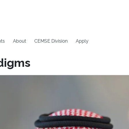
ts
About
CEMSE Division
Apply
digms