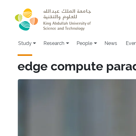
Skip to main content
Study
Research
People
News
Even
edge compute para