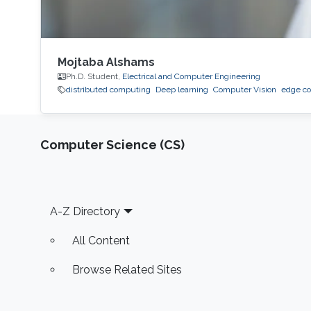
Mojtaba Alshams
Ph.D. Student,
Electrical and Computer Engineering
distributed computing
Deep learning
Computer Vision
edge c
Computer Science (CS)
Footer
A-Z Directory
All Content
Browse Related Sites