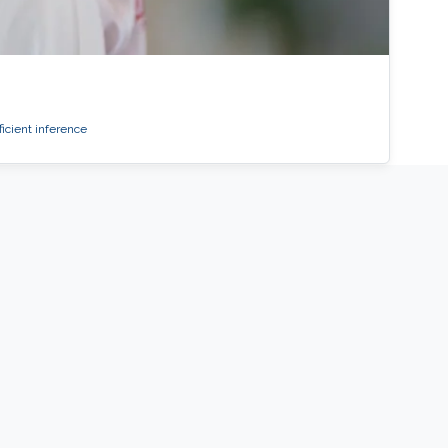
ficient inference