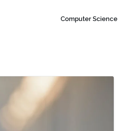
Computer Science