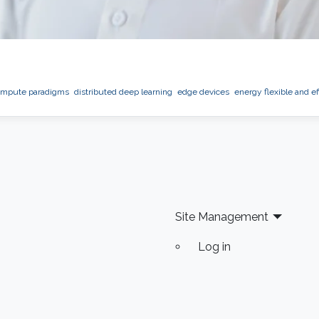
ompute paradigms
distributed deep learning
edge devices
energy flexible and ef
Site Management
Log in