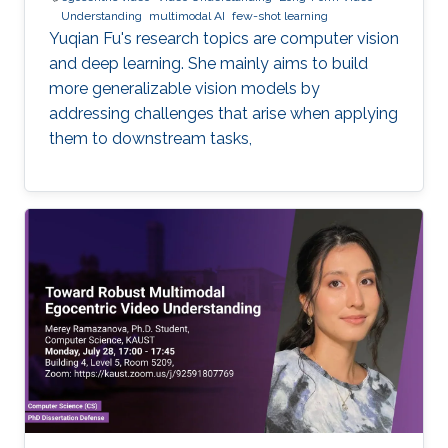
Understanding
multimodal AI
few-shot learning
Yuqian Fu's research topics are computer vision
and deep learning. She mainly aims to build
more generalizable vision models by
addressing challenges that arise when applying
them to downstream tasks,