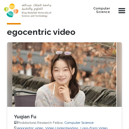
Skip to main content
Computer
Science
egocentric video
Yuqian Fu
Postdoctoral Research Fellow,
Computer Science
egocentric video
Video Understanding
Long-Form Video