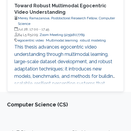
Toward Robust Multimodal Egocentric
Video Understanding
Merey Ramazanova, Postdoctoral Research Fellow, Computer
Science
Jul 28, 17:00
-
17:45
B4 L5 R5209;
Zoom Meeting 92591807769
egocentric video
Multimodal learning
robust modeling
This thesis advances egocentric video
understanding through multimodal learning,
large-scale dataset development, and robust
adaptation techniques; it introduces new
models, benchmarks, and methods for building
scalable, resilient perception systems that
operate effectively in real-world, first-person
environments.
Computer Science (CS)
Footer