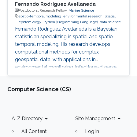
Fernando Rodriguez Avellaneda
Postdoctoral Research Fellow,
Marine Science
spatio-temporal modeling
environmental research
Spatial
epidemiology
Python (Programming Language)
data science
Fernando Rodriguez Avellaneda is a Bayesian
statistician specializing in spatial and spatio-
temporal modeling. His research develops
computational methods for complex
geospatial data, with applications in
environmental monitoring, infectious-disease
dynamics, coral-reef ecology, fisheries, and
uncertainty quantification.
Computer Science (CS)
Footer
A-Z Directory
Site Management
All Content
Log in