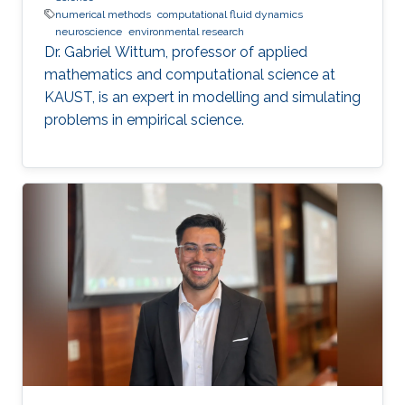
numerical methods
computational fluid dynamics
neuroscience
environmental research
Dr. Gabriel Wittum, professor of applied
mathematics and computational science at
KAUST, is an expert in modelling and simulating
problems in empirical science.