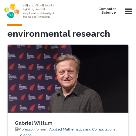
Skip to main content
Computer
Science
environmental research
Gabriel Wittum
Professor (former),
Applied Mathematics and Computational
Science